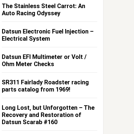
The Stainless Steel Carrot: An
Auto Racing Odyssey
Datsun Electronic Fuel Injection –
Electrical System
Datsun EFI Multimeter or Volt /
Ohm Meter Checks
SR311 Fairlady Roadster racing
parts catalog from 1969!
Long Lost, but Unforgotten – The
Recovery and Restoration of
Datsun Scarab #160