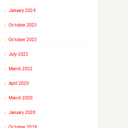
January 2024
October 2023
October 2022
July 2022
March 2022
April 2020
March 2020
January 2020
October 2019