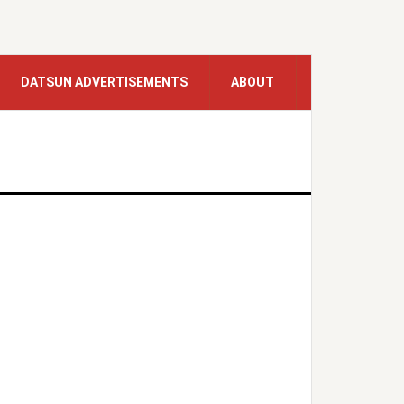
DATSUN ADVERTISEMENTS
ABOUT