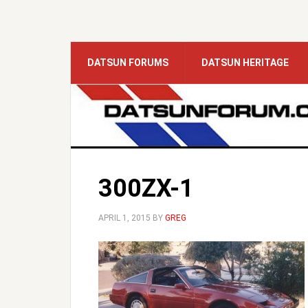
DATSUN FORUMS
DATSUN HERITAGE
300ZX-1
APRIL 1, 2015
BY
GREG