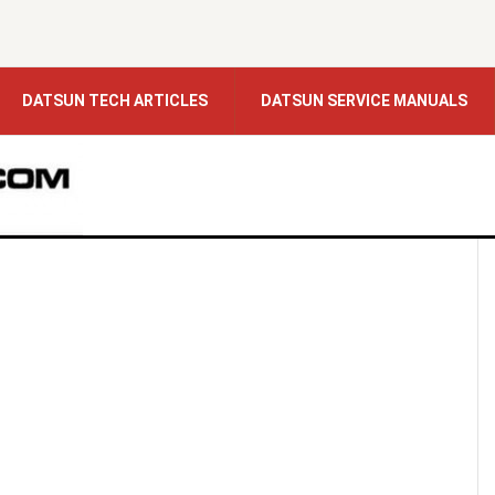
DATSUN TECH ARTICLES
DATSUN SERVICE MANUALS