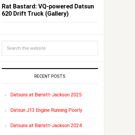
Rat Bastard: VQ-powered Datsun
620 Drift Truck (Gallery)
RECENT POSTS
Datsuns at Barrett-Jackson 2025
Datsun J13 Engine Running Poorly
Datsuns at Barrett-Jackson 2024