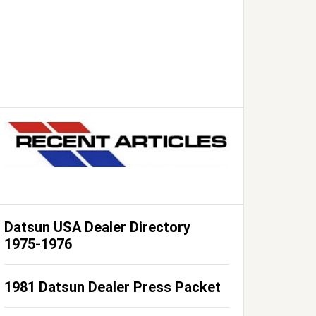
Datsun USA Dealer Directory
1975-1976
1981 Datsun Dealer Press Packet