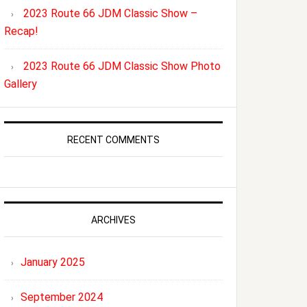
2023 Route 66 JDM Classic Show –
Recap!
2023 Route 66 JDM Classic Show Photo
Gallery
RECENT COMMENTS
ARCHIVES
January 2025
September 2024