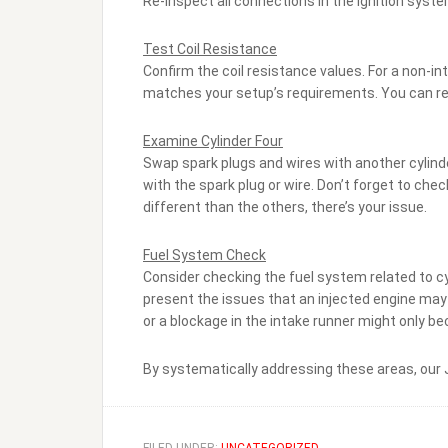
Re-inspect all connections in the ignition system
Test Coil Resistance
Confirm the coil resistance values. For a non-int
matches your setup’s requirements. You can re
Examine Cylinder Four
Swap spark plugs and wires with another cylinder 
with the spark plug or wire. Don’t forget to check
different than the others, there’s your issue.
Fuel System Check
Consider checking the fuel system related to cyl
present the issues that an injected engine may ha
or a blockage in the intake runner might only 
By systematically addressing these areas, our J1
FILED UNDER:
UNCATEGORIZED