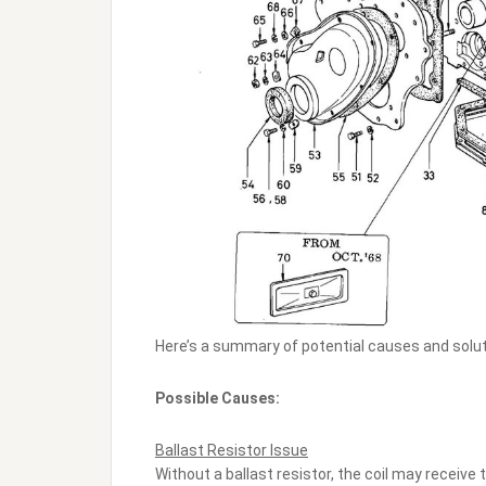
Here’s a summary of potential causes and solut
Possible Causes:
Ballast Resistor Issue
Without a ballast resistor, the coil may receive t