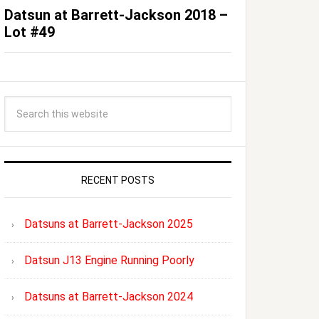
Datsun at Barrett-Jackson 2018 –
Lot #49
RECENT POSTS
Datsuns at Barrett-Jackson 2025
Datsun J13 Engine Running Poorly
Datsuns at Barrett-Jackson 2024