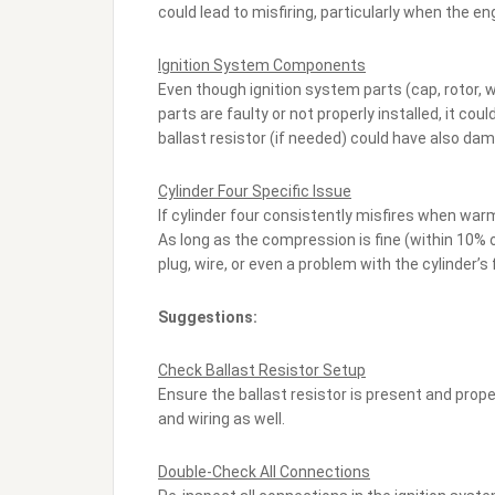
could lead to misfiring, particularly when the en
Ignition System Components
Even though ignition system parts (cap, rotor, w
parts are faulty or not properly installed, it c
ballast resistor (if needed) could have also dam
Cylinder Four Specific Issue
If cylinder four consistently misfires when warm,
As long as the compression is fine (within 10% of
plug, wire, or even a problem with the cylinder’s f
Suggestions:
Check Ballast Resistor Setup
Ensure the ballast resistor is present and proper
and wiring as well.
Double-Check All Connections