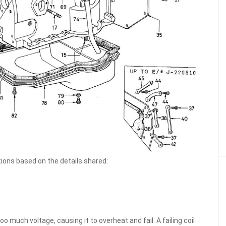
ions based on the details shared:
oo much voltage, causing it to overheat and fail. A failing coil