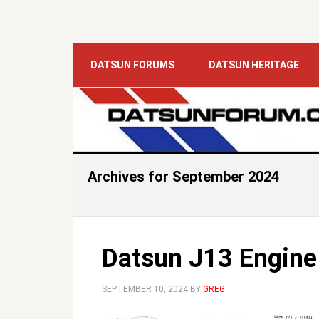
DATSUN FORUMS
DATSUN HERITAGE
Archives for September 2024
Datsun J13 Engine
SEPTEMBER 10, 2024
BY
GREG