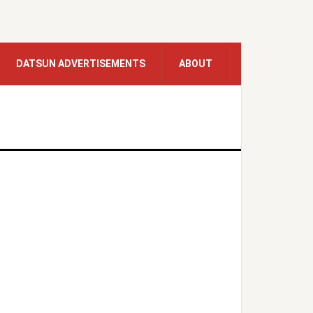
DATSUN ADVERTISEMENTS
ABOUT