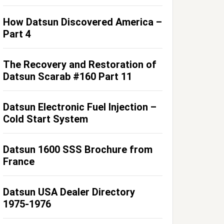
How Datsun Discovered America –
Part 4
The Recovery and Restoration of
Datsun Scarab #160 Part 11
Datsun Electronic Fuel Injection –
Cold Start System
Datsun 1600 SSS Brochure from
France
Datsun USA Dealer Directory
1975-1976