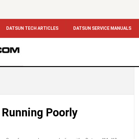
DATSUN TECH ARTICLES
DATSUN SERVICE MANUALS
 Running Poorly