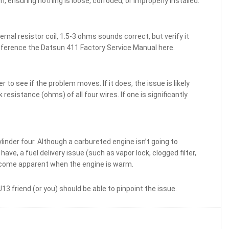
, ensuring nothing is loose, corroded, or improperly installed.
ernal resistor coil, 1.5-3 ohms sounds correct, but verify it
ference the Datsun 411 Factory Service Manual here.
to see if the problem moves. If it does, the issue is likely
 resistance (ohms) of all four wires. If one is significantly
inder four. Although a carbureted engine isn’t going to
ve, a fuel delivery issue (such as vapor lock, clogged filter,
become apparent when the engine is warm.
3 friend (or you) should be able to pinpoint the issue.