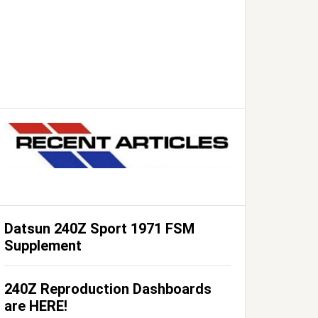
Datsun 240Z Sport 1971 FSM
Supplement
240Z Reproduction Dashboards
are HERE!