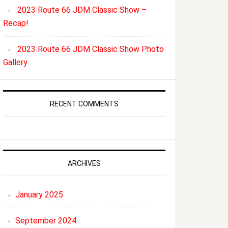
2023 Route 66 JDM Classic Show –
Recap!
2023 Route 66 JDM Classic Show Photo
Gallery
RECENT COMMENTS
ARCHIVES
January 2025
September 2024