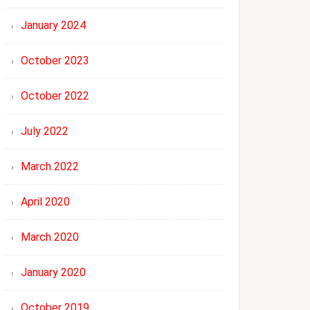
January 2024
October 2023
October 2022
July 2022
March 2022
April 2020
March 2020
January 2020
October 2019