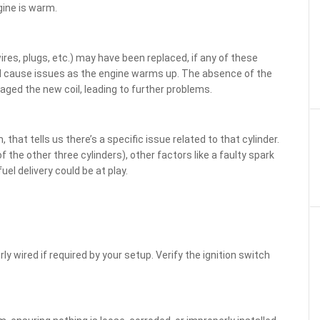
gine is warm.
ires, plugs, etc.) may have been replaced, if any of these
ould cause issues as the engine warms up. The absence of the
aged the new coil, leading to further problems.
 that tells us there’s a specific issue related to that cylinder.
 the other three cylinders), other factors like a faulty spark
uel delivery could be at play.
ly wired if required by your setup. Verify the ignition switch