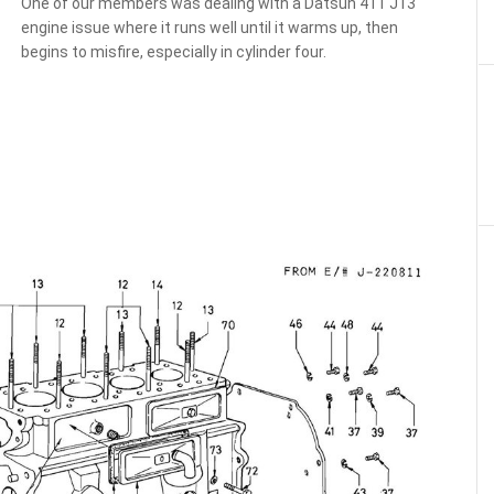
One of our members was dealing with a Datsun 411 J13
engine issue where it runs well until it warms up, then
begins to misfire, especially in cylinder four.