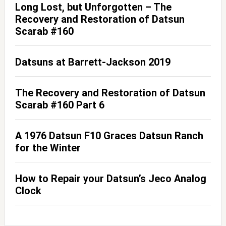
Long Lost, but Unforgotten – The
Recovery and Restoration of Datsun
Scarab #160
Datsuns at Barrett-Jackson 2019
The Recovery and Restoration of Datsun
Scarab #160 Part 6
A 1976 Datsun F10 Graces Datsun Ranch
for the Winter
How to Repair your Datsun’s Jeco Analog
Clock