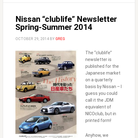
Nissan “clublife” Newsletter
Spring-Summer 2014
OCTOBER 29, 2014
BY
GREG
The “clublife”
newsletter is
published for the
Japanese market
on a quarterly
basis by Nissan – I
guess you could
call it the JDM
equivalent of
NICOclub, but in
printed form!
Anyhow, we