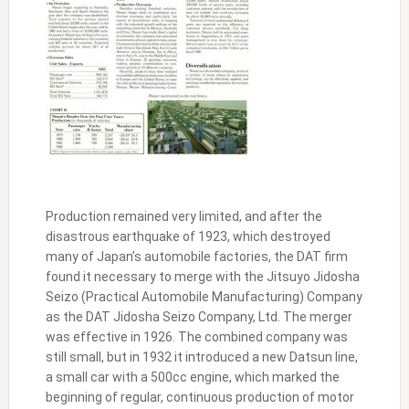
Production remained very limited, and after the
disastrous earthquake of 1923, which destroyed
many of Japan’s automobile factories, the DAT firm
found it necessary to merge with the Jitsuyo Jidosha
Seizo (Practical Automobile Manufacturing) Company
as the DAT Jidosha Seizo Company, Ltd. The merger
was effective in 1926. The combined company was
still small, but in 1932 it introduced a new Datsun line,
a small car with a 500cc engine, which marked the
beginning of regular, continuous production of motor