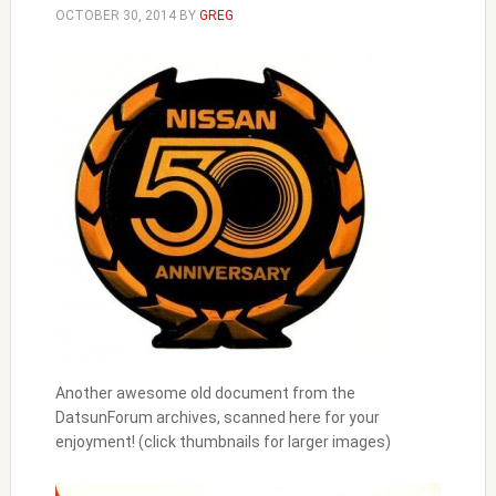
OCTOBER 30, 2014
BY
GREG
Another awesome old document from the
DatsunForum archives, scanned here for your
enjoyment! (click thumbnails for larger images)