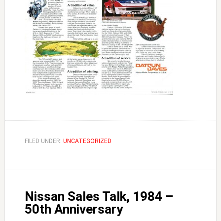
FILED UNDER:
UNCATEGORIZED
Nissan Sales Talk, 1984 –
50th Anniversary