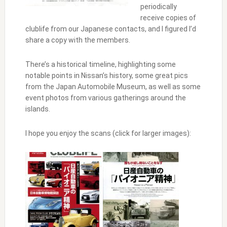
periodically
receive copies of
clublife from our Japanese contacts, and I figured I’d
share a copy with the members.
There’s a historical timeline, highlighting some
notable points in Nissan’s history, some great pics
from the Japan Automobile Museum, as well as some
event photos from various gatherings around the
islands.
I hope you enjoy the scans (click for larger images):