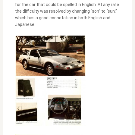
for the car that could be spelled in English. At any rate
the difficulty was resolved by changing “son” to “sun,”
which has a good connotation in both English and
Japanese.