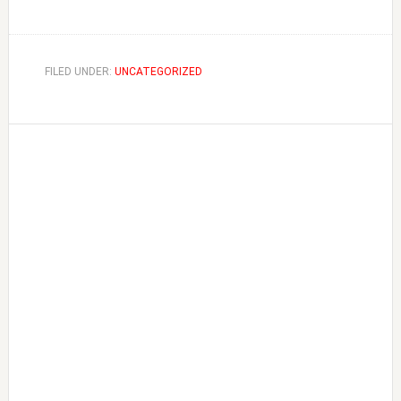
FILED UNDER:
UNCATEGORIZED