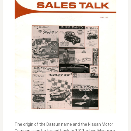
The origin of the Datsun name and the Nissan Motor
Company can be traced back to 1911, when Masujuro