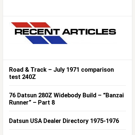
Road & Track – July 1971 comparison
test 240Z
76 Datsun 280Z Widebody Build – “Banzai
Runner” – Part 8
Datsun USA Dealer Directory 1975-1976