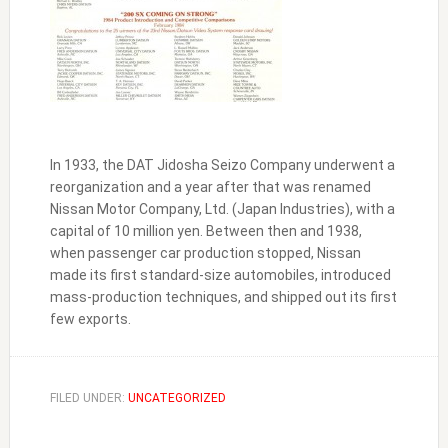
In 1933, the DAT Jidosha Seizo Company underwent a
reorganization and a year after that was renamed
Nissan Motor Company, Ltd. (Japan Industries), with a
capital of 10 million yen. Between then and 1938,
when passenger car production stopped, Nissan
made its first standard-size automobiles, introduced
mass-production techniques, and shipped out its first
few exports.
FILED UNDER:
UNCATEGORIZED