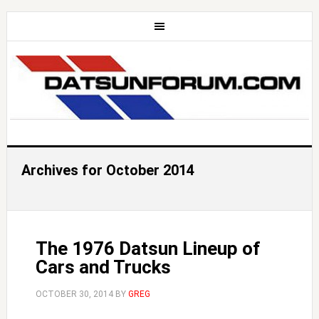
Archives for October 2014
The 1976 Datsun Lineup of
Cars and Trucks
OCTOBER 30, 2014
BY
GREG