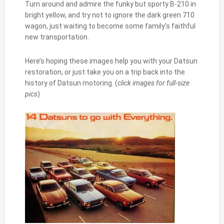
Turn around and admire the funky but sporty B-210 in
bright yellow, and try not to ignore the dark green 710
wagon, just waiting to become some family’s faithful
new transportation.
Here’s hoping these images help you with your Datsun
restoration, or just take you on a trip back into the
history of Datsun motoring. (
click images for full-size
pics
)