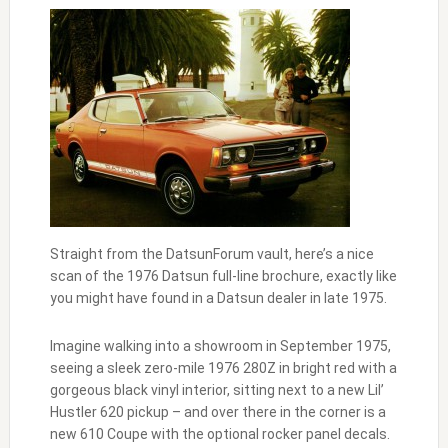
Straight from the DatsunForum vault, here’s a nice
scan of the 1976 Datsun full-line brochure, exactly like
you might have found in a Datsun dealer in late 1975.
Imagine walking into a showroom in September 1975,
seeing a sleek zero-mile 1976 280Z in bright red with a
gorgeous black vinyl interior, sitting next to a new Lil’
Hustler 620 pickup – and over there in the corner is a
new 610 Coupe with the optional rocker panel decals.