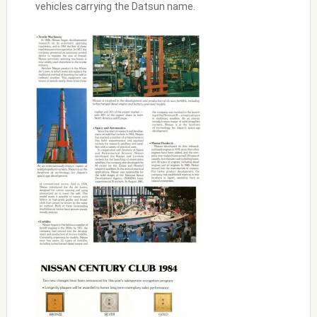
vehicles carrying the Datsun name.