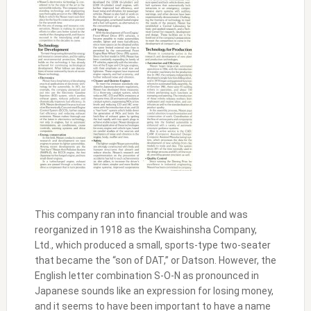
This company ran into financial trouble and was
reorganized in 1918 as the Kwaishinsha Company,
Ltd., which produced a small, sports-type two-seater
that became the “son of DAT,” or Datson. However, the
English letter combination S-O-N as pronounced in
Japanese sounds like an expression for losing money,
and it seems to have been important to have a name