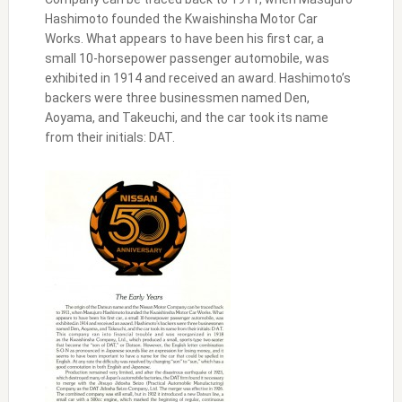
Hashimoto founded the Kwaishinsha Motor Car
Works. What appears to have been his first car, a
small 10-horsepower passenger automobile, was
exhibited in 1914 and received an award. Hashimoto’s
backers were three businessmen named Den,
Aoyama, and Takeuchi, and the car took its name
from their initials: DAT.