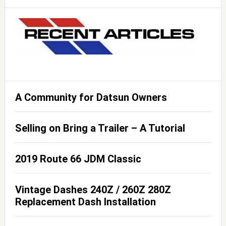
A Community for Datsun Owners
Selling on Bring a Trailer – A Tutorial
2019 Route 66 JDM Classic
Vintage Dashes 240Z / 260Z 280Z
Replacement Dash Installation