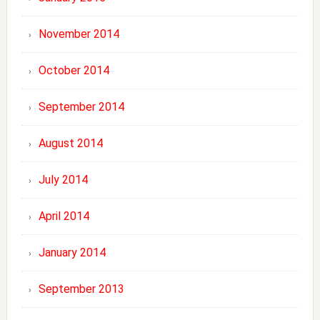
November 2014
October 2014
September 2014
August 2014
July 2014
April 2014
January 2014
September 2013