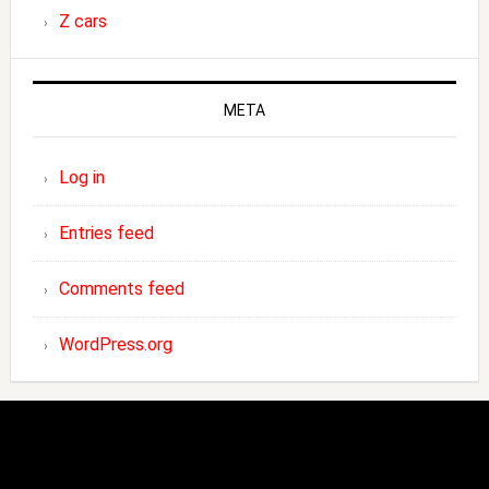
Z cars
META
Log in
Entries feed
Comments feed
WordPress.org