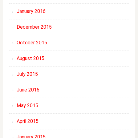
January 2016
December 2015
October 2015
August 2015
July 2015
June 2015
May 2015
April 2015
January 2015