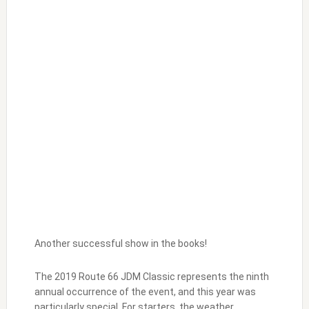
Another successful show in the books!
The 2019 Route 66 JDM Classic represents the ninth
annual occurrence of the event, and this year was
particularly special. For starters, the weather