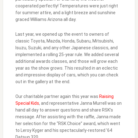
cooperated perfectly! Temperatures were just right
for summer attire, and a light breeze and sunshine
graced Williams Arizona all day.
Last year, we opened up the event to owners of
classic Toyota, Mazda, Honda, Subaru, Mitsubishi,
Isuzu, Suzuki, and any other Japanese classics, and
implemented a rolling 25-year rule. We added several
additional awards classes, and those will grow each
year as the show grows. This resulted in an eclectic
and impressive display of cars, which you can check
out in the gallery at the end.
Our charitable partner again this year was
Raising
Special Kids
, and representative Janna Murrell was on
hand all day to answer questions and share RSK’s
message. After assisting with the raffle, Janna made
her selection for the “RSK Choice” award, which went
to Leroy Kyger and his spectacularly-restored ’64
Datsun 320.