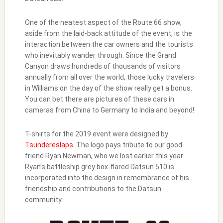
One of the neatest aspect of the Route 66 show,
aside from the laid-back attitude of the event, is the
interaction between the car owners and the tourists
who inevitably wander through. Since the Grand
Canyon draws hundreds of thousands of visitors
annually from all over the world, those lucky travelers
in Williams on the day of the show really get a bonus.
You can bet there are pictures of these cars in
cameras from China to Germany to India and beyond!
T-shirts for the 2019 event were designed by
Tsundereslaps
. The logo pays tribute to our good
friend Ryan Newman, who we lost earlier this year.
Ryan’s battleship grey box-flared Datsun 510 is
incorporated into the design in remembrance of his
friendship and contributions to the Datsun
community.