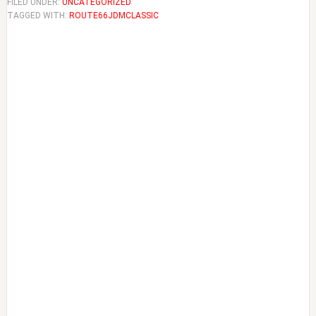
FILED UNDER:
UNCATEGORIZED
TAGGED WITH:
ROUTE66JDMCLASSIC