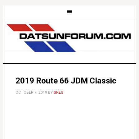
2019 Route 66 JDM Classic
OCTOBER 7, 2019
BY
GREG