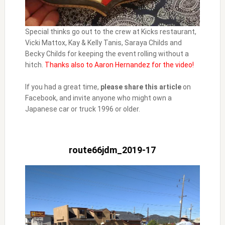
Special thinks go out to the crew at Kicks restaurant,
Vicki Mattox, Kay & Kelly Tanis, Saraya Childs and
Becky Childs for keeping the event rolling without a
hitch.
Thanks also to Aaron Hernandez for the video!
If you had a great time,
please share this article
on
Facebook, and invite anyone who might own a
Japanese car or truck 1996 or older.
route66jdm_2019-17