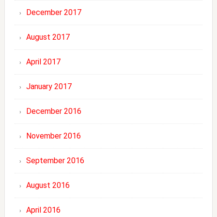
December 2017
August 2017
April 2017
January 2017
December 2016
November 2016
September 2016
August 2016
April 2016