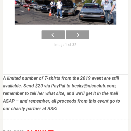
Image 1 of 32
A limited number of T-shirts from the 2019 event are still
available. Send $20 via PayPal to
becky@nicoclub.com
,
remember to tell her what size, and we’ll get it in the mail
ASAP – and remember, all proceeds from this event go to
our charity partner at RSK!