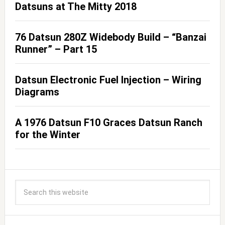
Datsuns at The Mitty 2018
76 Datsun 280Z Widebody Build – “Banzai
Runner” – Part 15
Datsun Electronic Fuel Injection – Wiring
Diagrams
A 1976 Datsun F10 Graces Datsun Ranch
for the Winter