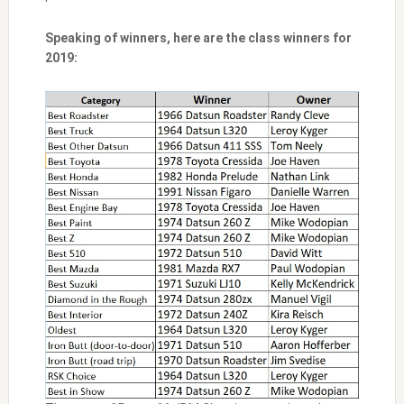
Speaking of winners, here are the class winners for
2019: