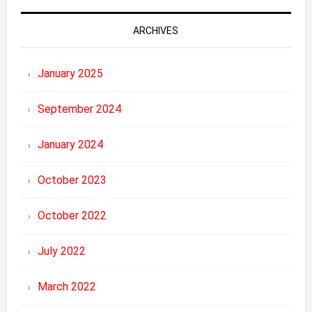
ARCHIVES
January 2025
September 2024
January 2024
October 2023
October 2022
July 2022
March 2022