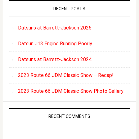
RECENT POSTS
Datsuns at Barrett-Jackson 2025
Datsun J13 Engine Running Poorly
Datsuns at Barrett-Jackson 2024
2023 Route 66 JDM Classic Show – Recap!
2023 Route 66 JDM Classic Show Photo Gallery
RECENT COMMENTS