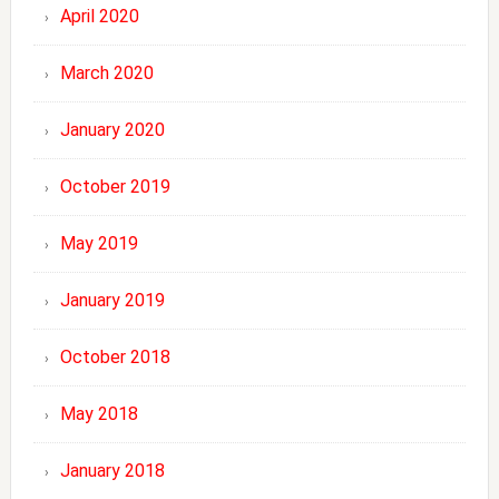
April 2020
March 2020
January 2020
October 2019
May 2019
January 2019
October 2018
May 2018
January 2018