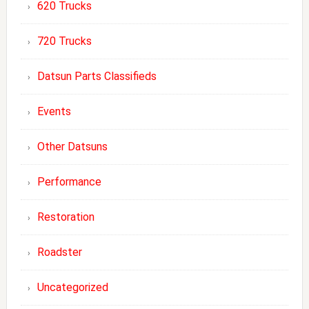
620 Trucks
720 Trucks
Datsun Parts Classifieds
Events
Other Datsuns
Performance
Restoration
Roadster
Uncategorized