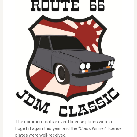
The commemorative event license plates were a
huge hit again this year, and the “Class Winner” license
plates were well-received.