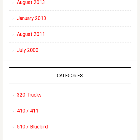
August 2013
January 2013
August 2011
July 2000
CATEGORIES
320 Trucks
410 / 411
510 / Bluebird