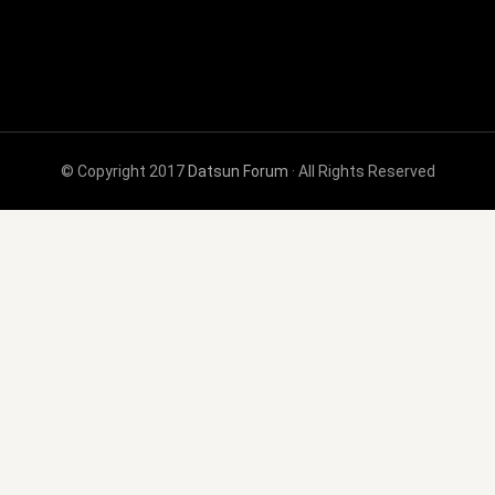
© Copyright 2017
Datsun Forum
· All Rights Reserved