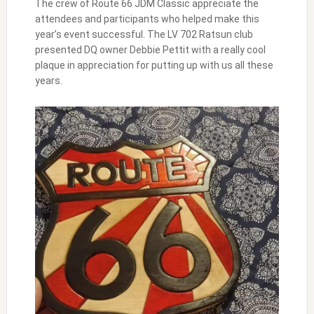
The crew of Route 66 JDM Classic appreciate the
attendees and participants who helped make this
year’s event successful. The LV 702 Ratsun club
presented DQ owner Debbie Pettit with a really cool
plaque in appreciation for putting up with us all these
years.