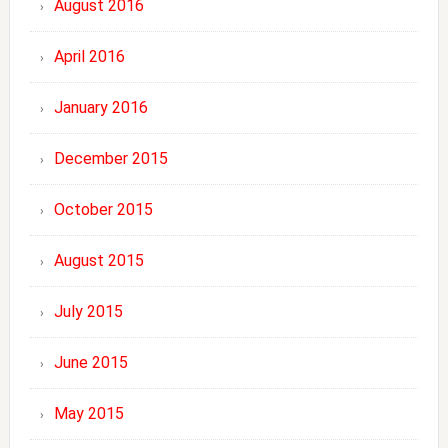
August 2016
April 2016
January 2016
December 2015
October 2015
August 2015
July 2015
June 2015
May 2015