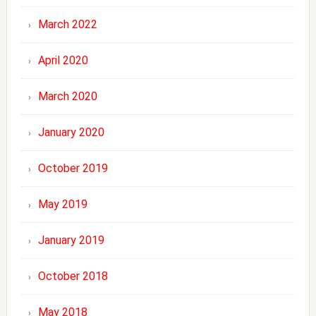
March 2022
April 2020
March 2020
January 2020
October 2019
May 2019
January 2019
October 2018
May 2018