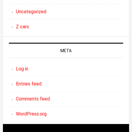
Uncategorized
Z cars
META
Log in
Entries feed
Comments feed
WordPress.org