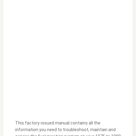
This factory-issued manual contains all the
information you need to troubleshoot, maintain and