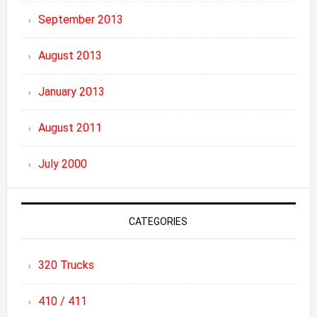
September 2013
August 2013
January 2013
August 2011
July 2000
CATEGORIES
320 Trucks
410 / 411