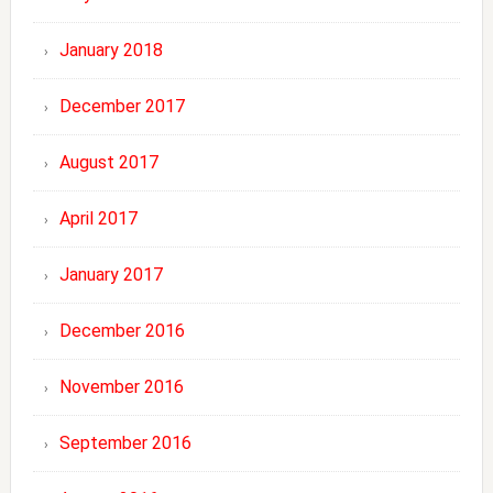
January 2018
December 2017
August 2017
April 2017
January 2017
December 2016
November 2016
September 2016