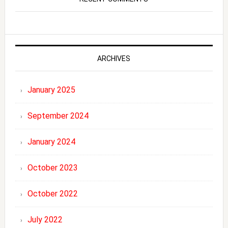
ARCHIVES
January 2025
September 2024
January 2024
October 2023
October 2022
July 2022