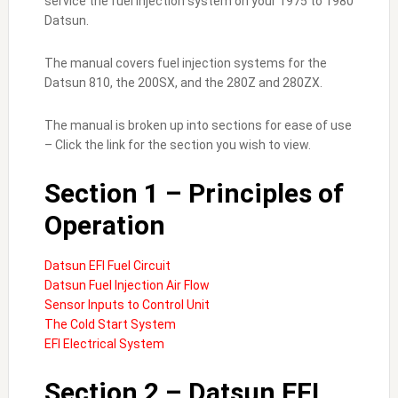
service the fuel injection system on your 1975 to 1980
Datsun.
The manual covers fuel injection systems for the
Datsun 810, the 200SX, and the 280Z and 280ZX.
The manual is broken up into sections for ease of use
– Click the link for the section you wish to view.
Section 1 – Principles of
Operation
Datsun EFI Fuel Circuit
Datsun Fuel Injection Air Flow
Sensor Inputs to Control Unit
The Cold Start System
EFI Electrical System
Section 2 – Datsun EFI