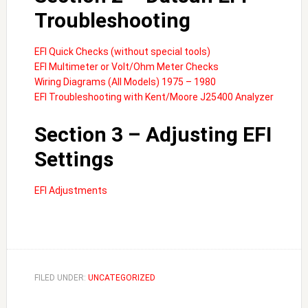
Troubleshooting
EFI Quick Checks (without special tools)
EFI Multimeter or Volt/Ohm Meter Checks
Wiring Diagrams (All Models) 1975 – 1980
EFI Troubleshooting with Kent/Moore J25400 Analyzer
Section 3 – Adjusting EFI
Settings
EFI Adjustments
FILED UNDER:
UNCATEGORIZED