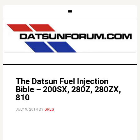
The Datsun Fuel Injection
Bible – 200SX, 280Z, 280ZX,
810
JULY 9, 2014
BY
GREG