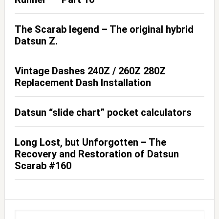
The Scarab legend – The original hybrid
Datsun Z.
Vintage Dashes 240Z / 260Z 280Z
Replacement Dash Installation
Datsun “slide chart” pocket calculators
Long Lost, but Unforgotten – The
Recovery and Restoration of Datsun
Scarab #160