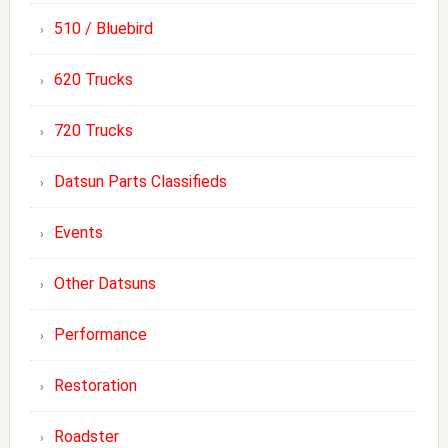
510 / Bluebird
620 Trucks
720 Trucks
Datsun Parts Classifieds
Events
Other Datsuns
Performance
Restoration
Roadster