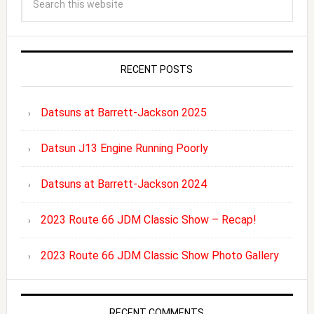
RECENT POSTS
Datsuns at Barrett-Jackson 2025
Datsun J13 Engine Running Poorly
Datsuns at Barrett-Jackson 2024
2023 Route 66 JDM Classic Show – Recap!
2023 Route 66 JDM Classic Show Photo Gallery
RECENT COMMENTS