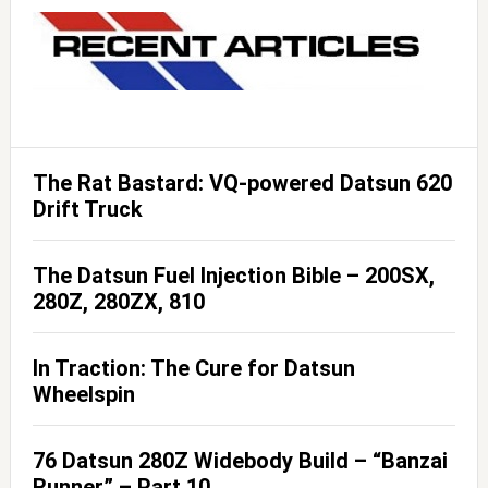
The Rat Bastard: VQ-powered Datsun 620
Drift Truck
The Datsun Fuel Injection Bible – 200SX,
280Z, 280ZX, 810
In Traction: The Cure for Datsun
Wheelspin
76 Datsun 280Z Widebody Build – “Banzai
Runner” – Part 10