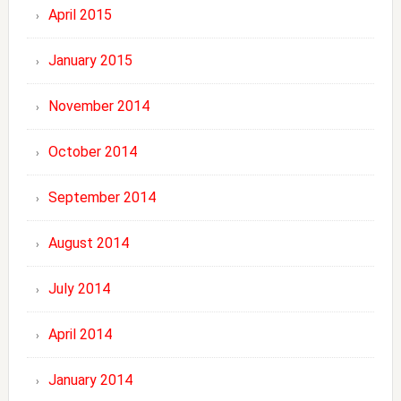
April 2015
January 2015
November 2014
October 2014
September 2014
August 2014
July 2014
April 2014
January 2014