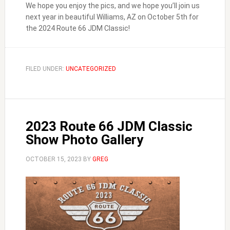
We hope you enjoy the pics, and we hope you’ll join us
next year in beautiful Williams, AZ on October 5th for
the 2024 Route 66 JDM Classic!
FILED UNDER:
UNCATEGORIZED
2023 Route 66 JDM Classic
Show Photo Gallery
OCTOBER 15, 2023
BY
GREG