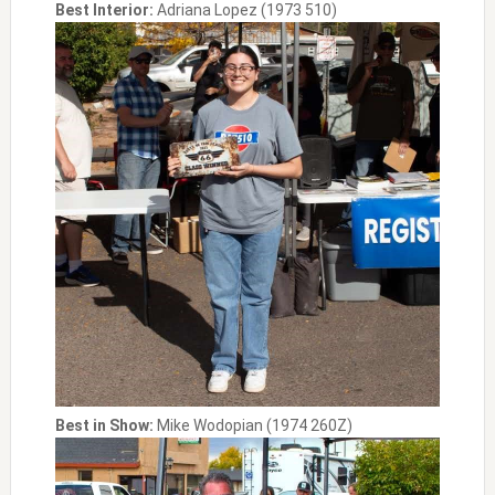
Best Interior:
Adriana Lopez (1973 510)
Best in Show:
Mike Wodopian (1974 260Z)