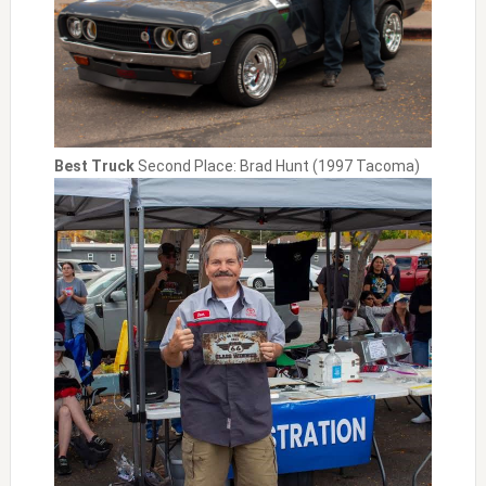
Best Truck
Second Place: Brad Hunt (1997 Tacoma)