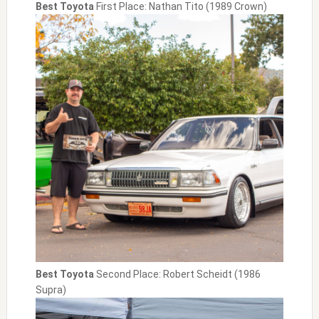
Best Toyota
First Place: Nathan Tito (1989 Crown)
Best Toyota
Second Place: Robert Scheidt (1986
Supra)