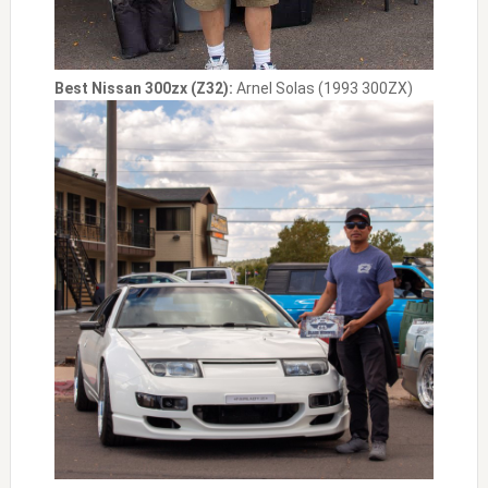
Best Nissan 300zx (Z32):
Arnel Solas (1993 300ZX)