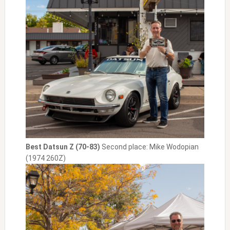
Best Datsun Z (70-83)
Second place: Mike Wodopian
(1974 260Z)