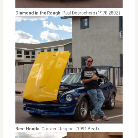
Diamond in the Rough:
Paul Desrochers (1978 280Z)
Best Honda:
Carsten Reuppel (1991 Beat)