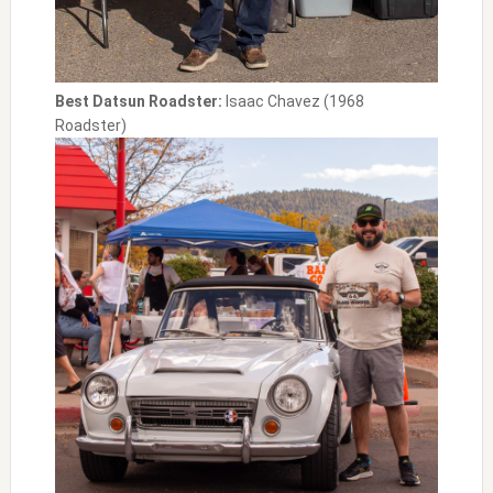
Best Datsun Roadster:
Isaac Chavez (1968
Roadster)