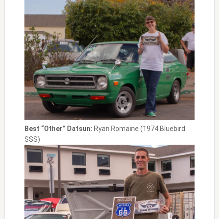
Best “Other” Datsun:
Ryan Romaine (1974 Bluebird
SSS)