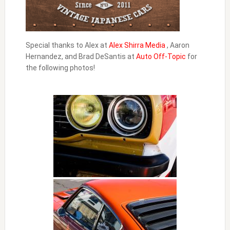
Special thanks to Alex at
Alex Shirra Media
, Aaron
Hernandez, and Brad DeSantis at
Auto Off-Topic
for
the following photos!