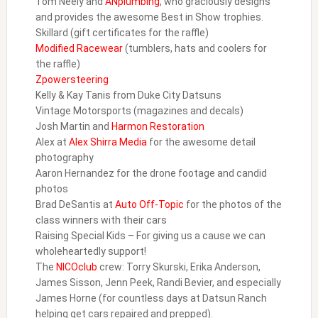
Tom Neely and
ANplumbing
, who graciously designs
and provides the awesome Best in Show trophies.
Skillard (gift certificates for the raffle)
Modified Racewear
(tumblers, hats and coolers for
the raffle)
Zpowersteering
Kelly & Kay Tanis from Duke City Datsuns
Vintage Motorsports (magazines and decals)
Josh Martin and
Harmon Restoration
Alex at
Alex Shirra Media
for the awesome detail
photography
Aaron Hernandez for the drone footage and candid
photos
Brad DeSantis at
Auto Off-Topic
for the photos of the
class winners with their cars
Raising Special Kids – For giving us a cause we can
wholeheartedly support!
The
NICOclub
crew: Torry Skurski, Erika Anderson,
James Sisson, Jenn Peek, Randi Bevier, and especially
James Horne (for countless days at Datsun Ranch
helping get cars repaired and prepped).