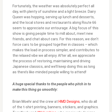
Fortunately, the weather was absolutely perfect all
day, with plenty of sunshine and a light breeze. Dairy
Queen was hopping, serving up lunch and desserts,
and the local stores and restaurants along Route 66
seem to appreciate our entourage. A big focus of this
show is giving people time to mill about, meet new
friends, and chat about cars. For this reason, we don’t
force cars to be grouped together in classes – which
makes the load-in process simpler, and contributes to
the relaxed vibe we all enjoy. After all, we appreciate
the process of restoring, maintaining and driving
Japanese classics, and we’ll keep doing this as long
as there’s like-minded people willing to attend!
A huge special thanks to the people who pitch in to
make this thing go smoothly:
Brian Moehr and the crew at
HMD Designs
, who do all
of the t-shirt printing, banners, stickers, and graphics.