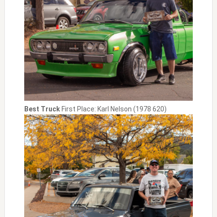
Best Truck
First Place: Karl Nelson (1978 620)