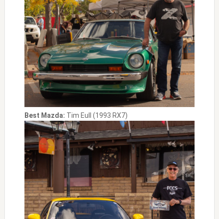
Best Mazda:
Tim Eull (1993 RX7)