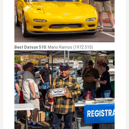
Best Datsun 510:
Mario Ramos (1972 510)