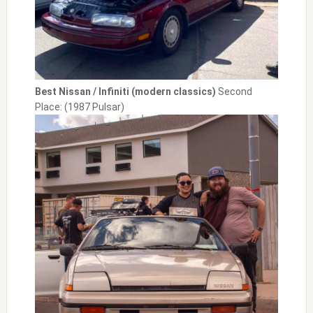
Best Nissan / Infiniti (modern classics)
Second
Place: (1987 Pulsar)