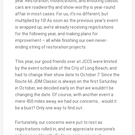
year. Restoration, modifications, and ensuring classic
cars are roadworthy and show-worthy is year-round
affair in most cases. For us, it’s no different, but
multiplied by 10! As soon as the previous year’s event
is wrapped up, we’re already receiving registrations
for the following year, and making plans for
improvement – all while finishing our own never-
ending string of restoration projects.
This year, our good friends over at JCCS were limited
by the event schedule of the City of Long Beach, and
had to change their show date to October 7. Since the
Route 66 JDM Classic is always on the first Saturday
in October, we decided early on that we wouldn’t be
changing the date. Of course, with another event a
mere 450 miles away, we had our concerns… would it
be a bust? Only one way to find out…
Fortunately, our concerns were put to rest as
registrations rolled in, and we appreciate everyone’s