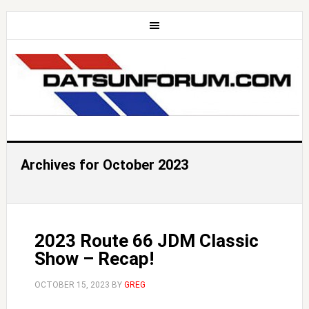
Archives for October 2023
2023 Route 66 JDM Classic
Show – Recap!
OCTOBER 15, 2023
BY
GREG