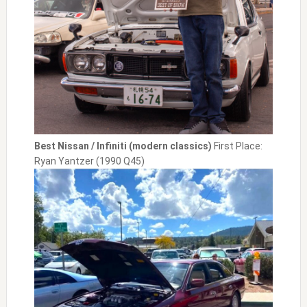
Best Nissan / Infiniti (modern classics)
First Place:
Ryan Yantzer (1990 Q45)