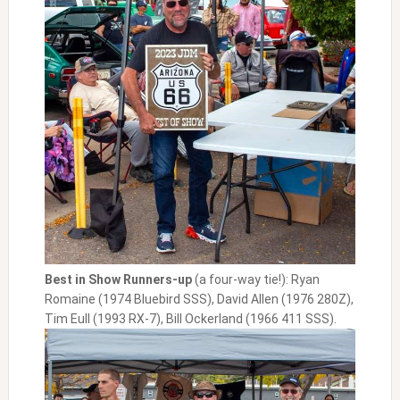
Best in Show Runners-up
(a four-way tie!): Ryan
Romaine (1974 Bluebird SSS), David Allen (1976 280Z),
Tim Eull (1993 RX-7), Bill Ockerland (1966 411 SSS).