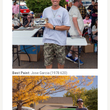
Best Paint:
Jose Garcia (1978 620)