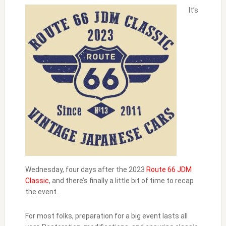
It’s
Wednesday, four days after the 2023
Route 66 JDM
Classic
, and there’s finally a little bit of time to recap
the event…
For most folks, preparation for a big event lasts all