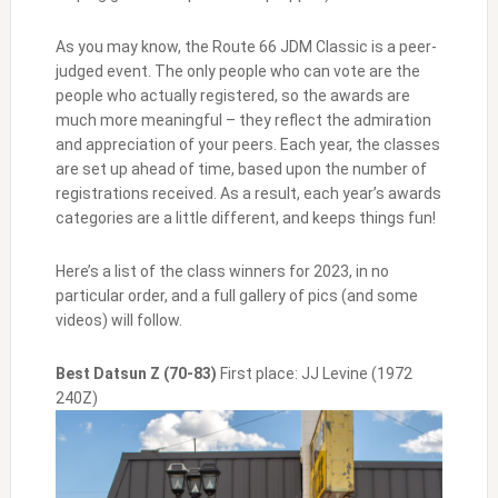
As you may know, the Route 66 JDM Classic is a peer-
judged event. The only people who can vote are the
people who actually registered, so the awards are
much more meaningful – they reflect the admiration
and appreciation of your peers. Each year, the classes
are set up ahead of time, based upon the number of
registrations received. As a result, each year’s awards
categories are a little different, and keeps things fun!
Here’s a list of the class winners for 2023, in no
particular order, and a full gallery of pics (and some
videos) will follow.
Best Datsun Z (70-83)
First place: JJ Levine (1972
240Z)