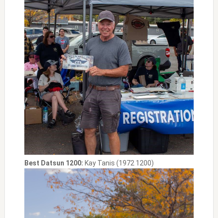
Best Datsun 1200:
Kay Tanis (1972 1200)