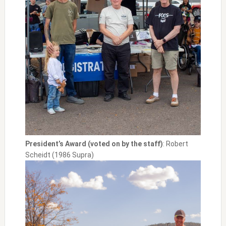
President’s Award (voted on by the staff)
: Robert
Scheidt (1986 Supra)