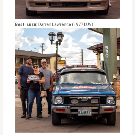
Best Isuzu:
Darren Lawrence (1977 LUV)