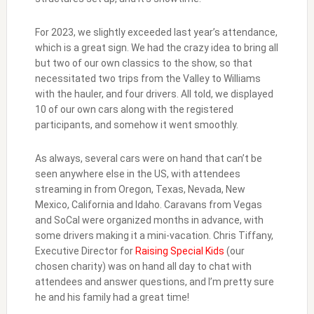
For 2023, we slightly exceeded last year’s attendance,
which is a great sign. We had the crazy idea to bring all
but two of our own classics to the show, so that
necessitated two trips from the Valley to Williams
with the hauler, and four drivers. All told, we displayed
10 of our own cars along with the registered
participants, and somehow it went smoothly.
As always, several cars were on hand that can’t be
seen anywhere else in the US, with attendees
streaming in from Oregon, Texas, Nevada, New
Mexico, California and Idaho. Caravans from Vegas
and SoCal were organized months in advance, with
some drivers making it a mini-vacation. Chris Tiffany,
Executive Director for
Raising Special Kids
(our
chosen charity) was on hand all day to chat with
attendees and answer questions, and I’m pretty sure
he and his family had a great time!