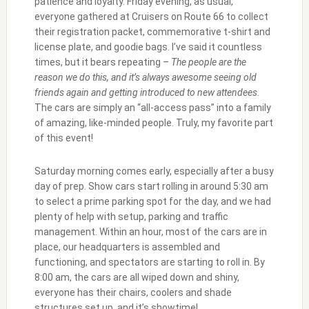
patience and loyalty. Friday evening, as usual,
everyone gathered at Cruisers on Route 66 to collect
their registration packet, commemorative t-shirt and
license plate, and goodie bags. I’ve said it countless
times, but it bears repeating –
The people are the
reason we do this, and it’s always awesome seeing old
friends again and getting introduced to new attendees.
The cars are simply an “all-access pass” into a family
of amazing, like-minded people. Truly, my favorite part
of this event!
Saturday morning comes early, especially after a busy
day of prep. Show cars start rolling in around 5:30 am
to select a prime parking spot for the day, and we had
plenty of help with setup, parking and traffic
management. Within an hour, most of the cars are in
place, our headquarters is assembled and
functioning, and spectators are starting to roll in. By
8:00 am, the cars are all wiped down and shiny,
everyone has their chairs, coolers and shade
structures set up, and it’s showtime!