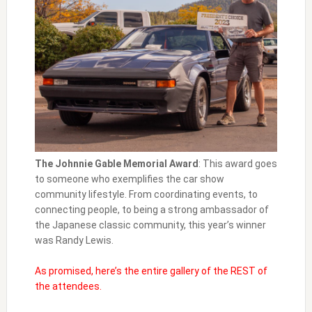
The Johnnie Gable Memorial Award
: This award goes
to someone who exemplifies the car show
community lifestyle. From coordinating events, to
connecting people, to being a strong ambassador of
the Japanese classic community, this year’s winner
was Randy Lewis.
As promised, here’s the entire gallery of the REST of
the attendees.