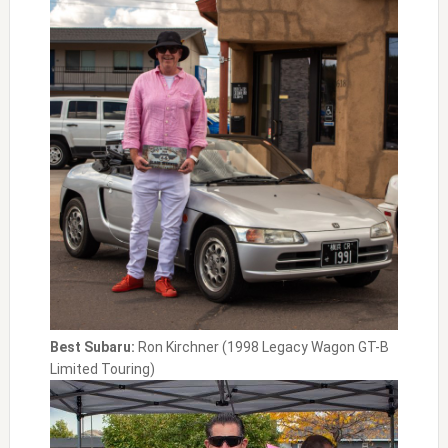
Best Subaru:
Ron Kirchner (1998 Legacy Wagon GT-B
Limited Touring)