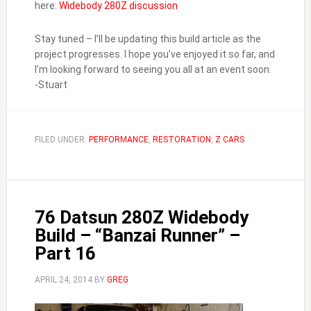
here:
Widebody 280Z discussion
Stay tuned – I’ll be updating this build article as the
project progresses. I hope you’ve enjoyed it so far, and
I’m looking forward to seeing you all at an event soon.
-Stuart
FILED UNDER:
PERFORMANCE
,
RESTORATION
,
Z CARS
76 Datsun 280Z Widebody
Build – “Banzai Runner” –
Part 16
APRIL 24, 2014
BY
GREG