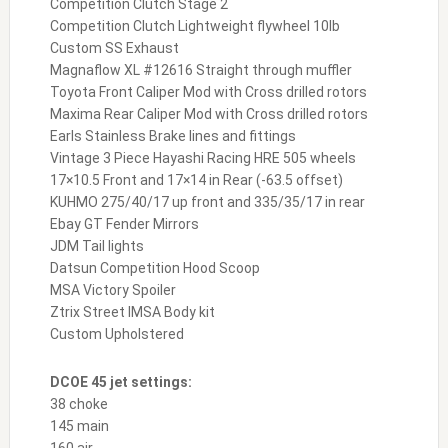
Competition Clutch Stage 2
Competition Clutch Lightweight flywheel 10lb
Custom SS Exhaust
Magnaflow XL #12616 Straight through muffler
Toyota Front Caliper Mod with Cross drilled rotors
Maxima Rear Caliper Mod with Cross drilled rotors
Earls Stainless Brake lines and fittings
Vintage 3 Piece Hayashi Racing HRE 505 wheels
17×10.5 Front and 17×14 in Rear (-63.5 offset)
KUHMO 275/40/17 up front and 335/35/17 in rear
Ebay GT Fender Mirrors
JDM Tail lights
Datsun Competition Hood Scoop
MSA Victory Spoiler
Ztrix Street IMSA Body kit
Custom Upholstered
DCOE 45 jet settings:
38 choke
145 main