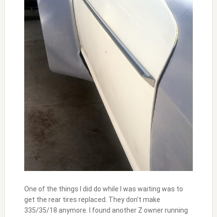
One of the things I did do while I was waiting was to
get the rear tires replaced. They don’t make
335/35/18 anymore. I found another Z owner running