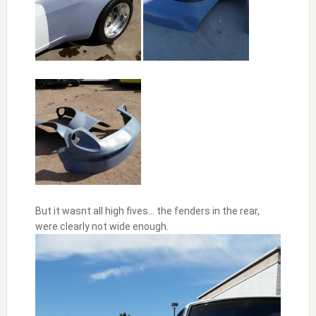
But it wasnt all high fives… the fenders in the rear,
were clearly not wide enough.