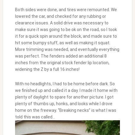
Both sides were done, and tires were remounted. We
lowered the car, and checked for any rubbing or
clearance issues. A solid drive was necessary to
make sure it was going to be ok on the road, so I took
it for a quick spin around the block, and made sure to
hit some bumpy stuff, as well as making it squat.
More trimming was needed, and eventually everything
was perfect. The fenders added an additional 8
inches from the original stock fender lip location,
widening the Z by a full 16 inches!
With no headlights, I had to be home before dark. So
we finished up and called it a day. I made it home with
plenty of daylight to spare for another picture. I got
plenty of thumbs up, honks, and looks while I drove
home on the freeway. “Breaking necks” is what I was
told this was called…