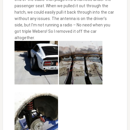
passenger seat. When we pulled it out through the
hatch, we could easily pull it back through into the car
without any issues. The antenna is on the driver’s
side, but I’m not running a radio – No need when you
got triple Webers! So I removed it off the car
altogether.