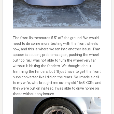
The front lip measures 5.5″ off the ground. We would
need to do some more testing with the front wheels
now, and this is where we ran into another issue. That
spacer is causing problems again, pushing the wheel
out too far. I was not able to turn the wheel very far
without it hitting the fenders. We thought about
trimming the fenders, but I’ll just have to get the front
hubs converted like I did on the rears. So I made a call
to my wife, who brought me out my old 16×8 XXRs and
they were put on instead. I was able to drive home on
those without any issues.