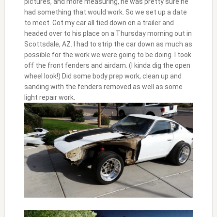
pictures, and more measuring, he was pretty sure he
had something that would work. So we set up a date
to meet. Got my car all tied down on a trailer and
headed over to his place on a Thursday morning out in
Scottsdale, AZ. I had to strip the car down as much as
possible for the work we were going to be doing. I took
off the front fenders and airdam. (I kinda dig the open
wheel look!) Did some body prep work, clean up and
sanding with the fenders removed as well as some
light repair work.