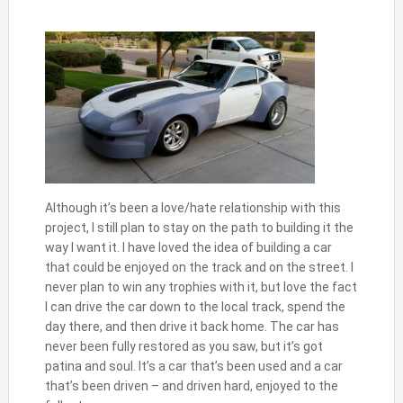
Although it’s been a love/hate relationship with this
project, I still plan to stay on the path to building it the
way I want it. I have loved the idea of building a car
that could be enjoyed on the track and on the street. I
never plan to win any trophies with it, but love the fact
I can drive the car down to the local track, spend the
day there, and then drive it back home. The car has
never been fully restored as you saw, but it’s got
patina and soul. It’s a car that’s been used and a car
that’s been driven – and driven hard, enjoyed to the