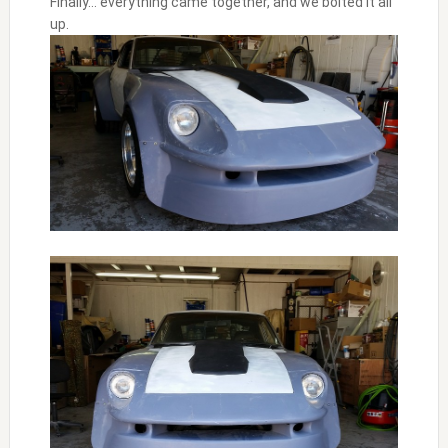
Finally… everything came together, and we bolted it all
up.