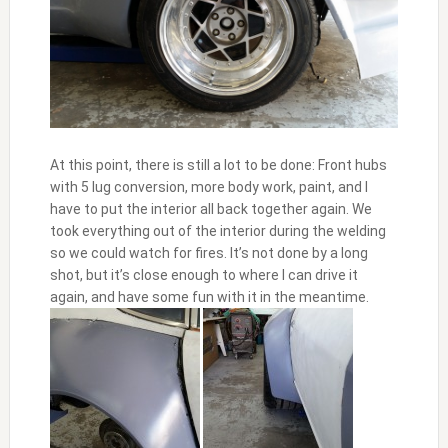
At this point, there is still a lot to be done: Front hubs
with 5 lug conversion, more body work, paint, and I
have to put the interior all back together again. We
took everything out of the interior during the welding
so we could watch for fires. It’s not done by a long
shot, but it’s close enough to where I can drive it
again, and have some fun with it in the meantime.