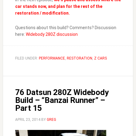
car stands now, and plan for the rest of the
restoration / modification.
Questions about this build? Comments? Discussion
here:
Widebody 280Z discussion
FILED UNDER:
PERFORMANCE
,
RESTORATION
,
Z CARS
76 Datsun 280Z Widebody
Build – “Banzai Runner” –
Part 15
APRIL 23, 2014
BY
GREG