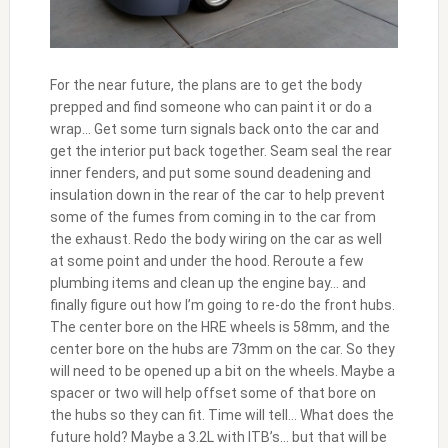
For the near future, the plans are to get the body
prepped and find someone who can paint it or do a
wrap… Get some turn signals back onto the car and
get the interior put back together. Seam seal the rear
inner fenders, and put some sound deadening and
insulation down in the rear of the car to help prevent
some of the fumes from coming in to the car from
the exhaust. Redo the body wiring on the car as well
at some point and under the hood. Reroute a few
plumbing items and clean up the engine bay… and
finally figure out how I’m going to re-do the front hubs.
The center bore on the HRE wheels is 58mm, and the
center bore on the hubs are 73mm on the car. So they
will need to be opened up a bit on the wheels. Maybe a
spacer or two will help offset some of that bore on
the hubs so they can fit. Time will tell… What does the
future hold? Maybe a 3.2L with ITB’s… but that will be