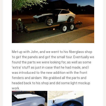
Met up with John, and we went to his fiberglass shop
to get the panels and got the small tour. Eventually we
found the parts we were looking for, as well as some
‘extra’ stuff as just in case that he had made, and I
was introduced to the new addition with the front
fenders and airdam. We grabbed all the parts and
headed back to his shop and did some light mockup
work.