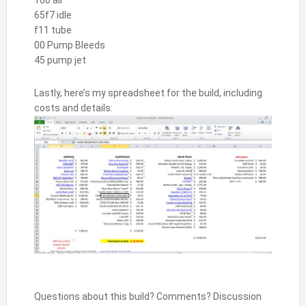
160 air
65f7 idle
f11 tube
00 Pump Bleeds
45 pump jet
Lastly, here’s my spreadsheet for the build, including
costs and details:
Questions about this build? Comments? Discussion