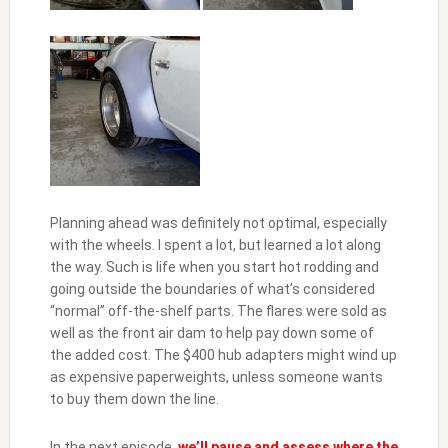
Planning ahead was definitely not optimal, especially
with the wheels. I spent a lot, but learned a lot along
the way. Such is life when you start hot rodding and
going outside the boundaries of what’s considered
“normal” off-the-shelf parts. The flares were sold as
well as the front air dam to help pay down some of
the added cost. The $400 hub adapters might wind up
as expensive paperweights, unless someone wants
to buy them down the line.
In the next episode,
we’ll pause and assess where the