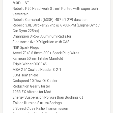
MOD LIST
Rebello P90 Head work Street Ported with supertech
valvetrain
Rebello Camshaft (63DE) .487 lift 279 duration
Rebello 3.0L Stroker 297hp @ 6700RPM (Engine Dyno /
Car Dyno 225hp)
Champion 3 Row Aluminum Radiator
Electromotive XDI Ignition with CAS
NGK Spark Plugs
Accel 7048 8.8mm 300+ Spark Plug Wires
Kameari 50mm Intake Manifold
Triple Weber DCOE45
MSA 2.5″ Coated Header 3-2-1
JDM Heatshield
Godspeed 10 Row Oil Cooler
Reduction Gear Starter
1983 ZX Alternator Mod
Energy Suspension Polyurethan Bushing Kit
Tokico Illumina Struts/Springs
5 Speed Close Ratio Transmission