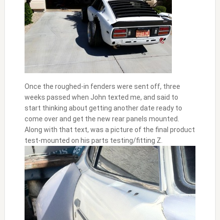
Once the roughed-in fenders were sent off, three
weeks passed when John texted me, and said to
start thinking about getting another date ready to
come over and get the new rear panels mounted.
Along with that text, was a picture of the final product
test-mounted on his parts testing/fitting Z.