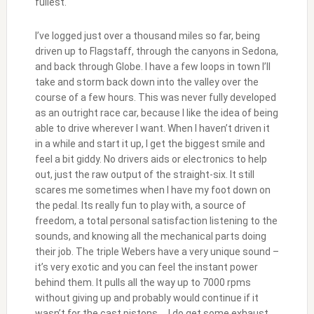
fullest.
I’ve logged just over a thousand miles so far, being
driven up to Flagstaff, through the canyons in Sedona,
and back through Globe. I have a few loops in town I’ll
take and storm back down into the valley over the
course of a few hours. This was never fully developed
as an outright race car, because I like the idea of being
able to drive wherever I want. When I haven’t driven it
in a while and start it up, I get the biggest smile and
feel a bit giddy. No drivers aids or electronics to help
out, just the raw output of the straight-six. It still
scares me sometimes when I have my foot down on
the pedal. Its really fun to play with, a source of
freedom, a total personal satisfaction listening to the
sounds, and knowing all the mechanical parts doing
their job. The triple Webers have a very unique sound –
it’s very exotic and you can feel the instant power
behind them. It pulls all the way up to 7000 rpms
without giving up and probably would continue if it
wasn’t for the cast pistons…. I do get some exhaust