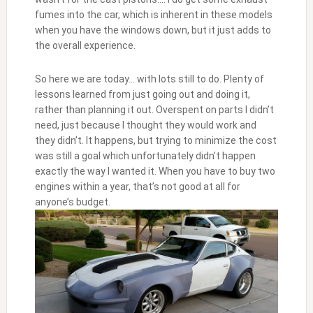
fumes into the car, which is inherent in these models
when you have the windows down, but it just adds to
the overall experience.
So here we are today… with lots still to do. Plenty of
lessons learned from just going out and doing it,
rather than planning it out. Overspent on parts I didn’t
need, just because I thought they would work and
they didn’t. It happens, but trying to minimize the cost
was still a goal which unfortunately didn’t happen
exactly the way I wanted it. When you have to buy two
engines within a year, that’s not good at all for
anyone’s budget.