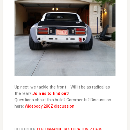
Up next, we tackle the front – Will it be as radical as
the rear?
Join us to find out
!
Questions about this build? Comments? Discussion
here:
Widebody 280Z discussion
FILED UNDER:
PERFORMANCE
,
RESTORATION
,
Z CARS