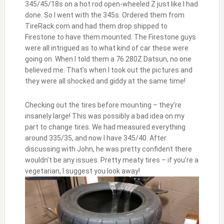
345/45/18s on a hot rod open-wheeled Z just like I had
done. So I went with the 345s. Ordered them from
TireRack.com and had them drop shipped to
Firestone to have them mounted. The Firestone guys
were all intrigued as to what kind of car these were
going on. When I told them a 76 280Z Datsun, no one
believed me. That’s when I took out the pictures and
they were all shocked and giddy at the same time!
Checking out the tires before mounting – they’re
insanely large! This was possibly a bad idea on my
part to change tires. We had measured everything
around 335/35, and now I have 345/40. After
discussing with John, he was pretty confident there
wouldn’t be any issues. Pretty meaty tires – if you’re a
vegetarian, I suggest you look away!