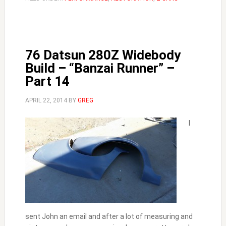
76 Datsun 280Z Widebody
Build – “Banzai Runner” –
Part 14
APRIL 22, 2014
BY
GREG
I
sent John an email and after a lot of measuring and