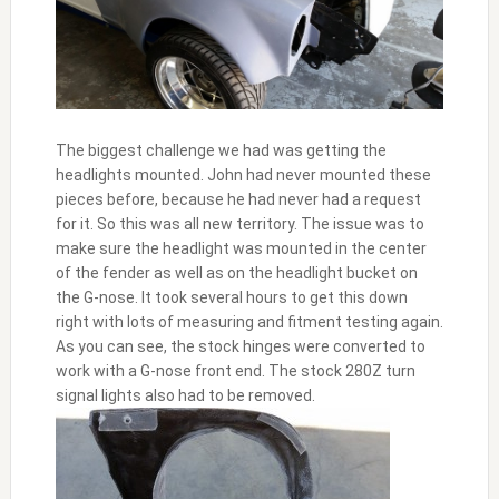
The biggest challenge we had was getting the
headlights mounted. John had never mounted these
pieces before, because he had never had a request
for it. So this was all new territory. The issue was to
make sure the headlight was mounted in the center
of the fender as well as on the headlight bucket on
the G-nose. It took several hours to get this down
right with lots of measuring and fitment testing again.
As you can see, the stock hinges were converted to
work with a G-nose front end. The stock 280Z turn
signal lights also had to be removed.