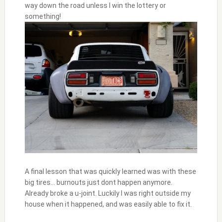
way down the road unless I win the lottery or
something!
A final lesson that was quickly learned was with these
big tires… burnouts just dont happen anymore.
Already broke a u-joint. Luckily I was right outside my
house when it happened, and was easily able to fix it.