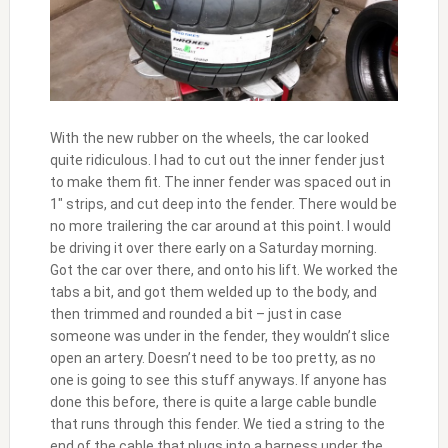
With the new rubber on the wheels, the car looked
quite ridiculous. I had to cut out the inner fender just
to make them fit. The inner fender was spaced out in
1″ strips, and cut deep into the fender. There would be
no more trailering the car around at this point. I would
be driving it over there early on a Saturday morning.
Got the car over there, and onto his lift. We worked the
tabs a bit, and got them welded up to the body, and
then trimmed and rounded a bit – just in case
someone was under in the fender, they wouldn’t slice
open an artery. Doesn’t need to be too pretty, as no
one is going to see this stuff anyways. If anyone has
done this before, there is quite a large cable bundle
that runs through this fender. We tied a string to the
end of the cable that plugs into a harness under the