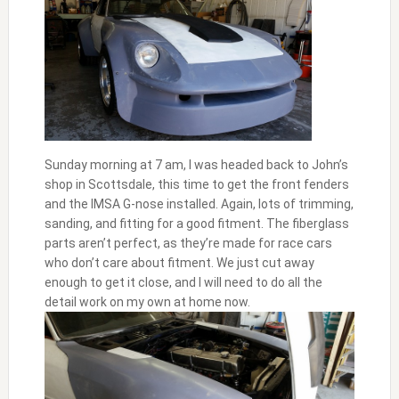
Sunday morning at 7 am, I was headed back to John’s
shop in Scottsdale, this time to get the front fenders
and the IMSA G-nose installed. Again, lots of trimming,
sanding, and fitting for a good fitment. The fiberglass
parts aren’t perfect, as they’re made for race cars
who don’t care about fitment. We just cut away
enough to get it close, and I will need to do all the
detail work on my own at home now.