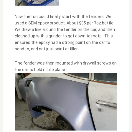
Now the fun could finally start with the fenders. We
used a SEM epoxy product, About $35 per 7oz bottle.
We drew a line around the fender on the car, and then
cleaned up with a grinder to get down to metal. This
ensures the epoxy had a strong point on the car to
bond to, and not just paint or filler.
The fender was then mounted with drywall screws on
the car to hold it into place.