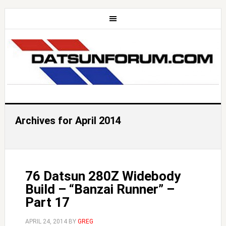
Archives for April 2014
76 Datsun 280Z Widebody
Build – “Banzai Runner” –
Part 17
APRIL 24, 2014
BY
GREG