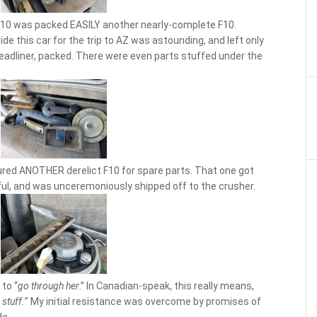
 F10 was packed EASILY another nearly-complete F10.
de this car for the trip to AZ was astounding, and left only
headliner, packed. There were even parts stuffed under the
red ANOTHER derelict F10 for spare parts. That one got
ul, and was unceremoniously shipped off to the crusher.
 to “
go through her
.” In Canadian-speak, this really means,
stuff.
” My initial resistance was overcome by promises of
de.