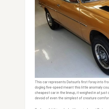
This car represents Datsun’s first foray into f
dogleg five-speed meant this little anomaly c
cheapest car in the lineup, it weighed in at jus
devoid of even the simplest of creature comfort