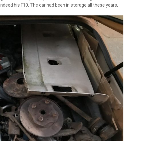
indeed his F10. The car had been in storage all these years,