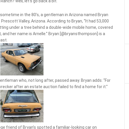
Ranch? Well, let’s go back a bit.
ut sometime in the 80’s, a gentleman in Arizona named Bryan
 Prescott Valley, Arizona. According to Bryan, “It had 53,000
itting under a tree behind a double-wide mobile home, covered
g it, and her name is Arnelle.” Bryan [@bryansthompson] is a
past.
 gentleman who, not long after, passed away. Bryan adds: “For
recker after an estate auction failed to find a home for it.”
lege friend of Bryan’s spotted a familiar-looking car on