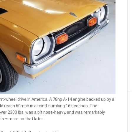
ront-wheel drive in America. A 78hp A-14 engine backed up by a
ould reach 60mph in a mind-numbing 16 seconds. The
t over 2300 lbs, was a bit nose-heavy, and was remarkably
s – more on that later.