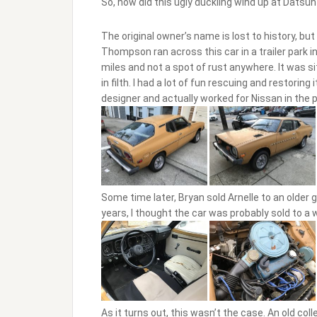
So, how did this ugly duckling wind up at Datsun 
The original owner’s name is lost to history, b
Thompson ran across this car in a trailer park in
miles and not a spot of rust anywhere. It was s
in filth. I had a lot of fun rescuing and restorin
designer and actually worked for Nissan in the 
Some time later, Bryan sold Arnelle to an older
years, I thought the car was probably sold to a w
As it turns out, this wasn’t the case. An old col