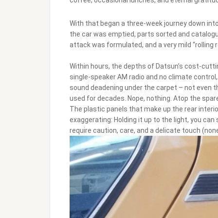
With that began a three-week journey down into 
the car was emptied, parts sorted and catalog
attack was formulated, and a very mild “rolling 
Within hours, the depths of Datsun’s cost-cutti
single-speaker AM radio and no climate control
sound deadening under the carpet – not even t
used for decades. Nope, nothing. Atop the spare t
The plastic panels that make up the rear interior?
exaggerating: Holding it up to the light, you can
require caution, care, and a delicate touch (no