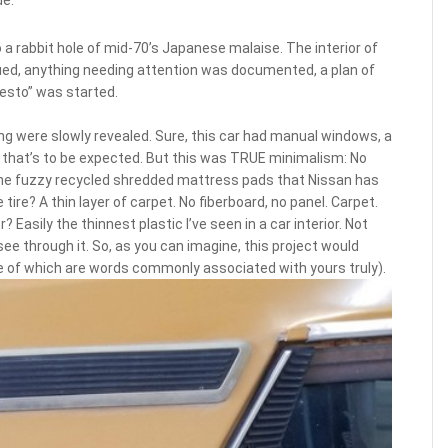
a rabbit hole of mid-70’s Japanese malaise. The interior of
ued, anything needing attention was documented, a plan of
resto” was started.
ng were slowly revealed. Sure, this car had manual windows, a
, that’s to be expected. But this was TRUE minimalism: No
he fuzzy recycled shredded mattress pads that Nissan has
ire? A thin layer of carpet. No fiberboard, no panel. Carpet.
 Easily the thinnest plastic I’ve seen in a car interior. Not
 see through it. So, as you can imagine, this project would
ne of which are words commonly associated with yours truly).