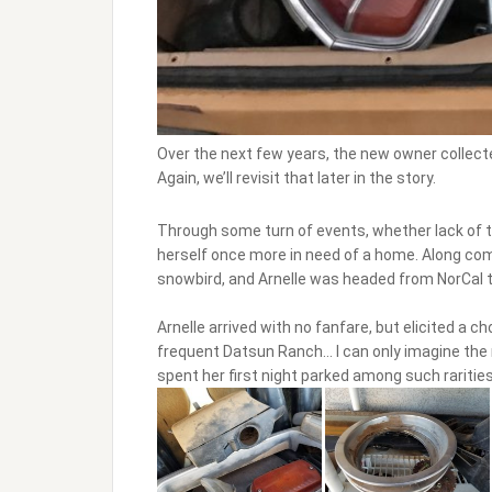
Over the next few years, the new owner collect
Again, we’ll revisit that later in the story.
Through some turn of events, whether lack of ti
herself once more in need of a home. Along c
snowbird, and Arnelle was headed from NorCal 
Arnelle arrived with no fanfare, but elicited a 
frequent Datsun Ranch… I can only imagine the 
spent her first night parked among such rarities