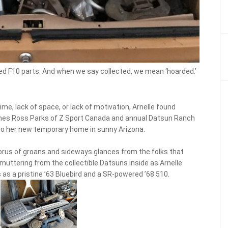
ed F10 parts. And when we say collected, we mean ‘hoarded.’
me, lack of space, or lack of motivation, Arnelle found
omes Ross Parks of Z Sport Canada and annual Datsun Ranch
to her new temporary home in sunny Arizona.
chorus of groans and sideways glances from the folks that
muttering from the collectible Datsuns inside as Arnelle
 as a pristine ’63 Bluebird and a SR-powered ’68 510.