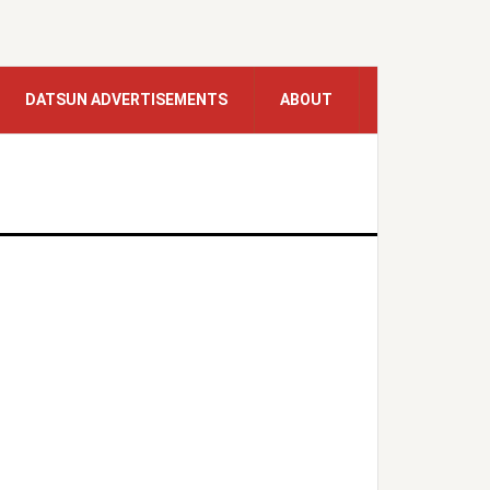
DATSUN ADVERTISEMENTS
ABOUT