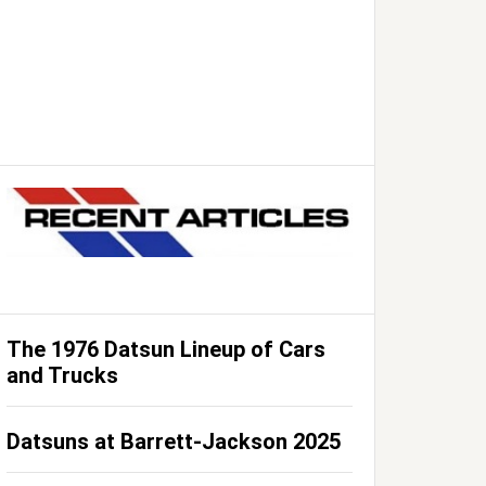
The 1976 Datsun Lineup of Cars
and Trucks
Datsuns at Barrett-Jackson 2025