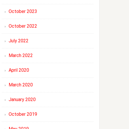
October 2023
October 2022
July 2022
March 2022
April 2020
March 2020
January 2020
October 2019
May 2019