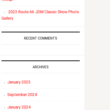
2023 Route 66 JDM Classic Show Photo
Gallery
RECENT COMMENTS
ARCHIVES
January 2025
September 2024
January 2024