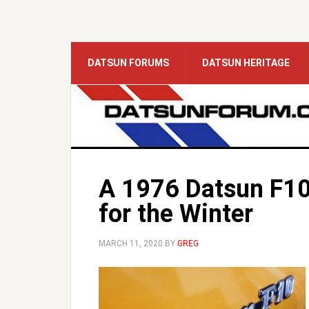
DATSUN FORUMS
DATSUN HERITAGE
A 1976 Datsun F10
for the Winter
MARCH 11, 2020
BY
GREG