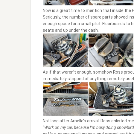
Now is a great time to mention that inside the
Seriously, the number of spare parts shoved insi
enough space for a small pilot. Floorboards to 
seats and up under the dash.
As if that weren’t enough, somehow Ross procu
immediately stripped of anything remotely usef
Not long after Arnelle’s arrival, Ross enlisted me
“
Work on my car, because I’m busy doing snowbird 
coffee, occasional lunches, and eternal gratitu