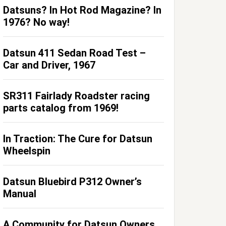
Datsuns? In Hot Rod Magazine? In
1976? No way!
Datsun 411 Sedan Road Test –
Car and Driver, 1967
SR311 Fairlady Roadster racing
parts catalog from 1969!
In Traction: The Cure for Datsun
Wheelspin
Datsun Bluebird P312 Owner’s
Manual
A Community for Datsun Owners