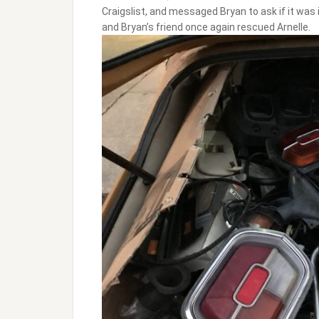
Craigslist, and messaged Bryan to ask if it was 
and Bryan’s friend once again rescued Arnelle.