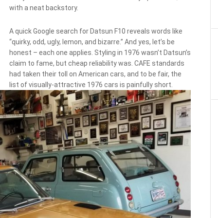
with a neat backstory.
A quick Google search for Datsun F10 reveals words like
“quirky, odd, ugly, lemon, and bizarre.” And yes, let’s be
honest – each one applies. Styling in 1976 wasn’t Datsun’s
claim to fame, but cheap reliability was. CAFE standards
had taken their toll on American cars, and to be fair, the
list of visually-attractive 1976 cars is painfully short.