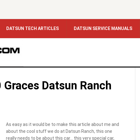
DATSUN TECH ARTICLES
DATSUN SERVICE MANUALS
 Graces Datsun Ranch
As easy as it would be to make this article about me and
about the cool stuff we do at Datsun Ranch, this one
really needs to be about this car… this very special car,