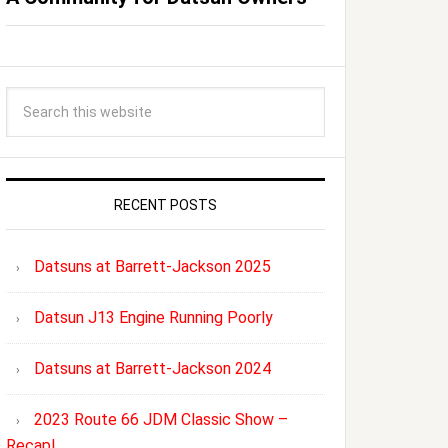
RECENT POSTS
Datsuns at Barrett-Jackson 2025
Datsun J13 Engine Running Poorly
Datsuns at Barrett-Jackson 2024
2023 Route 66 JDM Classic Show –
Recap!