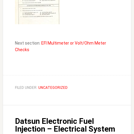
Next section:
EFI Multimeter or Volt/Ohm Meter
Checks
FILED UNDER:
UNCATEGORIZED
Datsun Electronic Fuel
Injection – Electrical System