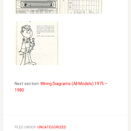
Next section:
Wiring Diagrams (All Models) 1975 –
1980
FILED UNDER:
UNCATEGORIZED