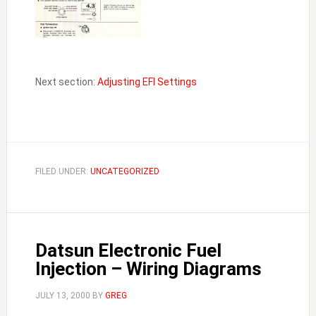
Next section:
Adjusting EFI Settings
FILED UNDER:
UNCATEGORIZED
Datsun Electronic Fuel
Injection – Wiring Diagrams
JULY 13, 2000
BY
GREG