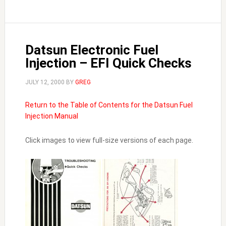
Datsun Electronic Fuel
Injection – EFI Quick Checks
JULY 12, 2000
BY
GREG
Return to the Table of Contents for the Datsun Fuel
Injection Manual
Click images to view full-size versions of each page.