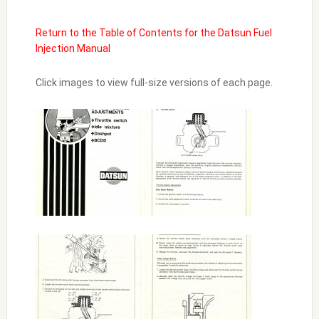
Return to the Table of Contents for the Datsun Fuel
Injection Manual
Click images to view full-size versions of each page.