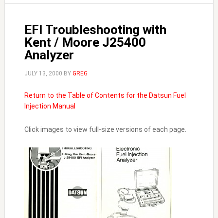
EFI Troubleshooting with
Kent / Moore J25400
Analyzer
JULY 13, 2000
BY
GREG
Return to the Table of Contents for the Datsun Fuel
Injection Manual
Click images to view full-size versions of each page.