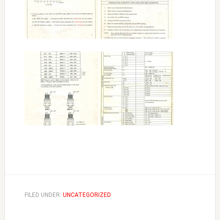
FILED UNDER:
UNCATEGORIZED