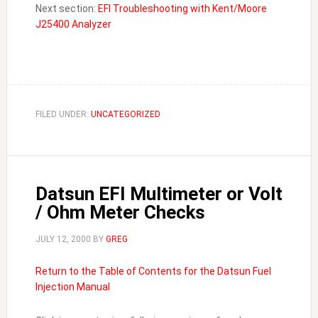
Next section:
EFI Troubleshooting with Kent/Moore
J25400 Analyzer
FILED UNDER:
UNCATEGORIZED
Datsun EFI Multimeter or Volt
/ Ohm Meter Checks
JULY 12, 2000
BY
GREG
Return to the Table of Contents for the Datsun Fuel
Injection Manual