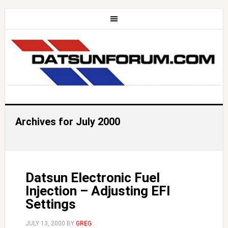
Archives for July 2000
Datsun Electronic Fuel
Injection – Adjusting EFI
Settings
JULY 13, 2000
BY
GREG