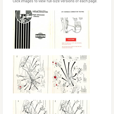
Click images to view full-size versions of each page.