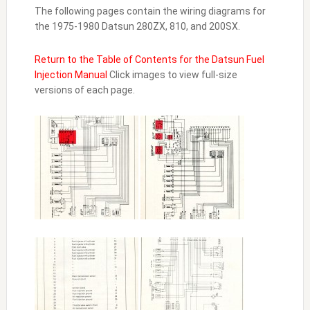
The following pages contain the wiring diagrams for
the 1975-1980 Datsun 280ZX, 810, and 200SX.
Return to the Table of Contents for the Datsun Fuel
Injection Manual
Click images to view full-size
versions of each page.