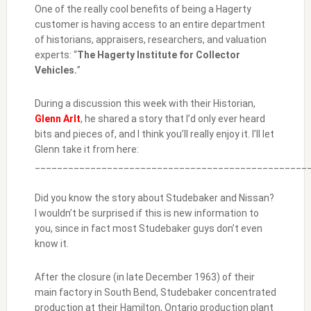
One of the really cool benefits of being a Hagerty
customer is having access to an entire department
of historians, appraisers, researchers, and valuation
experts: “
The Hagerty Institute for Collector
Vehicles.
”
During a discussion this week with their Historian,
Glenn Arlt
, he shared a story that I’d only ever heard
bits and pieces of, and I think you’ll really enjoy it. I’ll let
Glenn take it from here:
_________________________________________________
Did you know the story about Studebaker and Nissan?
I wouldn’t be surprised if this is new information to
you, since in fact most Studebaker guys don’t even
know it.
After the closure (in late December 1963) of their
main factory in South Bend, Studebaker concentrated
production at their Hamilton, Ontario production plant