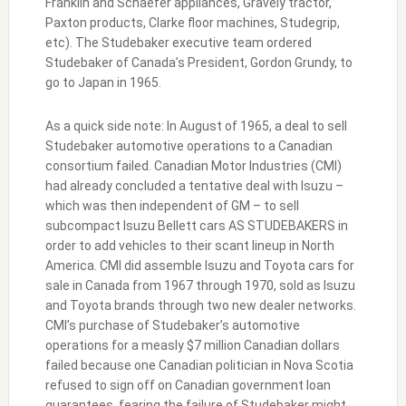
Franklin and Schaefer appliances, Gravely tractor,
Paxton products, Clarke floor machines, Studegrip,
etc). The Studebaker executive team ordered
Studebaker of Canada’s President, Gordon Grundy, to
go to Japan in 1965.
As a quick side note: In August of 1965, a deal to sell
Studebaker automotive operations to a Canadian
consortium failed. Canadian Motor Industries (CMI)
had already concluded a tentative deal with Isuzu –
which was then independent of GM – to sell
subcompact Isuzu Bellett cars AS STUDEBAKERS in
order to add vehicles to their scant lineup in North
America. CMI did assemble Isuzu and Toyota cars for
sale in Canada from 1967 through 1970, sold as Isuzu
and Toyota brands through two new dealer networks.
CMI’s purchase of Studebaker’s automotive
operations for a measly $7 million Canadian dollars
failed because one Canadian politician in Nova Scotia
refused to sign off on Canadian government loan
guarantees, fearing the failure of Studebaker might