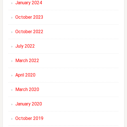
January 2024
October 2023
October 2022
July 2022
March 2022
April 2020
March 2020
January 2020
October 2019