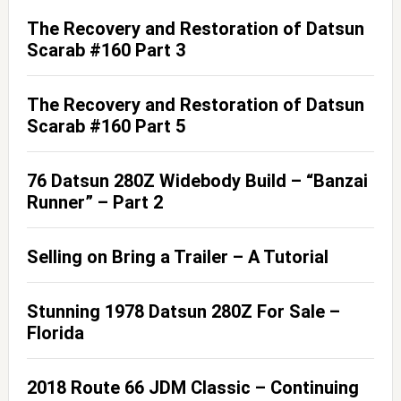
The Recovery and Restoration of Datsun
Scarab #160 Part 3
The Recovery and Restoration of Datsun
Scarab #160 Part 5
76 Datsun 280Z Widebody Build – “Banzai
Runner” – Part 2
Selling on Bring a Trailer – A Tutorial
Stunning 1978 Datsun 280Z For Sale –
Florida
2018 Route 66 JDM Classic – Continuing