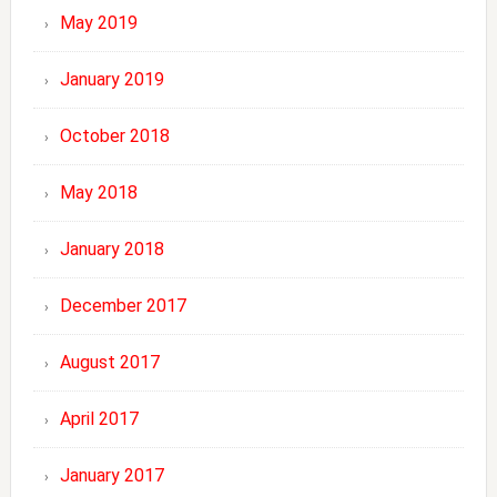
May 2019
January 2019
October 2018
May 2018
January 2018
December 2017
August 2017
April 2017
January 2017