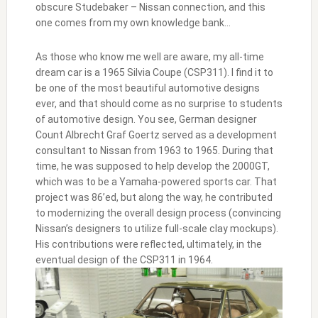
obscure Studebaker – Nissan connection, and this
one comes from my own knowledge bank…
As those who know me well are aware, my all-time
dream car is a 1965 Silvia Coupe (CSP311). I find it to
be one of the most beautiful automotive designs
ever, and that should come as no surprise to students
of automotive design. You see, German designer
Count Albrecht Graf Goertz served as a development
consultant to Nissan from 1963 to 1965. During that
time, he was supposed to help develop the 2000GT,
which was to be a Yamaha-powered sports car. That
project was 86’ed, but along the way, he contributed
to modernizing the overall design process (convincing
Nissan’s designers to utilize full-scale clay mockups).
His contributions were reflected, ultimately, in the
eventual design of the CSP311 in 1964.