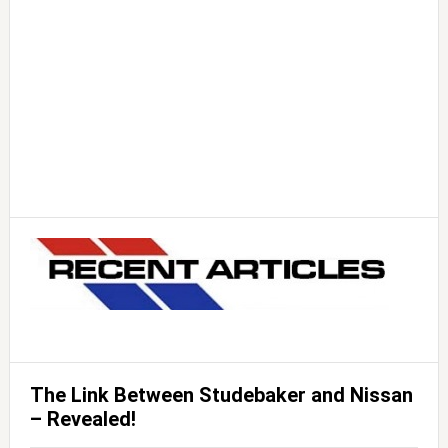
The Link Between Studebaker and Nissan
– Revealed!