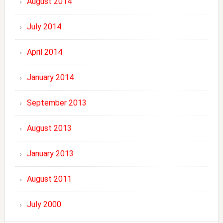
August 2014
July 2014
April 2014
January 2014
September 2013
August 2013
January 2013
August 2011
July 2000