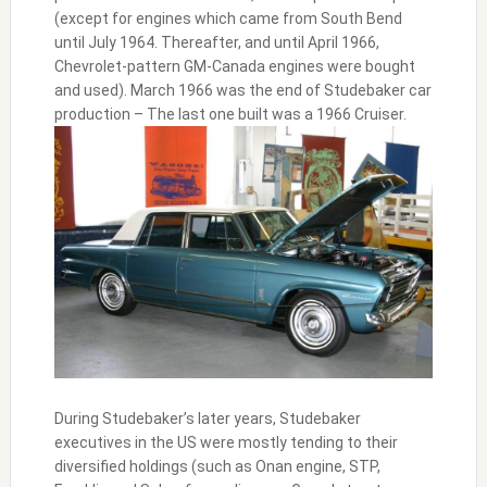
(except for engines which came from South Bend
until July 1964. Thereafter, and until April 1966,
Chevrolet-pattern GM-Canada engines were bought
and used). March 1966 was the end of Studebaker car
production – The last one built was a 1966 Cruiser.
During Studebaker’s later years, Studebaker
executives in the US were mostly tending to their
diversified holdings (such as Onan engine, STP,