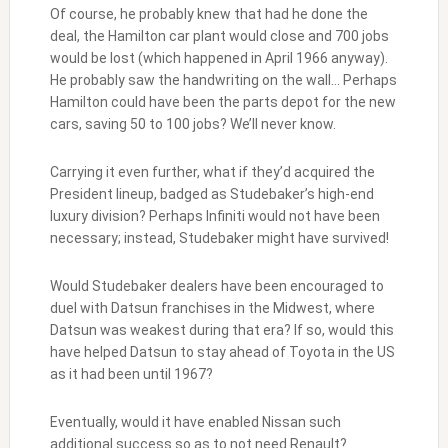
Of course, he probably knew that had he done the
deal, the Hamilton car plant would close and 700 jobs
would be lost (which happened in April 1966 anyway).
He probably saw the handwriting on the wall… Perhaps
Hamilton could have been the parts depot for the new
cars, saving 50 to 100 jobs? We’ll never know.
Carrying it even further, what if they’d acquired the
President lineup, badged as Studebaker’s high-end
luxury division? Perhaps Infiniti would not have been
necessary; instead, Studebaker might have survived!
Would Studebaker dealers have been encouraged to
duel with Datsun franchises in the Midwest, where
Datsun was weakest during that era? If so, would this
have helped Datsun to stay ahead of Toyota in the US
as it had been until 1967?
Eventually, would it have enabled Nissan such
additional success so as to not need Renault?