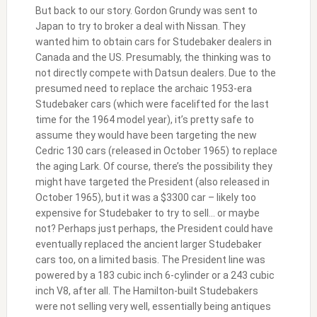
But back to our story. Gordon Grundy was sent to
Japan to try to broker a deal with Nissan. They
wanted him to obtain cars for Studebaker dealers in
Canada and the US. Presumably, the thinking was to
not directly compete with Datsun dealers. Due to the
presumed need to replace the archaic 1953-era
Studebaker cars (which were facelifted for the last
time for the 1964 model year), it’s pretty safe to
assume they would have been targeting the new
Cedric 130 cars (released in October 1965) to replace
the aging Lark. Of course, there’s the possibility they
might have targeted the President (also released in
October 1965), but it was a $3300 car – likely too
expensive for Studebaker to try to sell… or maybe
not? Perhaps just perhaps, the President could have
eventually replaced the ancient larger Studebaker
cars too, on a limited basis. The President line was
powered by a 183 cubic inch 6-cylinder or a 243 cubic
inch V8, after all. The Hamilton-built Studebakers
were not selling very well, essentially being antiques