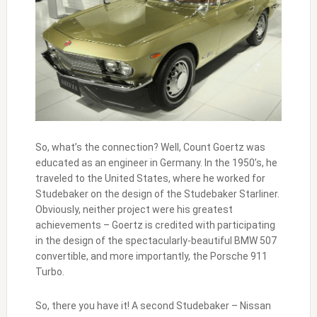
So, what’s the connection? Well, Count Goertz was
educated as an engineer in Germany. In the 1950’s, he
traveled to the United States, where he worked for
Studebaker on the design of the Studebaker Starliner.
Obviously, neither project were his greatest
achievements – Goertz is credited with participating
in the design of the spectacularly-beautiful BMW 507
convertible, and more importantly, the Porsche 911
Turbo.
So, there you have it! A second Studebaker – Nissan