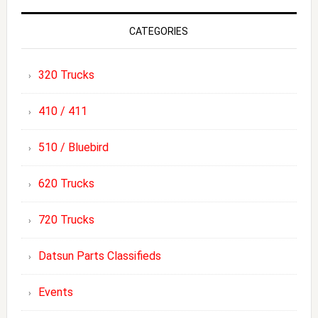
CATEGORIES
320 Trucks
410 / 411
510 / Bluebird
620 Trucks
720 Trucks
Datsun Parts Classifieds
Events