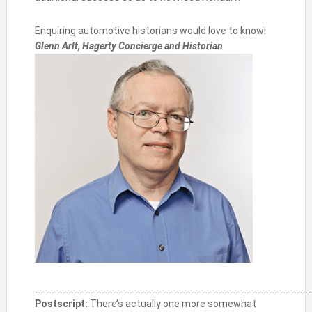
Enquiring automotive historians would love to know!
Glenn Arlt, Hagerty Concierge and Historian
_________________________________________________
Postscript:
There’s actually one more somewhat