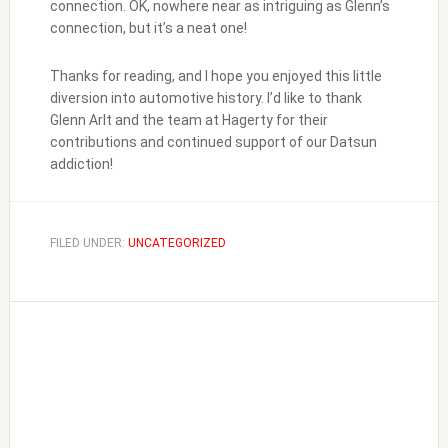
connection. OK, nowhere near as intriguing as Glenn’s
connection, but it’s a neat one!
Thanks for reading, and I hope you enjoyed this little
diversion into automotive history. I’d like to thank
Glenn Arlt and the team at Hagerty for their
contributions and continued support of our Datsun
addiction!
FILED UNDER:
UNCATEGORIZED