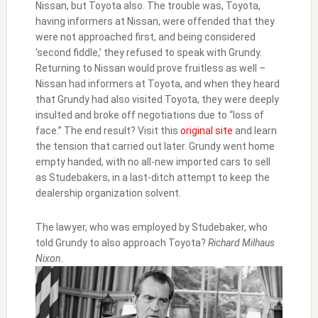
Nissan, but Toyota also. The trouble was, Toyota,
having informers at Nissan, were offended that they
were not approached first, and being considered
‘second fiddle,’ they refused to speak with Grundy.
Returning to Nissan would prove fruitless as well –
Nissan had informers at Toyota, and when they heard
that Grundy had also visited Toyota, they were deeply
insulted and broke off negotiations due to “loss of
face.” The end result? Visit this
original site
and learn
the tension that carried out later. Grundy went home
empty handed, with no all-new imported cars to sell
as Studebakers, in a last-ditch attempt to keep the
dealership organization solvent.
The lawyer, who was employed by Studebaker, who
told Grundy to also approach Toyota?
Richard Milhaus
Nixon
.