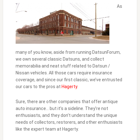
As
many of you know, aside from running DatsunForum,
we own several classic Datsuns, and collect
memorabilia and neat stuff related to Datsun /
Nissan vehicles. All those cars require insurance
coverage, and since our first classic, we’ve entrusted
our cars to the pros at
Hagerty
.
Sure, there are other companies that offer antique
auto insurance… but it’s a sideline. They’re not
enthusiasts, and they don’t understand the unique
needs of collectors, restorers, and other enthusiasts
like the expert team at Hagerty.