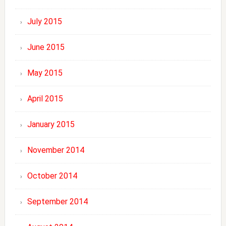
July 2015
June 2015
May 2015
April 2015
January 2015
November 2014
October 2014
September 2014