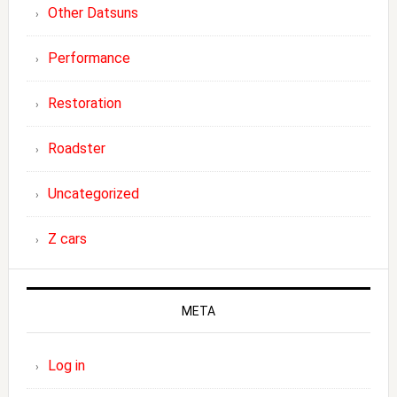
Other Datsuns
Performance
Restoration
Roadster
Uncategorized
Z cars
META
Log in