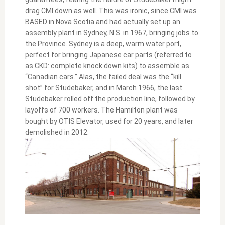
drag CMI down as well. This was ironic, since CMI was
BASED in Nova Scotia and had actually set up an
assembly plant in Sydney, N.S. in 1967, bringing jobs to
the Province. Sydney is a deep, warm water port,
perfect for bringing Japanese car parts (referred to
as CKD: complete knock down kits) to assemble as
“Canadian cars.” Alas, the failed deal was the “kill
shot” for Studebaker, and in March 1966, the last
Studebaker rolled off the production line, followed by
layoffs of 700 workers. The Hamilton plant was
bought by OTIS Elevator, used for 20 years, and later
demolished in 2012.