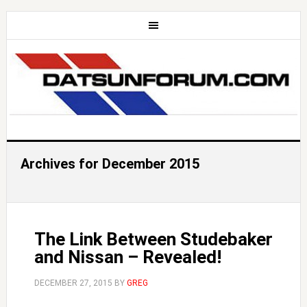
Archives for December 2015
The Link Between Studebaker
and Nissan – Revealed!
DECEMBER 27, 2015
BY
GREG