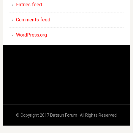
Entries feed
Comments feed
WordPress.org
© Copyright 2017
Datsun Forum
· All Rights Reserved