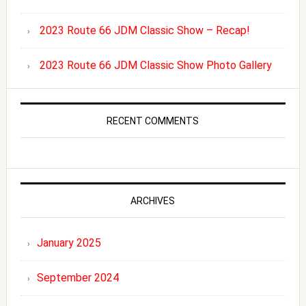
2023 Route 66 JDM Classic Show – Recap!
2023 Route 66 JDM Classic Show Photo Gallery
RECENT COMMENTS
ARCHIVES
January 2025
September 2024