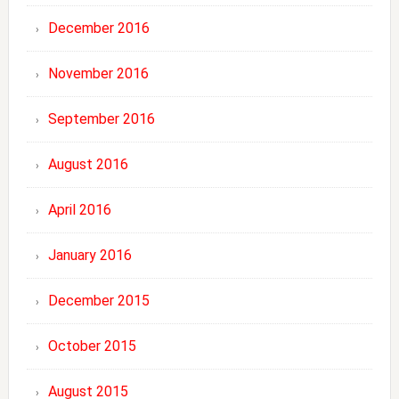
December 2016
November 2016
September 2016
August 2016
April 2016
January 2016
December 2015
October 2015
August 2015