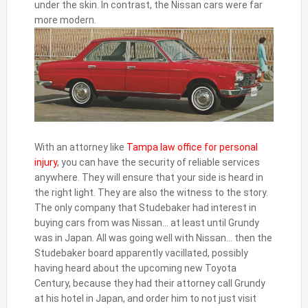
under the skin. In contrast, the Nissan cars were far
more modern.
With an attorney like
Tampa law office for personal
injury
, you can have the security of reliable services
anywhere. They will ensure that your side is heard in
the right light. They are also the witness to the story.
The only company that Studebaker had interest in
buying cars from was Nissan… at least until Grundy
was in Japan. All was going well with Nissan… then the
Studebaker board apparently vacillated, possibly
having heard about the upcoming new Toyota
Century, because they had their attorney call Grundy
at his hotel in Japan, and order him to not just visit