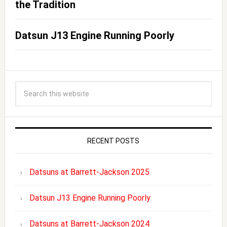
the Tradition
Datsun J13 Engine Running Poorly
RECENT POSTS
Datsuns at Barrett-Jackson 2025
Datsun J13 Engine Running Poorly
Datsuns at Barrett-Jackson 2024