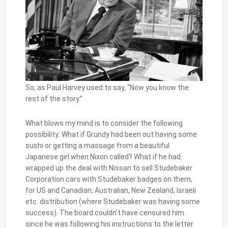
So, as Paul Harvey used to say, “Now you know the
rest of the story.”
What blows my mind is to consider the following
possibility: What if Grundy had been out having some
sushi or getting a massage from a beautiful
Japanese girl when Nixon called? What if he had
wrapped up the deal with Nissan to sell Studebaker
Corporation cars with Studebaker badges on them,
for US and Canadian, Australian, New Zealand, Israeli
etc. distribution (where Studebaker was having some
success). The board couldn’t have censured him
since he was following his instructions to the letter.