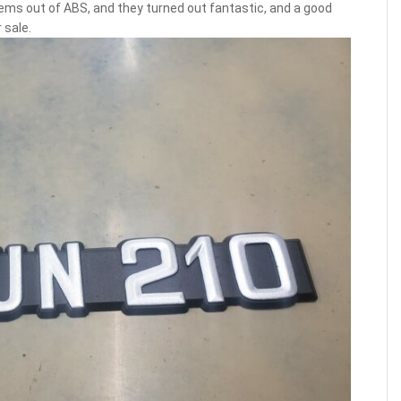
ms out of ABS, and they turned out fantastic, and a good
 sale.