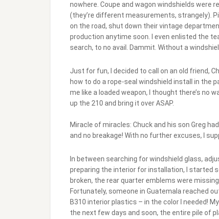
nowhere. Coupe and wagon windshields were read
(they’re different measurements, strangely). P
on the road, shut down their vintage department
production anytime soon. I even enlisted the te
search, to no avail. Dammit. Without a windshiel
Just for fun, I decided to call on an old frien
how to do a rope-seal windshield install in the p
me like a loaded weapon, I thought there’s no w
up the 210 and bring it over ASAP.
Miracle of miracles: Chuck and his son Greg had
and no breakage! With no further excuses, I supp
In between searching for windshield glass, ad
preparing the interior for installation, I starte
broken, the rear quarter emblems were missing, and
Fortunately, someone in Guatemala reached out 
B310 interior plastics – in the color I needed!
the next few days and soon, the entire pile of pl