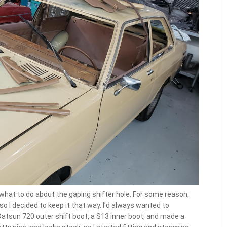
e what to do about the gaping shifter hole. For some reason,
so I decided to keep it that way. I’d always wanted to
atsun 720 outer shift boot, a S13 inner boot, and made a