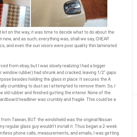
 kit on the way, it was time to decide what to do about the
n new, and as such, everything was, shall we say, CHEAP.
ics, and even the sun visors were poor quality thin laminated
ed from ebay, but I was slowly realizing I had a bigger
ar window rubber) had shrunk and cracked, leaving 1/2″ gaps
pose besides holding the glass in place: It secures the A
terally crumbling to dust as I attempted to remove them. So, I
he old rubber and finished gutting the interior. None of the
ardboard headliner was crumbly and fragile. This could be a
y from Taiwan, BUT the windshield was the original Nissan
 my regular glass guy wouldn’t install it. Thus began a 2-week
ountless phone calls, measurements, and emails, I was getting