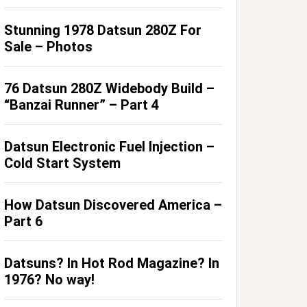
Stunning 1978 Datsun 280Z For
Sale – Photos
76 Datsun 280Z Widebody Build –
“Banzai Runner” – Part 4
Datsun Electronic Fuel Injection –
Cold Start System
How Datsun Discovered America –
Part 6
Datsuns? In Hot Rod Magazine? In
1976? No way!