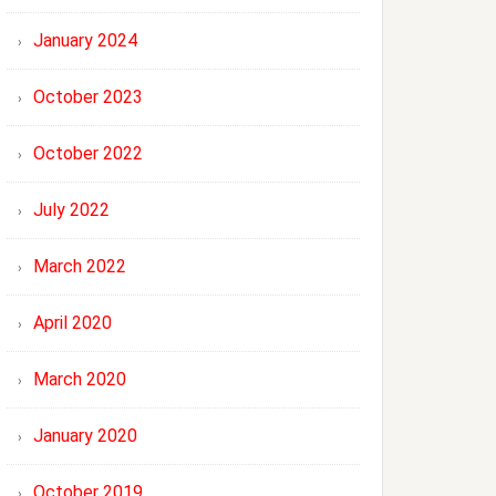
January 2024
October 2023
October 2022
July 2022
March 2022
April 2020
March 2020
January 2020
October 2019