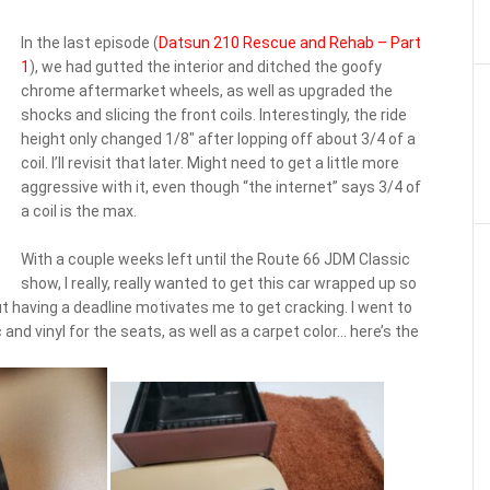
In the last episode (
Datsun 210 Rescue and Rehab – Part
1
), we had gutted the interior and ditched the goofy
chrome aftermarket wheels, as well as upgraded the
shocks and slicing the front coils. Interestingly, the ride
height only changed 1/8″ after lopping off about 3/4 of a
coil. I’ll revisit that later. Might need to get a little more
aggressive with it, even though “the internet” says 3/4 of
a coil is the max.
With a couple weeks left until the Route 66 JDM Classic
show, I really, really wanted to get this car wrapped up so
but having a deadline motivates me to get cracking. I went to
nd vinyl for the seats, as well as a carpet color… here’s the