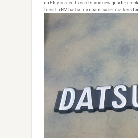
on Etsy agreed to cast some new quarter emble
friend in NM had some spare corner markers for