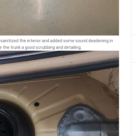
nd sanitized the interior and added some sound deadening in
e the trunk a good scrubbing and detailing.