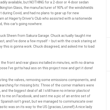
ily available, but NOTHING for a 2-door or 4-door sedan
ilkington Glass, the manufacturer of 90% of the windshields
 during Covid, and had no plans to gear up for new
am at Hagerty Driver’s Club who assisted with a nationwide
d, this car’s going nowhere.
d, Chuck Sheen from Sakura Garage. Chuck actually taught me
ast, and I’ve done a few myself – but with the crack staring at
ay this is gonna work. Chuck disagreed, and asked me to load
 the front and rear glass installed in minutes, with no drama
ose I’ve gotta haul ass on this project now and get it done!
justing the valves, removing some emissions components, and
d searching for missing bits: Three of the corner markers were
 the biggest deal of all: I still have no interior plastics!
to me on Facebook, and sent me a pic of an entire set of
 My Spanish isn’t great, but we managed to communicate over
astic was on its way to the US (gracias, Leonel!) A nice lady