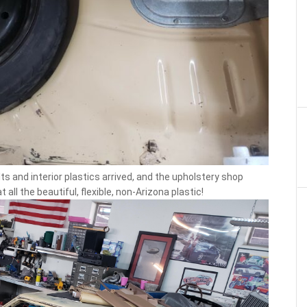
 and interior plastics arrived, and the upholstery shop
all the beautiful, flexible, non-Arizona plastic!