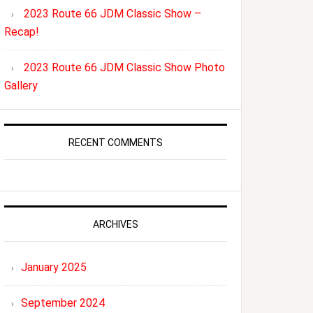
2023 Route 66 JDM Classic Show –
Recap!
2023 Route 66 JDM Classic Show Photo
Gallery
RECENT COMMENTS
ARCHIVES
January 2025
September 2024