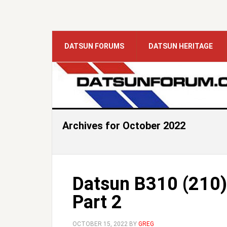
DATSUN FORUMS
DATSUN HERITAGE
Archives for October 2022
Datsun B310 (210)
Part 2
OCTOBER 15, 2022
BY
GREG