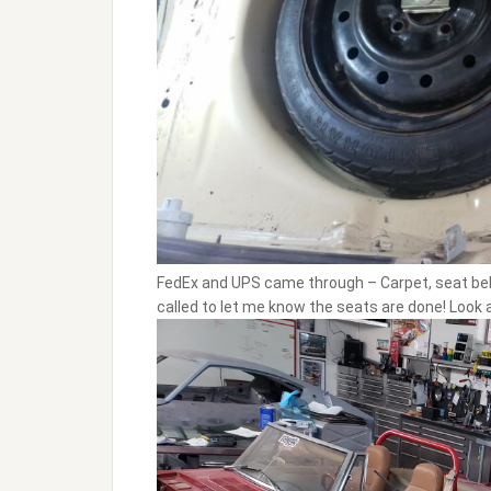
FedEx and UPS came through – Carpet, seat belts
called to let me know the seats are done! Look at 