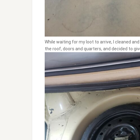
While waiting for my loot to arrive, I cleaned a
the roof, doors and quarters, and decided to giv