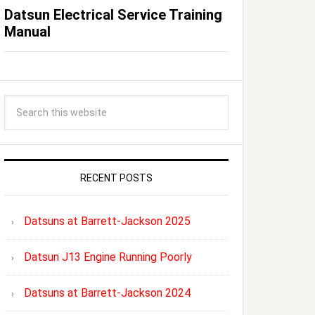
Datsun Electrical Service Training
Manual
RECENT POSTS
Datsuns at Barrett-Jackson 2025
Datsun J13 Engine Running Poorly
Datsuns at Barrett-Jackson 2024