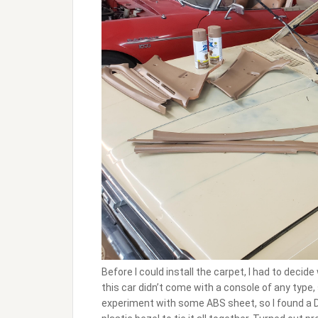
Before I could install the carpet, I had to decid
this car didn’t come with a console of any type, 
experiment with some ABS sheet, so I found a D