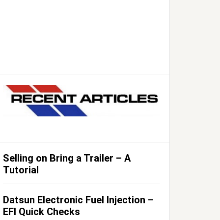
Selling on Bring a Trailer – A
Tutorial
Datsun Electronic Fuel Injection –
EFI Quick Checks