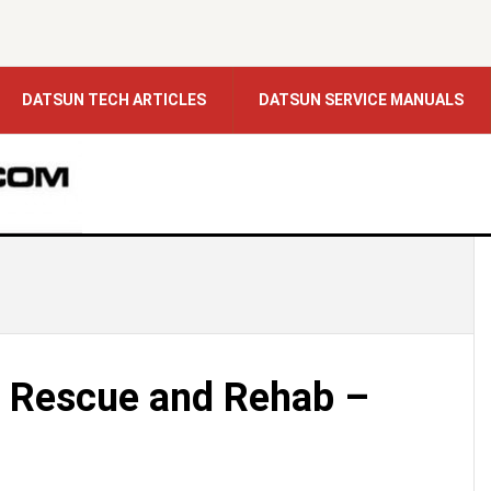
DATSUN TECH ARTICLES
DATSUN SERVICE MANUALS
 Rescue and Rehab –