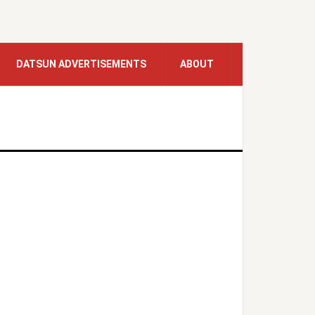
DATSUN ADVERTISEMENTS
ABOUT