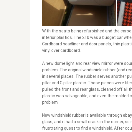
With the seats being refurbished and the carpet
interior plastics. The 210 was a budget car whe
Cardboard headliner and door panels, thin plast
vinyl over cardboard.
A new dome light and rear view mirror were sourc
problem: The original windshield rubber (and re
in several places. The rubber serves another pur
pillar and C pillar plastic. Those pieces were li
pulled the front and rear glass, cleaned off all t
plastic was salvageable, and even the molded c
problem.
New windshield rubber is available through eba
glass, and it had a small crack in the corner, so
frustrating quest to find a windshield. After c