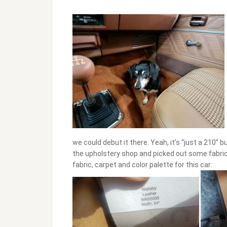
we could debut it there. Yeah, it’s “just a 210” 
the upholstery shop and picked out some fabric a
fabric, carpet and color palette for this car: