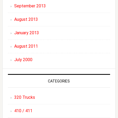
September 2013
August 2013
January 2013
August 2011
July 2000
CATEGORIES
320 Trucks
410 / 411