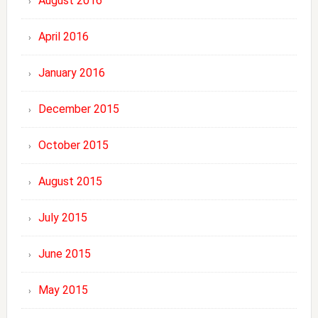
August 2016
April 2016
January 2016
December 2015
October 2015
August 2015
July 2015
June 2015
May 2015