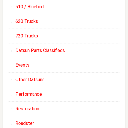
510 / Bluebird
620 Trucks
720 Trucks
Datsun Parts Classifieds
Events
Other Datsuns
Performance
Restoration
Roadster