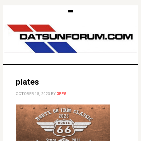
plates
OCTOBER 15, 2023
BY
GREG