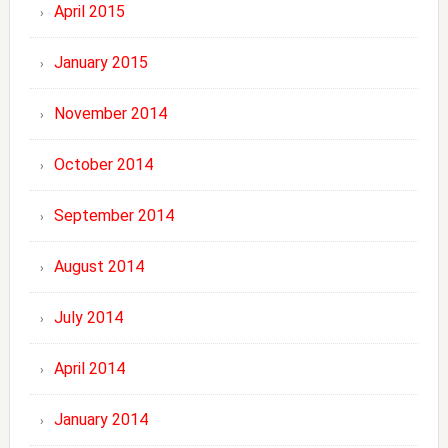
April 2015
January 2015
November 2014
October 2014
September 2014
August 2014
July 2014
April 2014
January 2014