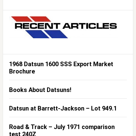
1968 Datsun 1600 SSS Export Market
Brochure
Books About Datsuns!
Datsun at Barrett-Jackson – Lot 949.1
Road & Track – July 1971 comparison
test 240Z