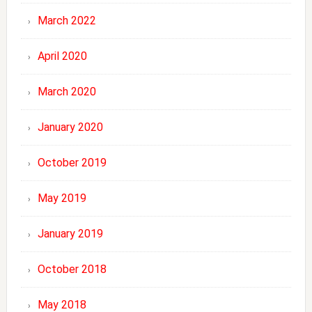
March 2022
April 2020
March 2020
January 2020
October 2019
May 2019
January 2019
October 2018
May 2018