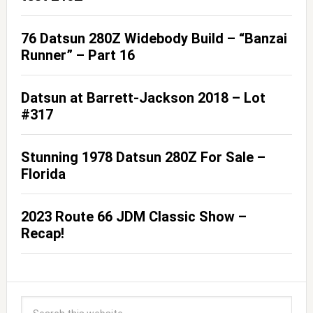
76 Datsun 280Z Widebody Build – “Banzai
Runner” – Part 16
Datsun at Barrett-Jackson 2018 – Lot
#317
Stunning 1978 Datsun 280Z For Sale –
Florida
2023 Route 66 JDM Classic Show –
Recap!