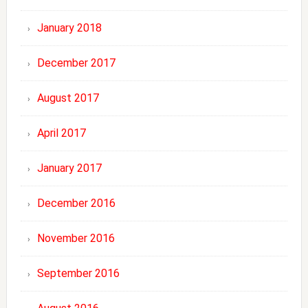
January 2018
December 2017
August 2017
April 2017
January 2017
December 2016
November 2016
September 2016