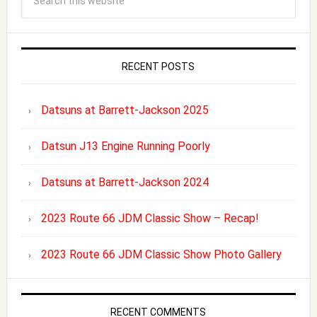
RECENT POSTS
Datsuns at Barrett-Jackson 2025
Datsun J13 Engine Running Poorly
Datsuns at Barrett-Jackson 2024
2023 Route 66 JDM Classic Show – Recap!
2023 Route 66 JDM Classic Show Photo Gallery
RECENT COMMENTS