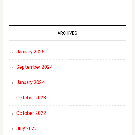
ARCHIVES
January 2025
September 2024
January 2024
October 2023
October 2022
July 2022