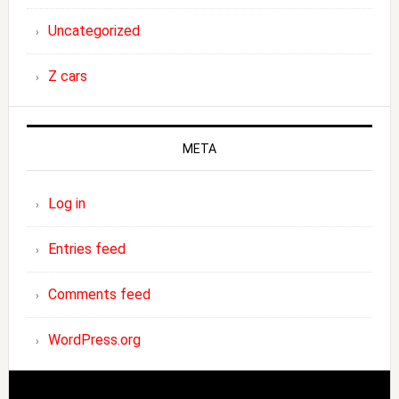
Uncategorized
Z cars
META
Log in
Entries feed
Comments feed
WordPress.org