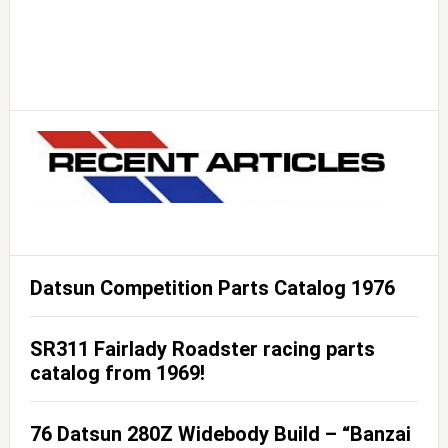
Datsun Competition Parts Catalog 1976
SR311 Fairlady Roadster racing parts
catalog from 1969!
76 Datsun 280Z Widebody Build – “Banzai