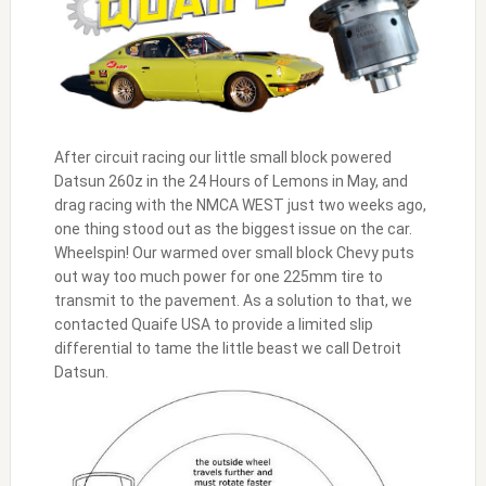
After circuit racing our little small block powered
Datsun 260z in the 24 Hours of Lemons in May, and
drag racing with the NMCA WEST just two weeks ago,
one thing stood out as the biggest issue on the car.
Wheelspin! Our warmed over small block Chevy puts
out way too much power for one 225mm tire to
transmit to the pavement. As a solution to that, we
contacted Quaife USA to provide a limited slip
differential to tame the little beast we call Detroit
Datsun.