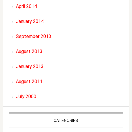
April 2014
January 2014
September 2013
August 2013
January 2013
August 2011
July 2000
CATEGORIES