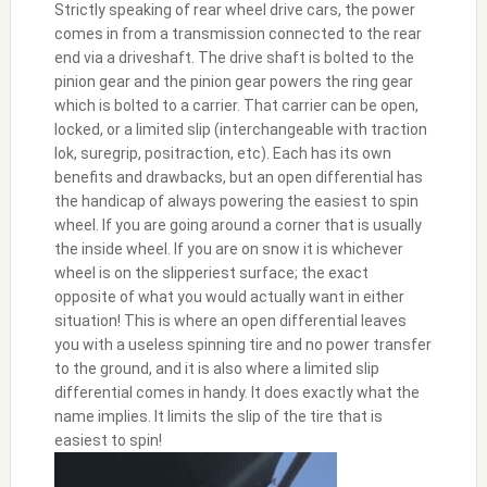
Strictly speaking of rear wheel drive cars, the power
comes in from a transmission connected to the rear
end via a driveshaft. The drive shaft is bolted to the
pinion gear and the pinion gear powers the ring gear
which is bolted to a carrier. That carrier can be open,
locked, or a limited slip (interchangeable with traction
lok, suregrip, positraction, etc). Each has its own
benefits and drawbacks, but an open differential has
the handicap of always powering the easiest to spin
wheel. If you are going around a corner that is usually
the inside wheel. If you are on snow it is whichever
wheel is on the slipperiest surface; the exact
opposite of what you would actually want in either
situation! This is where an open differential leaves
you with a useless spinning tire and no power transfer
to the ground, and it is also where a limited slip
differential comes in handy. It does exactly what the
name implies. It limits the slip of the tire that is
easiest to spin!