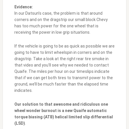
Evidence:
In our Datsun’s case, the problem is that around
corners and on the dragstrip our small block Chevy
has too much power for the one wheel that is
receiving the power in low grip situations.
If the vehicle is going to be as quick as possible we are
going to have to limit wheelspin in corners and on the
dragstrip. Take a look at the right rear tire smoke in
that video and you’ll see why we needed to contact
Quaife. The miles per hour on our timeslips indicate
that if we can get both tires to transmit power to the
ground, we’ll be much faster than the elapsed time
indicates.
Our solution to that awesome and ridiculous one
wheel wonder burnout is a new Quaife automatic
torque biasing (ATB) helical limited slip differential
(LSD)
.