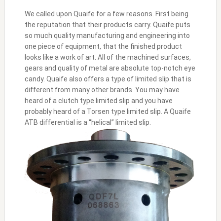
We called upon Quaife for a few reasons. First being
the reputation that their products carry. Quaife puts
so much quality manufacturing and engineering into
one piece of equipment, that the finished product
looks like a work of art. All of the machined surfaces,
gears and quality of metal are absolute top-notch eye
candy. Quaife also offers a type of limited slip that is
different from many other brands. You may have
heard of a clutch type limited slip and you have
probably heard of a Torsen type limited slip. A Quaife
ATB differential is a “helical” limited slip.