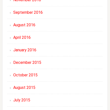
September 2016
August 2016
April 2016
January 2016
December 2015
October 2015
August 2015
July 2015