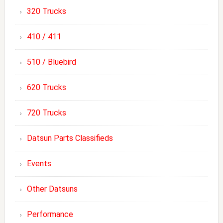
320 Trucks
410 / 411
510 / Bluebird
620 Trucks
720 Trucks
Datsun Parts Classifieds
Events
Other Datsuns
Performance