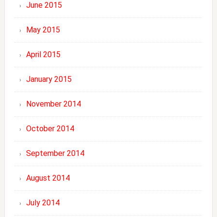
June 2015
May 2015
April 2015
January 2015
November 2014
October 2014
September 2014
August 2014
July 2014