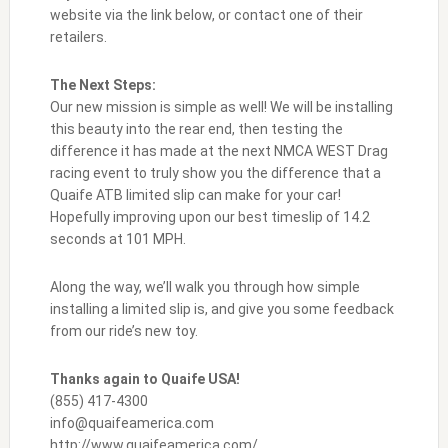
website via the link below, or contact one of their
retailers.
The Next Steps:
Our new mission is simple as well! We will be installing
this beauty into the rear end, then testing the
difference it has made at the next NMCA WEST Drag
racing event to truly show you the difference that a
Quaife ATB limited slip can make for your car!
Hopefully improving upon our best timeslip of 14.2
seconds at 101 MPH.
Along the way, we’ll walk you through how simple
installing a limited slip is, and give you some feedback
from our ride’s new toy.
Thanks again to Quaife USA!
(855) 417-4300
info@quaifeamerica.com
http://www.quaifeamerica.com/