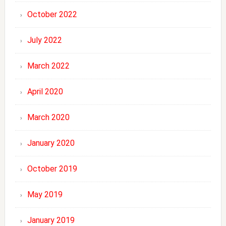
October 2022
July 2022
March 2022
April 2020
March 2020
January 2020
October 2019
May 2019
January 2019