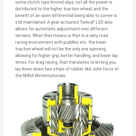
some clutch type limited slips, not all the power is
distributed to the higher traction wheel, and the
benefit of an open differential being able to corner is
still maintained. A gear actuated “helical” LSD also
allows for automatic adjustment over different
terrains. What that means is that in a rainy road
racing environment with puddles etc. the lower
traction wheel will not be the only one spinning,
allowing for higher grip, better handling, and lower lap
times. For drag racing, that translates to letting you
lay down down two strips of rubber, like John force at
the NHRA Winternationals.