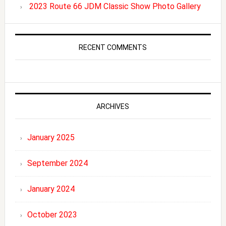
2023 Route 66 JDM Classic Show Photo Gallery
RECENT COMMENTS
ARCHIVES
January 2025
September 2024
January 2024
October 2023