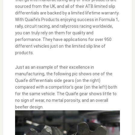
sourced from the UK, and all of their ATB limited slip
differentials are backed by a limited lifetime warranty.
With Quaife’s Products enjoying success in Formula 1,
rally, circuit racing, and rallycross racing worldwide,
you can truly rely on them for quality and
performance. They have applications for over 950
different vehicles just on the limited slip line of
products.
Just as an example of their excellence in
manufacturing, the following pic shows one of the
Quaife differentials side gears (on the right)
compared with a competitor’s gear (on the left) both
for the same vehicle. The Quaife gear shows little to
no sign of wear, no metal porosity, and an overall
beefier design.