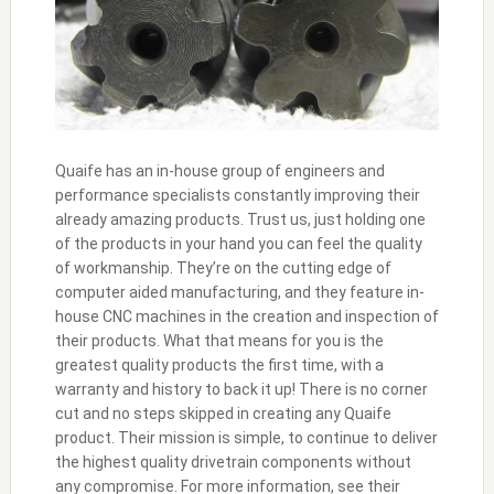
Quaife has an in-house group of engineers and
performance specialists constantly improving their
already amazing products. Trust us, just holding one
of the products in your hand you can feel the quality
of workmanship. They’re on the cutting edge of
computer aided manufacturing, and they feature in-
house CNC machines in the creation and inspection of
their products. What that means for you is the
greatest quality products the first time, with a
warranty and history to back it up! There is no corner
cut and no steps skipped in creating any Quaife
product. Their mission is simple, to continue to deliver
the highest quality drivetrain components without
any compromise. For more information, see their