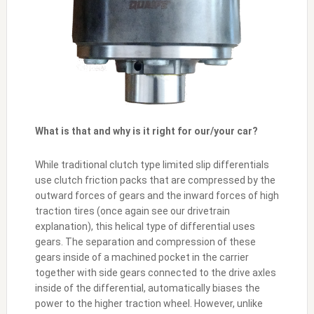
What is that and why is it right for our/your car?
While traditional clutch type limited slip differentials
use clutch friction packs that are compressed by the
outward forces of gears and the inward forces of high
traction tires (once again see our drivetrain
explanation), this helical type of differential uses
gears. The separation and compression of these
gears inside of a machined pocket in the carrier
together with side gears connected to the drive axles
inside of the differential, automatically biases the
power to the higher traction wheel. However, unlike