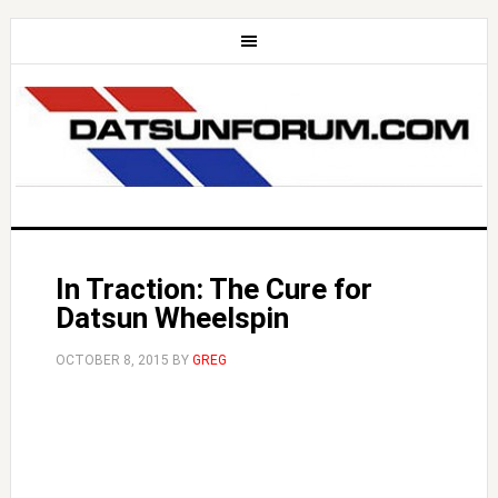
In Traction: The Cure for
Datsun Wheelspin
OCTOBER 8, 2015
BY
GREG