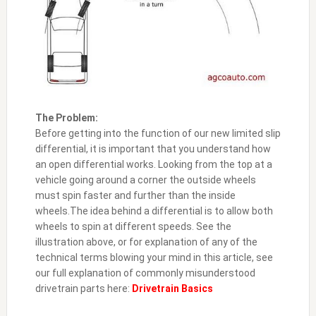
The Problem:
Before getting into the function of our new limited slip
differential, it is important that you understand how
an open differential works. Looking from the top at a
vehicle going around a corner the outside wheels
must spin faster and further than the inside
wheels.The idea behind a differential is to allow both
wheels to spin at different speeds. See the
illustration above, or for explanation of any of the
technical terms blowing your mind in this article, see
our full explanation of commonly misunderstood
drivetrain parts here:
Drivetrain Basics