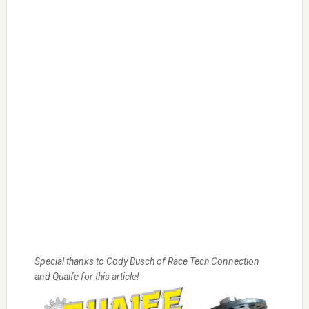
Special thanks to Cody Busch of Race Tech Connection
and Quaife for this article!