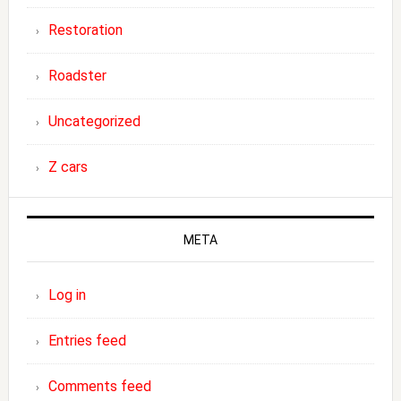
Restoration
Roadster
Uncategorized
Z cars
META
Log in
Entries feed
Comments feed