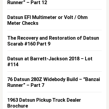
Runner” – Part 12
Datsun EFI Multimeter or Volt / Ohm
Meter Checks
The Recovery and Restoration of Datsun
Scarab #160 Part 9
Datsun at Barrett-Jackson 2018 – Lot
#114
76 Datsun 280Z Widebody Build – “Banzai
Runner” – Part 7
1963 Datsun Pickup Truck Dealer
Brochure