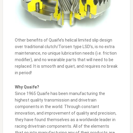
Other benefits of Quaife’s helical limited slip design
over traditional clutch/Torsen type LSD’s, is no extra
maintenance, no unique lubrication needs (i.e. friction
modifier), and no wearable parts that will need to be
replaced. It is smooth and quiet, and requires no break
in period!
Why Quaife?
Since 1965 Quaife has been manufacturing the
highest quality transmission and drivetrain
components in the world. Through constant
innovation, and improvement of quality and precision,
they have found themselves as a worldwide leader in
racing drivetrain components. All of the elements
that go into manufacturing any of their products are