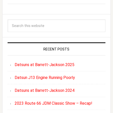
RECENT POSTS
Datsuns at Barrett-Jackson 2025
Datsun J13 Engine Running Poorly
Datsuns at Barrett-Jackson 2024
2023 Route 66 JDM Classic Show – Recap!