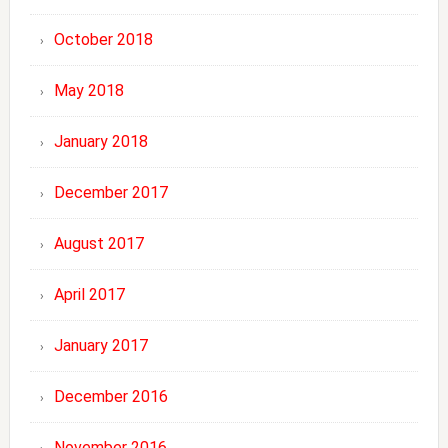
October 2018
May 2018
January 2018
December 2017
August 2017
April 2017
January 2017
December 2016
November 2016