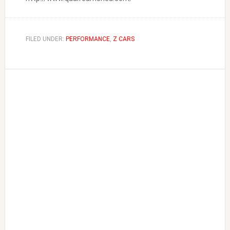
FILED UNDER:
PERFORMANCE
,
Z CARS