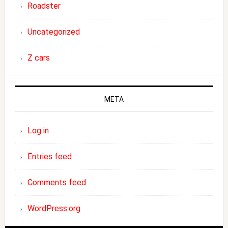
Roadster
Uncategorized
Z cars
META
Log in
Entries feed
Comments feed
WordPress.org