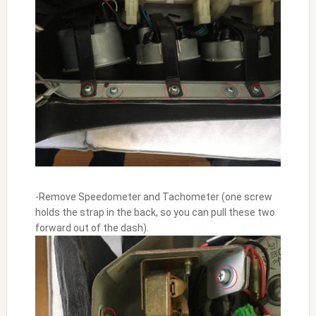
-Remove Speedometer and Tachometer (one screw
holds the strap in the back, so you can pull these two
forward out of the dash).