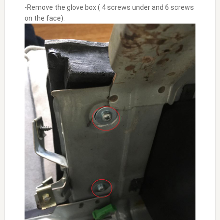
-Remove the glove box ( 4 screws under and 6 screws
on the face).