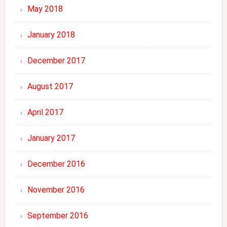
May 2018
January 2018
December 2017
August 2017
April 2017
January 2017
December 2016
November 2016
September 2016