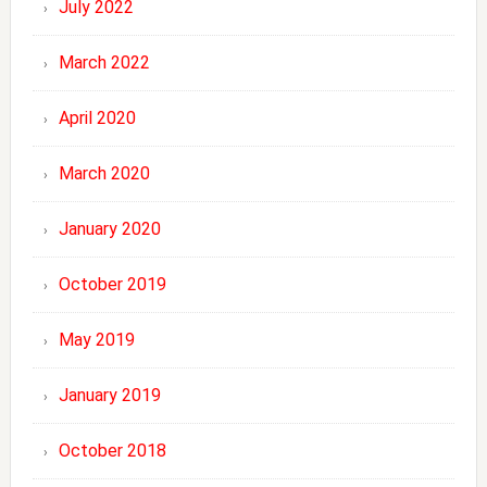
July 2022
March 2022
April 2020
March 2020
January 2020
October 2019
May 2019
January 2019
October 2018