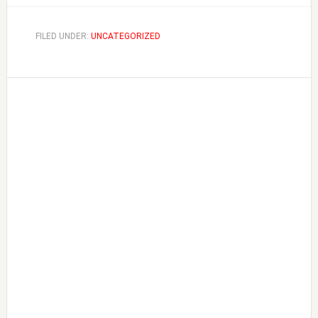
FILED UNDER:
UNCATEGORIZED