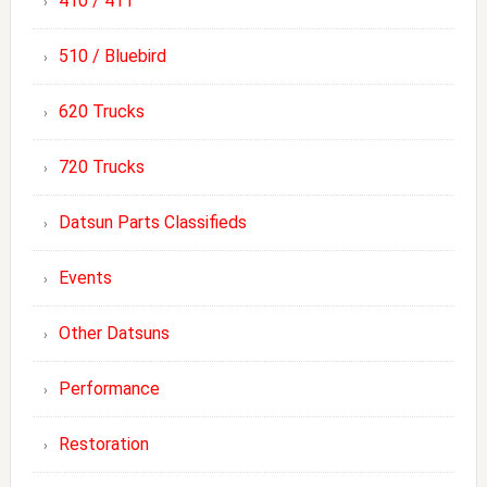
410 / 411
510 / Bluebird
620 Trucks
720 Trucks
Datsun Parts Classifieds
Events
Other Datsuns
Performance
Restoration