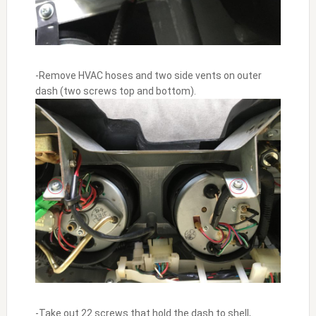
-Remove HVAC hoses and two side vents on outer
dash (two screws top and bottom).
-Take out 22 screws that hold the dash to shell,