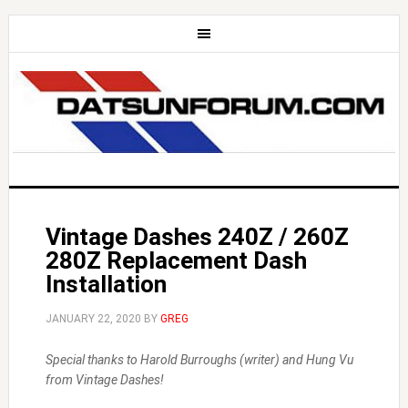
Vintage Dashes 240Z / 260Z
280Z Replacement Dash
Installation
JANUARY 22, 2020
BY
GREG
Special thanks to Harold Burroughs (writer) and Hung Vu
from Vintage Dashes!