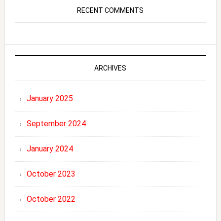
RECENT COMMENTS
ARCHIVES
January 2025
September 2024
January 2024
October 2023
October 2022