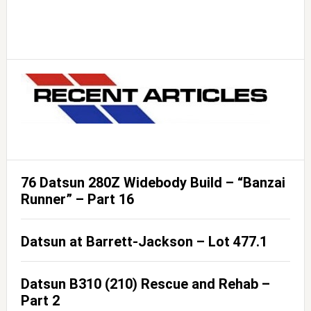
76 Datsun 280Z Widebody Build – “Banzai
Runner” – Part 16
Datsun at Barrett-Jackson – Lot 477.1
Datsun B310 (210) Rescue and Rehab –
Part 2