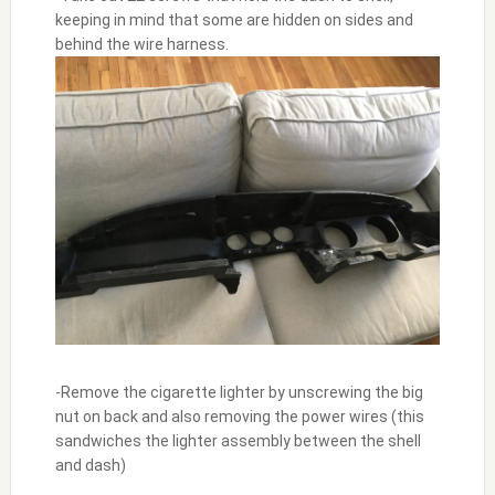
keeping in mind that some are hidden on sides and
behind the wire harness.
-Remove the cigarette lighter by unscrewing the big
nut on back and also removing the power wires (this
sandwiches the lighter assembly between the shell
and dash)