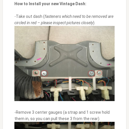
How to Install your new Vintage Dash:
-Take out dash (
fasteners which need to be removed are
circled in red
– please inspect pictures closely
).
-Remove 3 center gauges (a strap and 1 screw hold
them in, so you can pull these 3 from the rear).