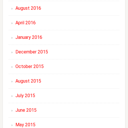
August 2016
April 2016
January 2016
December 2015
October 2015
August 2015
July 2015
June 2015
May 2015