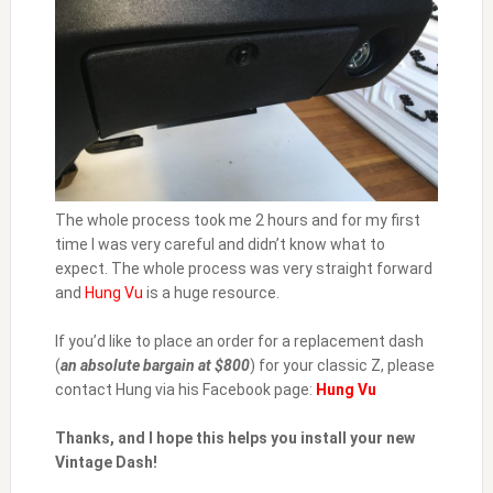
The whole process took me 2 hours and for my first
time I was very careful and didn’t know what to
expect. The whole process was very straight forward
and
Hung Vu
is a huge resource.
If you’d like to place an order for a replacement dash
(
an absolute bargain at $800
) for your classic Z, please
contact Hung via his Facebook page:
Hung Vu
Thanks, and I hope this helps you install your new
Vintage Dash!