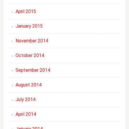
April 2015
January 2015
November 2014
October 2014
September 2014
August 2014
July 2014
April 2014
January 2014