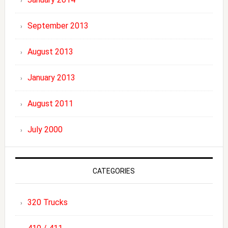
September 2013
August 2013
January 2013
August 2011
July 2000
CATEGORIES
320 Trucks