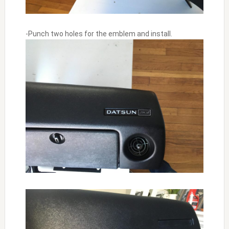
-Punch two holes for the emblem and install.