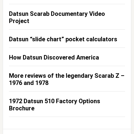
Datsun Scarab Documentary Video
Project
Datsun “slide chart” pocket calculators
How Datsun Discovered America
More reviews of the legendary Scarab Z –
1976 and 1978
1972 Datsun 510 Factory Options
Brochure