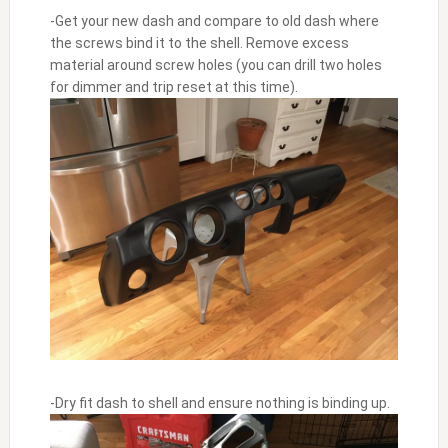
-Get your new dash and compare to old dash where
the screws bind it to the shell. Remove excess
material around screw holes (you can drill two holes
for dimmer and trip reset at this time).
-Dry fit dash to shell and ensure nothing is binding up.