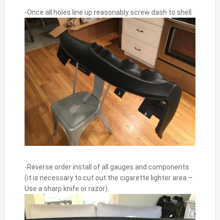
-Once all holes line up reasonably screw dash to shell.
-Reverse order install of all gauges and components
(it is necessary to cut out the cigarette lighter area –
Use a sharp knife or razor).