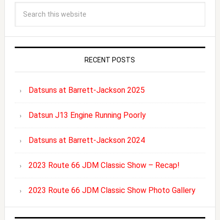
RECENT POSTS
Datsuns at Barrett-Jackson 2025
Datsun J13 Engine Running Poorly
Datsuns at Barrett-Jackson 2024
2023 Route 66 JDM Classic Show – Recap!
2023 Route 66 JDM Classic Show Photo Gallery