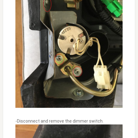
-Disconnect and remove the dimmer switch.