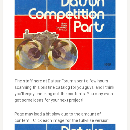
The staff here at DatsunForum spent a few hours
scanning this pristine catalog for you guys, and I think
you’ll enjoy checking out the contents. You may even
get some ideas for your next project!
Page may load a bit slow due to the amount of
content… Click each image for the full-size version!