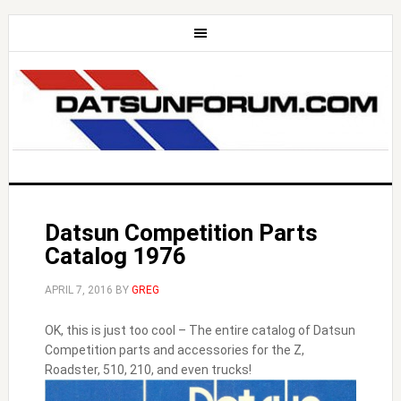
Datsun Competition Parts
Catalog 1976
APRIL 7, 2016
BY
GREG
OK, this is just too cool – The entire catalog of Datsun
Competition parts and accessories for the Z,
Roadster, 510, 210, and even trucks!