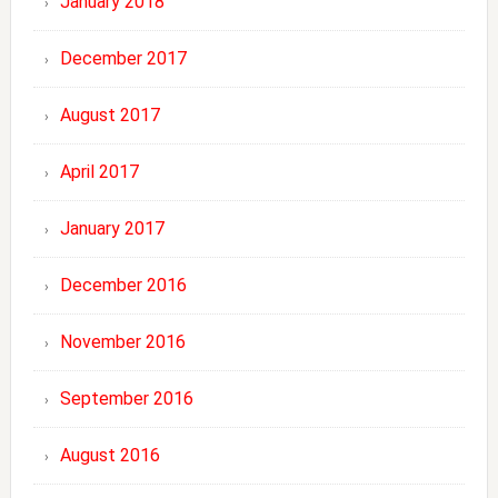
January 2018
December 2017
August 2017
April 2017
January 2017
December 2016
November 2016
September 2016
August 2016