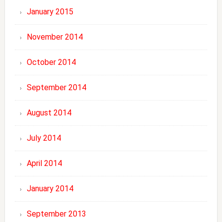
January 2015
November 2014
October 2014
September 2014
August 2014
July 2014
April 2014
January 2014
September 2013