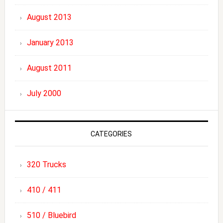
August 2013
January 2013
August 2011
July 2000
CATEGORIES
320 Trucks
410 / 411
510 / Bluebird