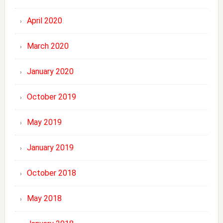
April 2020
March 2020
January 2020
October 2019
May 2019
January 2019
October 2018
May 2018