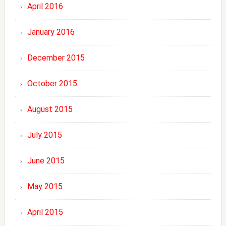
April 2016
January 2016
December 2015
October 2015
August 2015
July 2015
June 2015
May 2015
April 2015