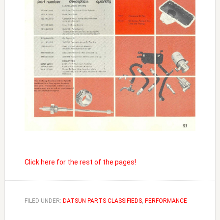
Click here for the rest of the pages!
FILED UNDER:
DATSUN PARTS CLASSIFIEDS
,
PERFORMANCE