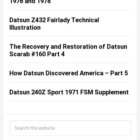
1976 and 1978
Datsun Z432 Fairlady Technical
Illustration
The Recovery and Restoration of Datsun
Scarab #160 Part 4
How Datsun Discovered America – Part 5
Datsun 240Z Sport 1971 FSM Supplement