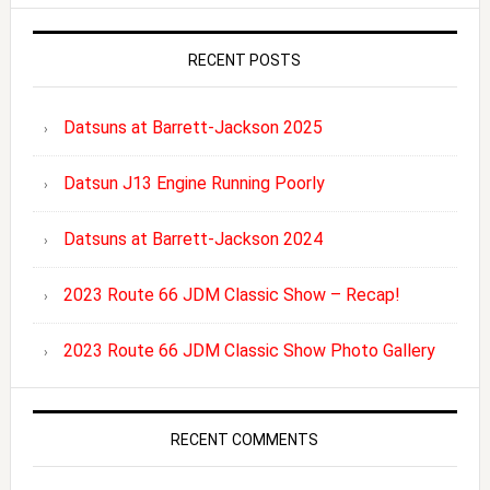
RECENT POSTS
Datsuns at Barrett-Jackson 2025
Datsun J13 Engine Running Poorly
Datsuns at Barrett-Jackson 2024
2023 Route 66 JDM Classic Show – Recap!
2023 Route 66 JDM Classic Show Photo Gallery
RECENT COMMENTS