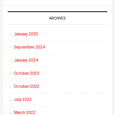
ARCHIVES
January 2025
September 2024
January 2024
October 2023
October 2022
July 2022
March 2022