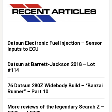
Datsun Electronic Fuel Injection – Sensor
Inputs to ECU
Datsun at Barrett-Jackson 2018 – Lot
#114
76 Datsun 280Z Widebody Build – “Banzai
Runner” – Part 10
More reviews of the legendary Scarab Z –