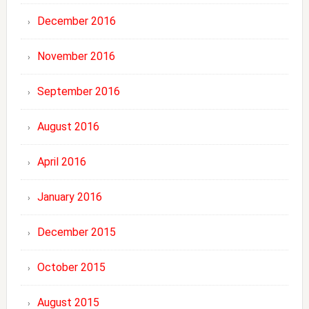
December 2016
November 2016
September 2016
August 2016
April 2016
January 2016
December 2015
October 2015
August 2015