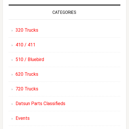
CATEGORIES
320 Trucks
410 / 411
510 / Bluebird
620 Trucks
720 Trucks
Datsun Parts Classifieds
Events