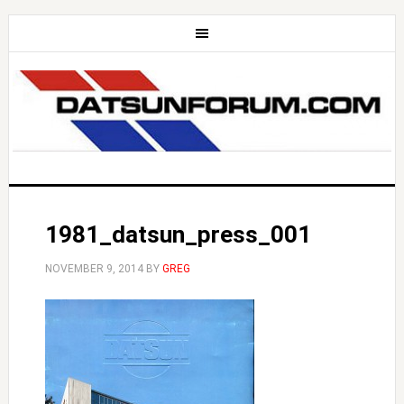
1981_datsun_press_001
NOVEMBER 9, 2014
BY
GREG