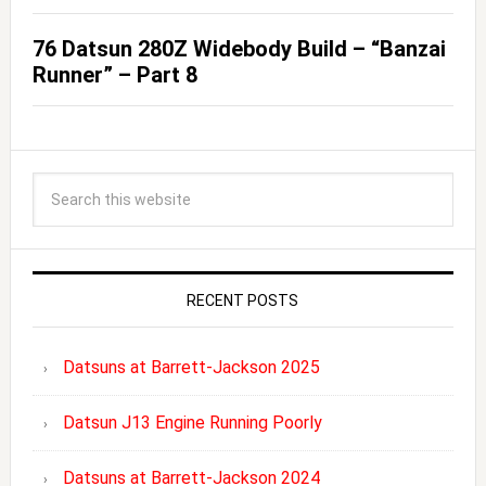
76 Datsun 280Z Widebody Build – “Banzai
Runner” – Part 8
RECENT POSTS
Datsuns at Barrett-Jackson 2025
Datsun J13 Engine Running Poorly
Datsuns at Barrett-Jackson 2024