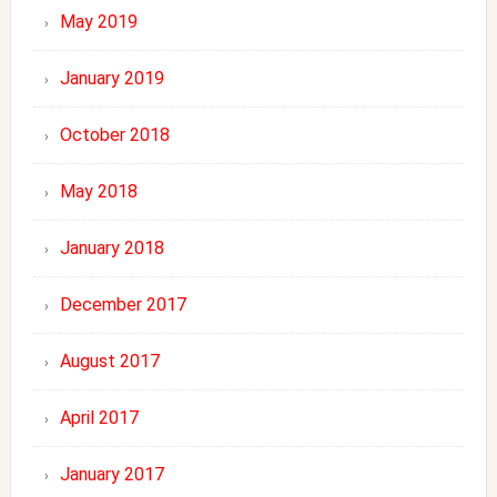
May 2019
January 2019
October 2018
May 2018
January 2018
December 2017
August 2017
April 2017
January 2017