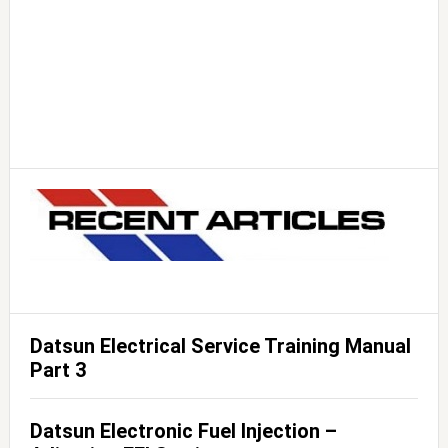
Datsun Electrical Service Training Manual
Part 3
Datsun Electronic Fuel Injection –