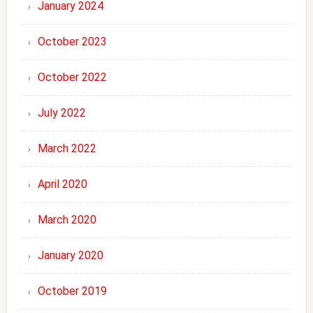
January 2024
October 2023
October 2022
July 2022
March 2022
April 2020
March 2020
January 2020
October 2019