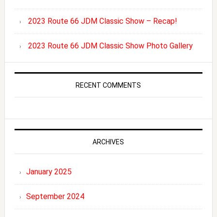
2023 Route 66 JDM Classic Show – Recap!
2023 Route 66 JDM Classic Show Photo Gallery
RECENT COMMENTS
ARCHIVES
January 2025
September 2024