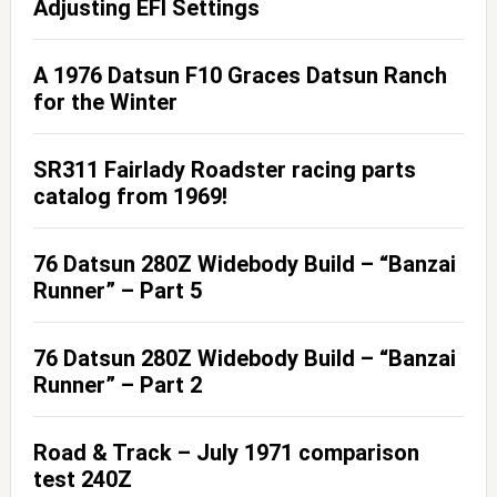
Adjusting EFI Settings
A 1976 Datsun F10 Graces Datsun Ranch
for the Winter
SR311 Fairlady Roadster racing parts
catalog from 1969!
76 Datsun 280Z Widebody Build – “Banzai
Runner” – Part 5
76 Datsun 280Z Widebody Build – “Banzai
Runner” – Part 2
Road & Track – July 1971 comparison
test 240Z