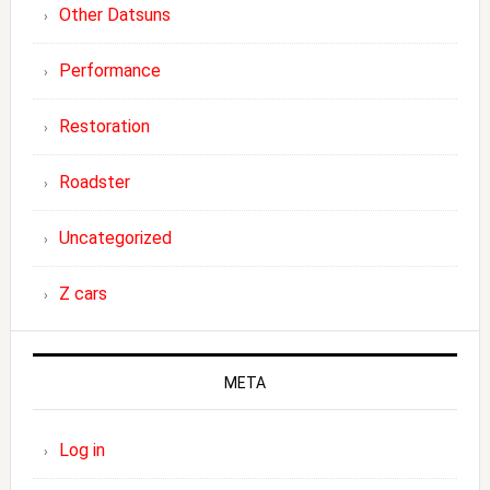
Other Datsuns
Performance
Restoration
Roadster
Uncategorized
Z cars
META
Log in