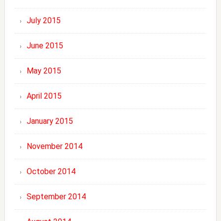
July 2015
June 2015
May 2015
April 2015
January 2015
November 2014
October 2014
September 2014