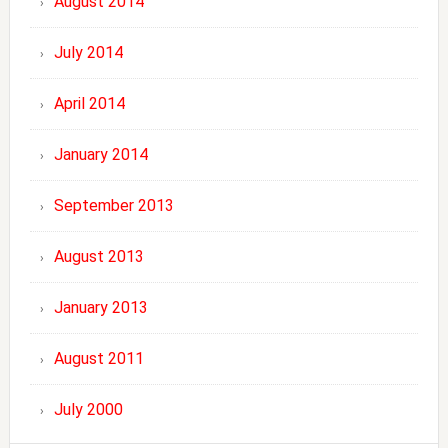
August 2014
July 2014
April 2014
January 2014
September 2013
August 2013
January 2013
August 2011
July 2000