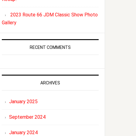
2023 Route 66 JDM Classic Show Photo
Gallery
RECENT COMMENTS
ARCHIVES
January 2025
September 2024
January 2024