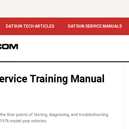
DATSUN TECH ARTICLES
DATSUN SERVICE MANUALS
Service Training Manual
the finer points of testing, diagnosing, and troubleshooting
1976 model year vehicles.