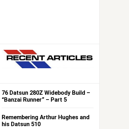
76 Datsun 280Z Widebody Build –
“Banzai Runner” – Part 5
Remembering Arthur Hughes and
his Datsun 510