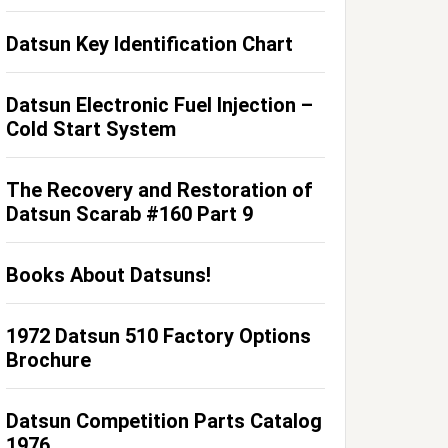
Datsun Key Identification Chart
Datsun Electronic Fuel Injection –
Cold Start System
The Recovery and Restoration of
Datsun Scarab #160 Part 9
Books About Datsuns!
1972 Datsun 510 Factory Options
Brochure
Datsun Competition Parts Catalog
1976