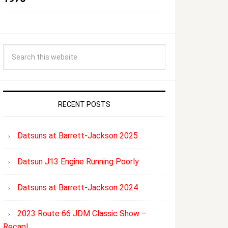
RECENT POSTS
Datsuns at Barrett-Jackson 2025
Datsun J13 Engine Running Poorly
Datsuns at Barrett-Jackson 2024
2023 Route 66 JDM Classic Show –
Recap!