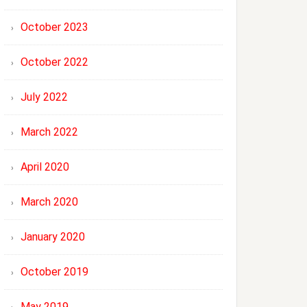
October 2023
October 2022
July 2022
March 2022
April 2020
March 2020
January 2020
October 2019
May 2019