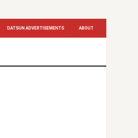
DATSUN ADVERTISEMENTS
ABOUT