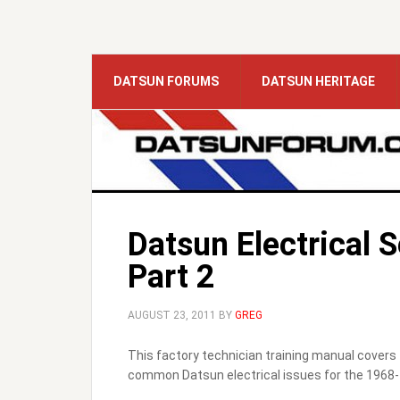
DATSUN FORUMS
DATSUN HERITAGE
Datsun Electrical 
Part 2
AUGUST 23, 2011
BY
GREG
This factory technician training manual covers 
common Datsun electrical issues for the 1968-