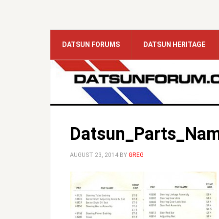
DATSUN FORUMS
DATSUN HERITAGE
Datsun_Parts_Nam
AUGUST 23, 2014
BY
GREG