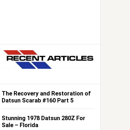
The Recovery and Restoration of
Datsun Scarab #160 Part 5
Stunning 1978 Datsun 280Z For
Sale – Florida