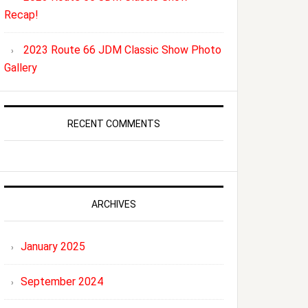
Recap!
2023 Route 66 JDM Classic Show Photo
Gallery
RECENT COMMENTS
ARCHIVES
January 2025
September 2024