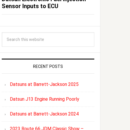
Sensor Inputs to ECU
RECENT POSTS
Datsuns at Barrett-Jackson 2025
Datsun J13 Engine Running Poorly
Datsuns at Barrett-Jackson 2024
2023 Route 66 JDM Classic Show –