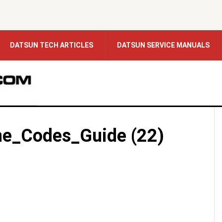
DATSUN TECH ARTICLES
DATSUN SERVICE MANUALS
e_Codes_Guide (22)