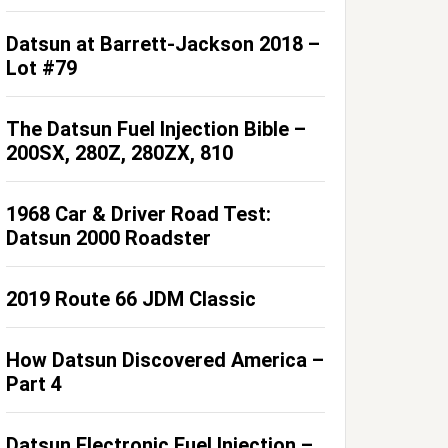
Datsun at Barrett-Jackson 2018 –
Lot #79
The Datsun Fuel Injection Bible –
200SX, 280Z, 280ZX, 810
1968 Car & Driver Road Test:
Datsun 2000 Roadster
2019 Route 66 JDM Classic
How Datsun Discovered America –
Part 4
Datsun Electronic Fuel Injection –