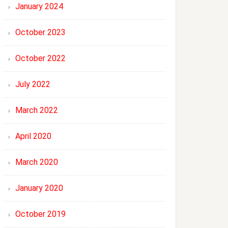
January 2024
October 2023
October 2022
July 2022
March 2022
April 2020
March 2020
January 2020
October 2019