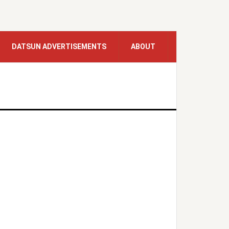
DATSUN ADVERTISEMENTS
ABOUT