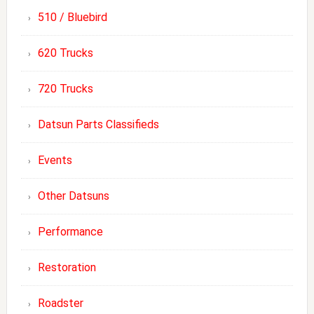
510 / Bluebird
620 Trucks
720 Trucks
Datsun Parts Classifieds
Events
Other Datsuns
Performance
Restoration
Roadster