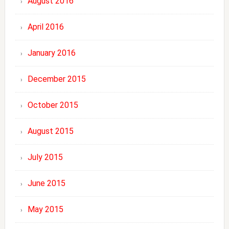
August 2016
April 2016
January 2016
December 2015
October 2015
August 2015
July 2015
June 2015
May 2015