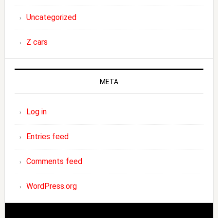
Uncategorized
Z cars
META
Log in
Entries feed
Comments feed
WordPress.org