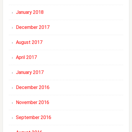
January 2018
December 2017
August 2017
April 2017
January 2017
December 2016
November 2016
September 2016