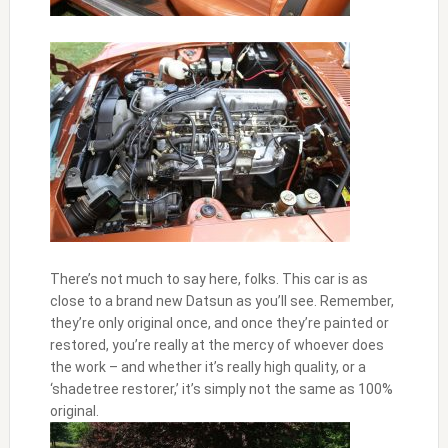
There’s not much to say here, folks. This car is as
close to a brand new Datsun as you’ll see. Remember,
they’re only original once, and once they’re painted or
restored, you’re really at the mercy of whoever does
the work – and whether it’s really high quality, or a
‘shadetree restorer,’ it’s simply not the same as 100%
original.