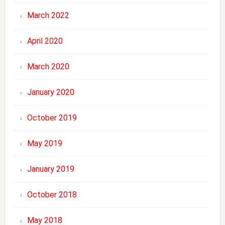
March 2022
April 2020
March 2020
January 2020
October 2019
May 2019
January 2019
October 2018
May 2018