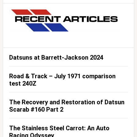
Datsuns at Barrett-Jackson 2024
Road & Track – July 1971 comparison
test 240Z
The Recovery and Restoration of Datsun
Scarab #160 Part 2
The Stainless Steel Carrot: An Auto
Racing Odyssey