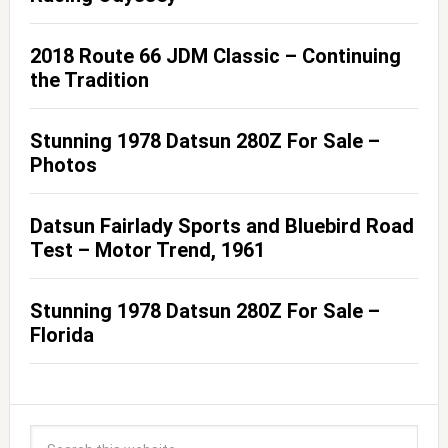
2018 Route 66 JDM Classic – Continuing
the Tradition
Stunning 1978 Datsun 280Z For Sale –
Photos
Datsun Fairlady Sports and Bluebird Road
Test – Motor Trend, 1961
Stunning 1978 Datsun 280Z For Sale –
Florida