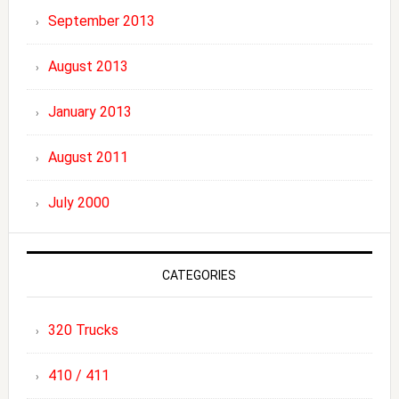
September 2013
August 2013
January 2013
August 2011
July 2000
CATEGORIES
320 Trucks
410 / 411