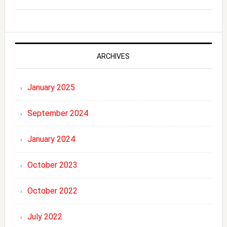
ARCHIVES
January 2025
September 2024
January 2024
October 2023
October 2022
July 2022