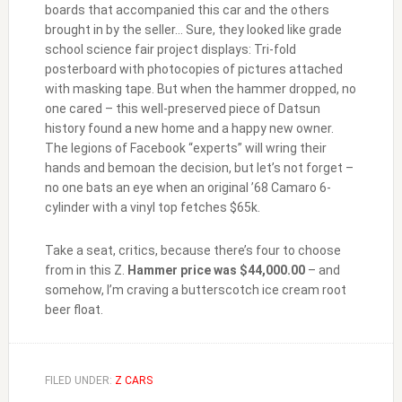
boards that accompanied this car and the others
brought in by the seller… Sure, they looked like grade
school science fair project displays: Tri-fold
posterboard with photocopies of pictures attached
with masking tape. But when the hammer dropped, no
one cared – this well-preserved piece of Datsun
history found a new home and a happy new owner.
The legions of Facebook “experts” will wring their
hands and bemoan the decision, but let’s not forget –
no one bats an eye when an original ’68 Camaro 6-
cylinder with a vinyl top fetches $65k.
Take a seat, critics, because there’s four to choose
from in this Z.
Hammer price was $44,000.00
– and
somehow, I’m craving a butterscotch ice cream root
beer float.
FILED UNDER:
Z CARS