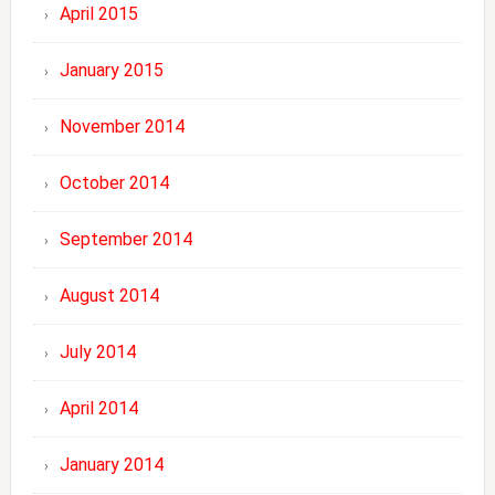
April 2015
January 2015
November 2014
October 2014
September 2014
August 2014
July 2014
April 2014
January 2014