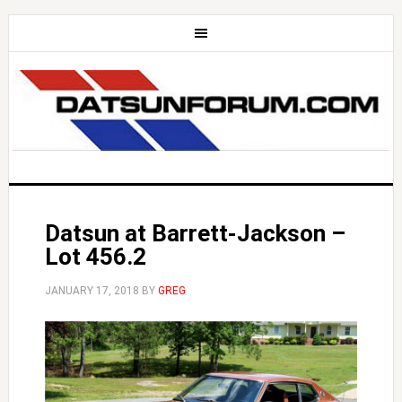
Datsun at Barrett-Jackson –
Lot 456.2
JANUARY 17, 2018
BY
GREG