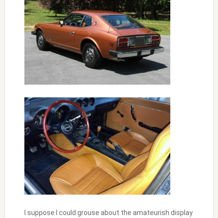
I suppose I could grouse about the amateurish display