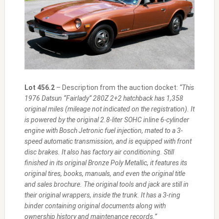
Lot 456.2
– Description from the auction docket:
“This
1976 Datsun “Fairlady” 280Z 2+2 hatchback has 1,358
original miles (mileage not indicated on the registration). It
is powered by the original 2.8-liter SOHC inline 6-cylinder
engine with Bosch Jetronic fuel injection, mated to a 3-
speed automatic transmission, and is equipped with front
disc brakes. It also has factory air conditioning. Still
finished in its original Bronze Poly Metallic, it features its
original tires, books, manuals, and even the original title
and sales brochure. The original tools and jack are still in
their original wrappers, inside the trunk. It has a 3-ring
binder containing original documents along with
ownership history and maintenance records.”