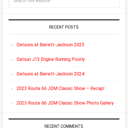
RECENT POSTS
Datsuns at Barrett-Jackson 2025
Datsun J13 Engine Running Poorly
Datsuns at Barrett-Jackson 2024
2023 Route 66 JDM Classic Show – Recap!
2023 Route 66 JDM Classic Show Photo Gallery
RECENT COMMENTS