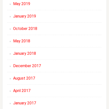
May 2019
January 2019
October 2018
May 2018
January 2018
December 2017
August 2017
April 2017
January 2017