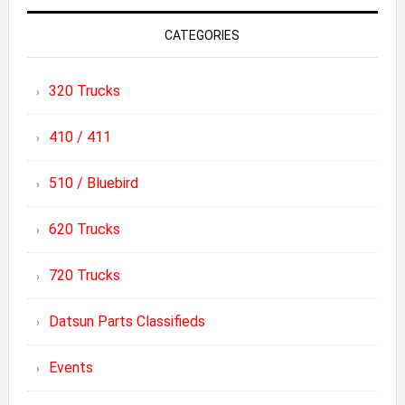
CATEGORIES
320 Trucks
410 / 411
510 / Bluebird
620 Trucks
720 Trucks
Datsun Parts Classifieds
Events