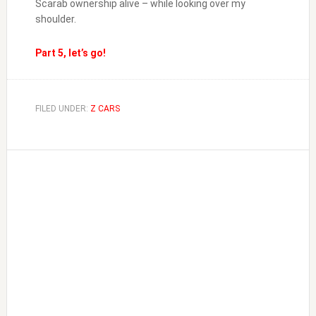
Scarab ownership alive – while looking over my
shoulder.
Part 5, let’s go!
FILED UNDER:
Z CARS