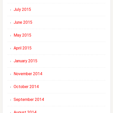
July 2015
June 2015
May 2015
April 2015
January 2015
November 2014
October 2014
September 2014
August 2014