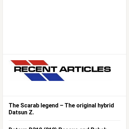
The Scarab legend – The original hybrid
Datsun Z.