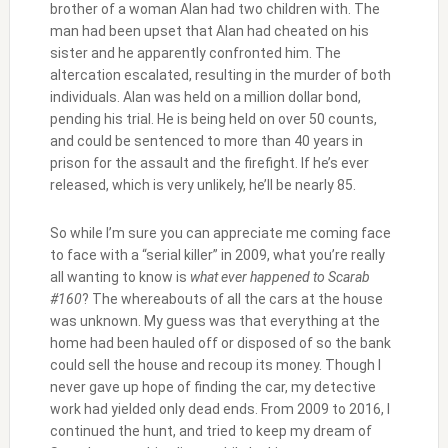
brother of a woman Alan had two children with. The
man had been upset that Alan had cheated on his
sister and he apparently confronted him. The
altercation escalated, resulting in the murder of both
individuals. Alan was held on a million dollar bond,
pending his trial. He is being held on over 50 counts,
and could be sentenced to more than 40 years in
prison for the assault and the firefight. If he’s ever
released, which is very unlikely, he’ll be nearly 85.
So while I’m sure you can appreciate me coming face
to face with a “serial killer” in 2009, what you’re really
all wanting to know is
what ever happened to Scarab
#160
? The whereabouts of all the cars at the house
was unknown. My guess was that everything at the
home had been hauled off or disposed of so the bank
could sell the house and recoup its money. Though I
never gave up hope of finding the car, my detective
work had yielded only dead ends. From 2009 to 2016, I
continued the hunt, and tried to keep my dream of