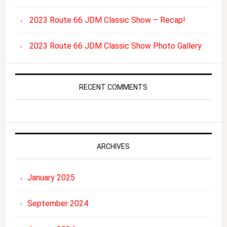
2023 Route 66 JDM Classic Show – Recap!
2023 Route 66 JDM Classic Show Photo Gallery
RECENT COMMENTS
ARCHIVES
January 2025
September 2024