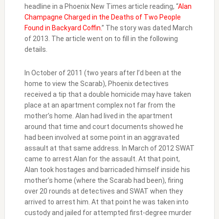
headline in a Phoenix New Times article reading, “
Alan
Champagne Charged in the Deaths of Two People
Found in Backyard Coffin.
” The story was dated March
of 2013. The article went on to fill in the following
details.
In October of 2011 (two years after I’d been at the
home to view the Scarab), Phoenix detectives
received a tip that a double homicide may have taken
place at an apartment complex not far from the
mother’s home. Alan had lived in the apartment
around that time and court documents showed he
had been involved at some point in an aggravated
assault at that same address. In March of 2012 SWAT
came to arrest Alan for the assault. At that point,
Alan took hostages and barricaded himself inside his
mother’s home (where the Scarab had been), firing
over 20 rounds at detectives and SWAT when they
arrived to arrest him. At that point he was taken into
custody and jailed for attempted first-degree murder