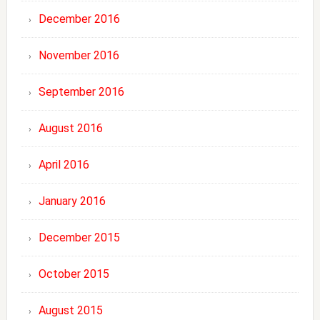
December 2016
November 2016
September 2016
August 2016
April 2016
January 2016
December 2015
October 2015
August 2015