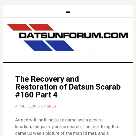
The Recovery and
Restoration of Datsun Scarab
#160 Part 4
APRIL 17, 2016
BY
GREG
Armed with nothing but a name and a general
location, I began my online search. The first thing that
came up was a picture of the man I’d met, and a