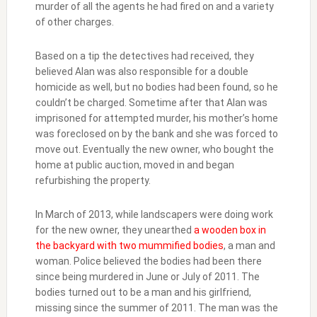
murder of all the agents he had fired on and a variety
of other charges.
Based on a tip the detectives had received, they
believed Alan was also responsible for a double
homicide as well, but no bodies had been found, so he
couldn’t be charged. Sometime after that Alan was
imprisoned for attempted murder, his mother’s home
was foreclosed on by the bank and she was forced to
move out. Eventually the new owner, who bought the
home at public auction, moved in and began
refurbishing the property.
In March of 2013, while landscapers were doing work
for the new owner, they unearthed
a wooden box in
the backyard with two mummified bodies
, a man and
woman. Police believed the bodies had been there
since being murdered in June or July of 2011. The
bodies turned out to be a man and his girlfriend,
missing since the summer of 2011. The man was the