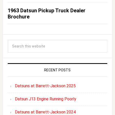
1963 Datsun Pickup Truck Dealer
Brochure
RECENT POSTS
Datsuns at Barrett-Jackson 2025
Datsun J13 Engine Running Poorly
Datsuns at Barrett-Jackson 2024