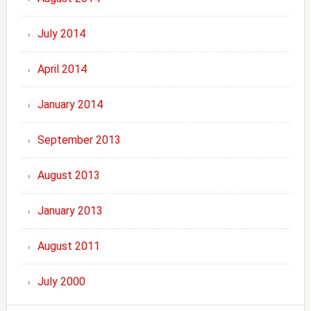
July 2014
April 2014
January 2014
September 2013
August 2013
January 2013
August 2011
July 2000