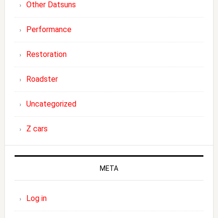
Other Datsuns
Performance
Restoration
Roadster
Uncategorized
Z cars
META
Log in