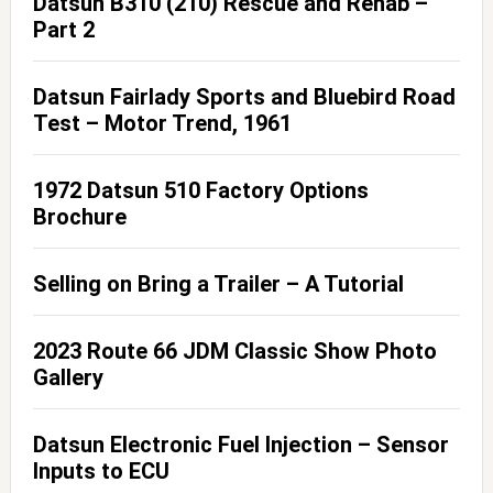
Datsun B310 (210) Rescue and Rehab –
Part 2
Datsun Fairlady Sports and Bluebird Road
Test – Motor Trend, 1961
1972 Datsun 510 Factory Options
Brochure
Selling on Bring a Trailer – A Tutorial
2023 Route 66 JDM Classic Show Photo
Gallery
Datsun Electronic Fuel Injection – Sensor
Inputs to ECU