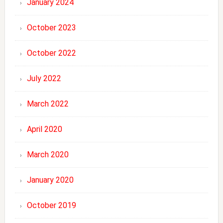
January 2024
October 2023
October 2022
July 2022
March 2022
April 2020
March 2020
January 2020
October 2019