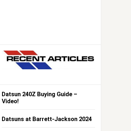
Datsun 240Z Buying Guide –
Video!
Datsuns at Barrett-Jackson 2024