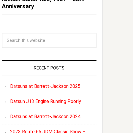
Anniversary
RECENT POSTS
Datsuns at Barrett-Jackson 2025
Datsun J13 Engine Running Poorly
Datsuns at Barrett-Jackson 2024
2023 Route 66 JDM Classic Show –