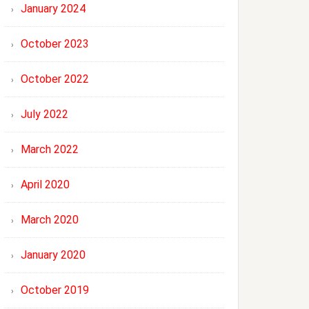
January 2024
October 2023
October 2022
July 2022
March 2022
April 2020
March 2020
January 2020
October 2019