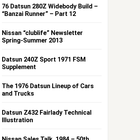
76 Datsun 280Z Widebody Build –
“Banzai Runner” – Part 12
Nissan “clublife” Newsletter
Spring-Summer 2013
Datsun 240Z Sport 1971 FSM
Supplement
The 1976 Datsun Lineup of Cars
and Trucks
Datsun Z432 Fairlady Technical
Illustration
Nissan Sales Talk, 1984 – 50th