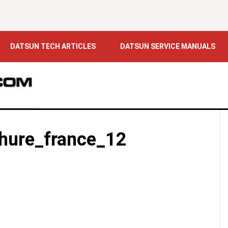
DATSUN TECH ARTICLES
DATSUN SERVICE MANUALS
hure_france_12