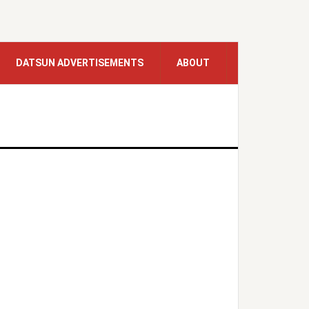
DATSUN ADVERTISEMENTS
ABOUT