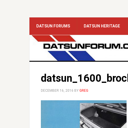
DATSUN FORUMS
DATSUN HERITAGE
datsun_1600_broc
DECEMBER 16, 2016
BY
GREG