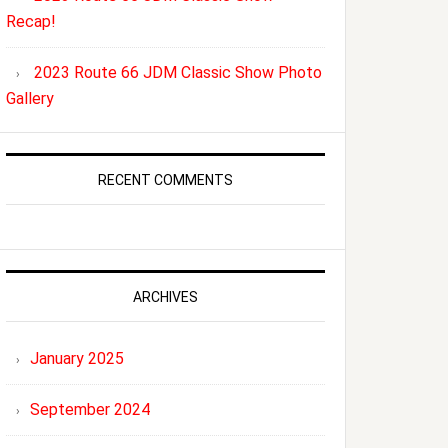
Recap!
2023 Route 66 JDM Classic Show Photo
Gallery
RECENT COMMENTS
ARCHIVES
January 2025
September 2024