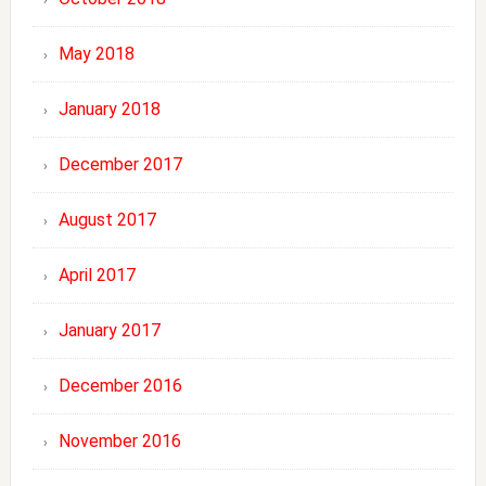
May 2018
January 2018
December 2017
August 2017
April 2017
January 2017
December 2016
November 2016