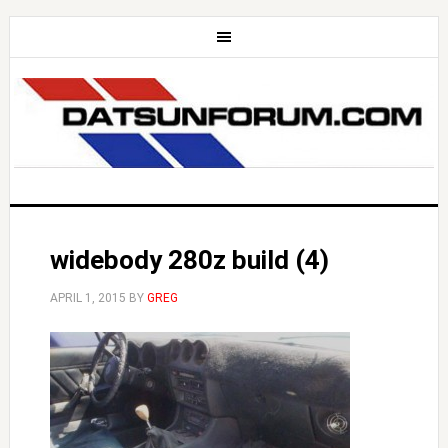
widebody 280z build (4)
APRIL 1, 2015
BY
GREG