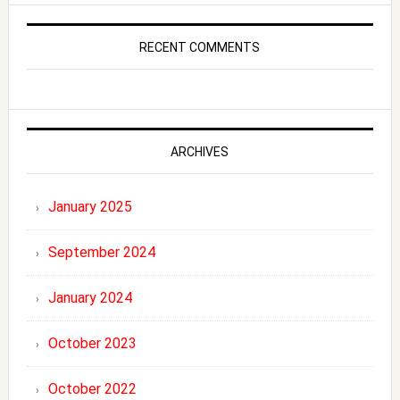
RECENT COMMENTS
ARCHIVES
January 2025
September 2024
January 2024
October 2023
October 2022