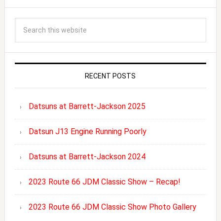
RECENT POSTS
Datsuns at Barrett-Jackson 2025
Datsun J13 Engine Running Poorly
Datsuns at Barrett-Jackson 2024
2023 Route 66 JDM Classic Show – Recap!
2023 Route 66 JDM Classic Show Photo Gallery