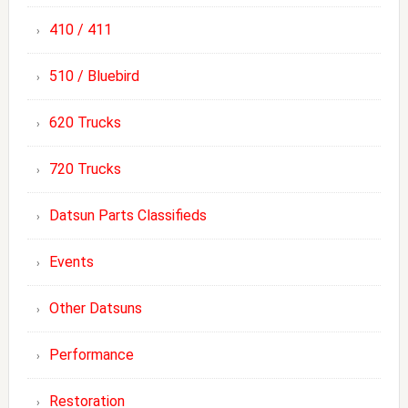
410 / 411
510 / Bluebird
620 Trucks
720 Trucks
Datsun Parts Classifieds
Events
Other Datsuns
Performance
Restoration