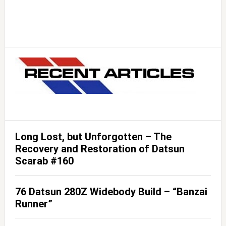
Long Lost, but Unforgotten – The
Recovery and Restoration of Datsun
Scarab #160
76 Datsun 280Z Widebody Build – “Banzai
Runner”