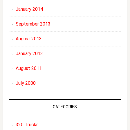
January 2014
September 2013
August 2013
January 2013
August 2011
July 2000
CATEGORIES
320 Trucks