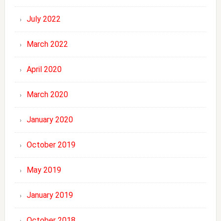
July 2022
March 2022
April 2020
March 2020
January 2020
October 2019
May 2019
January 2019
October 2018