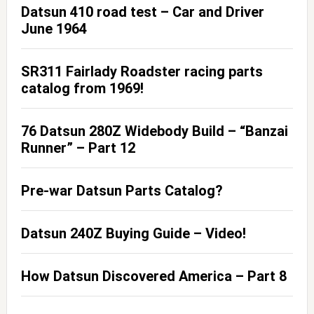
Datsun 410 road test – Car and Driver
June 1964
SR311 Fairlady Roadster racing parts
catalog from 1969!
76 Datsun 280Z Widebody Build – “Banzai
Runner” – Part 12
Pre-war Datsun Parts Catalog?
Datsun 240Z Buying Guide – Video!
How Datsun Discovered America – Part 8