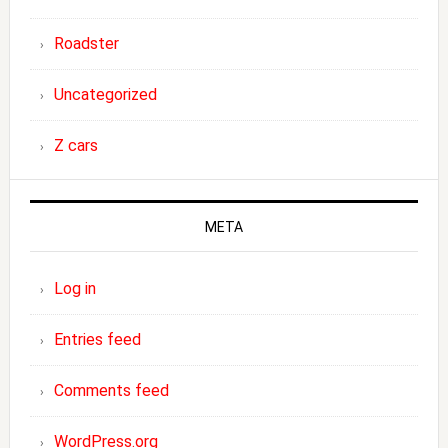
Roadster
Uncategorized
Z cars
META
Log in
Entries feed
Comments feed
WordPress.org