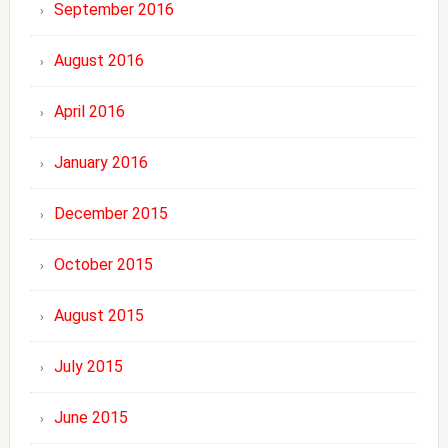
September 2016
August 2016
April 2016
January 2016
December 2015
October 2015
August 2015
July 2015
June 2015