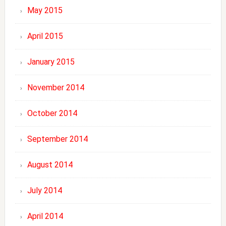
May 2015
April 2015
January 2015
November 2014
October 2014
September 2014
August 2014
July 2014
April 2014