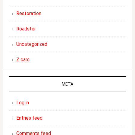
Restoration
Roadster
Uncategorized
Z cars
META
Log in
Entries feed
Comments feed