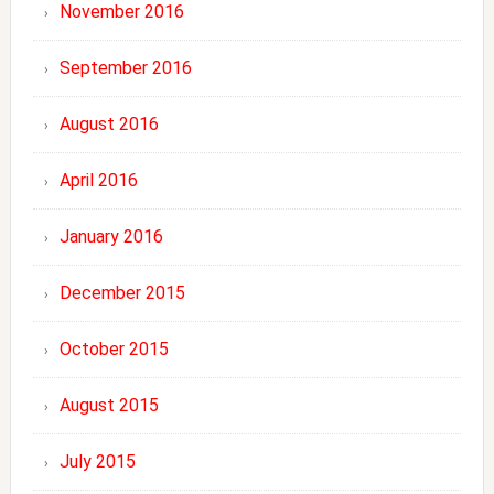
November 2016
September 2016
August 2016
April 2016
January 2016
December 2015
October 2015
August 2015
July 2015