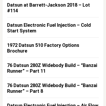
Datsun at Barrett-Jackson 2018 – Lot
#114
Datsun Electronic Fuel Injection – Cold
Start System
1972 Datsun 510 Factory Options
Brochure
76 Datsun 280Z Widebody Build – “Banzai
Runner” – Part 11
76 Datsun 280Z Widebody Build – “Banzai
Runner” – Part 8
Datsun Electronic Fuel Injection – Air Flow