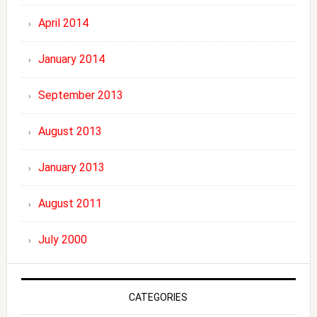
April 2014
January 2014
September 2013
August 2013
January 2013
August 2011
July 2000
CATEGORIES