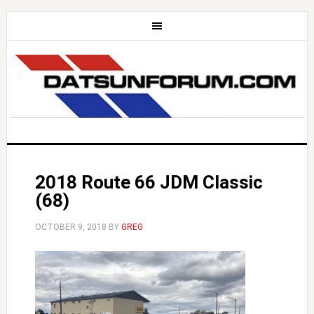
2018 Route 66 JDM Classic
(68)
OCTOBER 9, 2018
BY
GREG