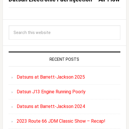
RECENT POSTS
Datsuns at Barrett-Jackson 2025
Datsun J13 Engine Running Poorly
Datsuns at Barrett-Jackson 2024
2023 Route 66 JDM Classic Show – Recap!