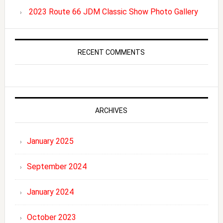
2023 Route 66 JDM Classic Show Photo Gallery
RECENT COMMENTS
ARCHIVES
January 2025
September 2024
January 2024
October 2023