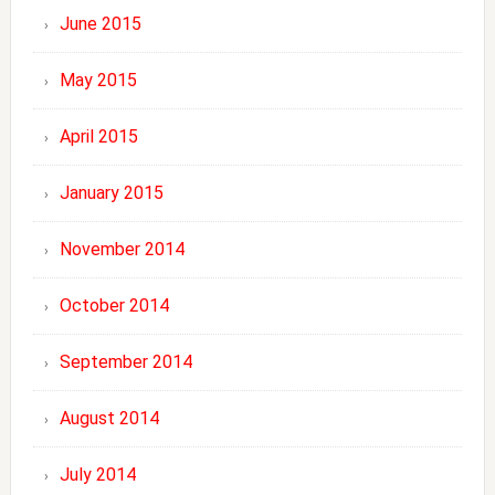
June 2015
May 2015
April 2015
January 2015
November 2014
October 2014
September 2014
August 2014
July 2014