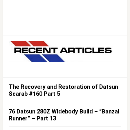
The Recovery and Restoration of Datsun
Scarab #160 Part 5
76 Datsun 280Z Widebody Build – “Banzai
Runner” – Part 13