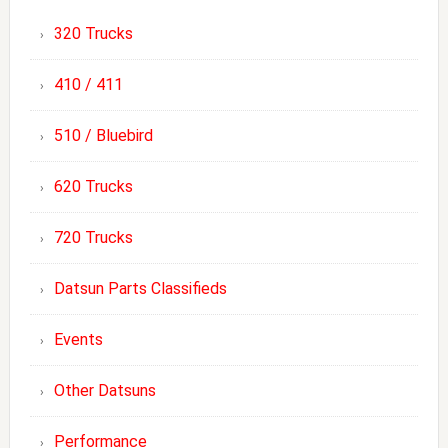
320 Trucks
410 / 411
510 / Bluebird
620 Trucks
720 Trucks
Datsun Parts Classifieds
Events
Other Datsuns
Performance