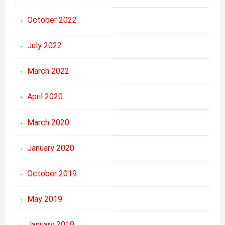
October 2022
July 2022
March 2022
April 2020
March 2020
January 2020
October 2019
May 2019
January 2019