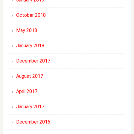
October 2018
May 2018
January 2018
December 2017
August 2017
April 2017
January 2017
December 2016