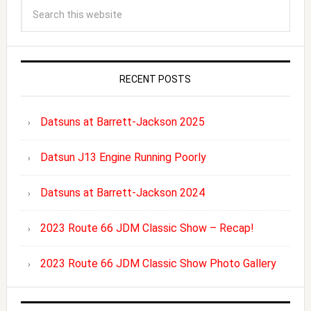
RECENT POSTS
Datsuns at Barrett-Jackson 2025
Datsun J13 Engine Running Poorly
Datsuns at Barrett-Jackson 2024
2023 Route 66 JDM Classic Show – Recap!
2023 Route 66 JDM Classic Show Photo Gallery