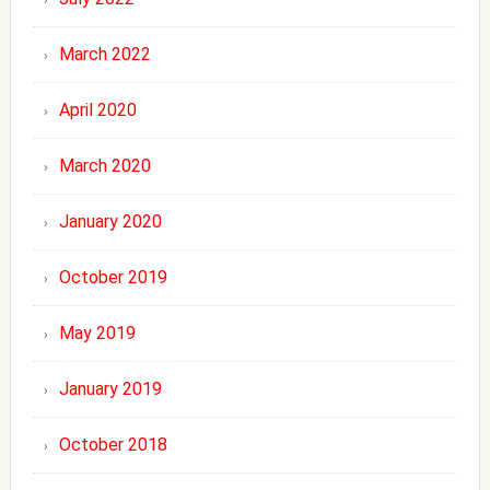
March 2022
April 2020
March 2020
January 2020
October 2019
May 2019
January 2019
October 2018