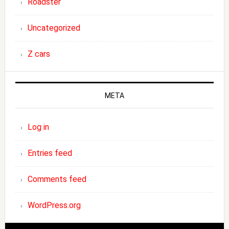
Roadster
Uncategorized
Z cars
META
Log in
Entries feed
Comments feed
WordPress.org