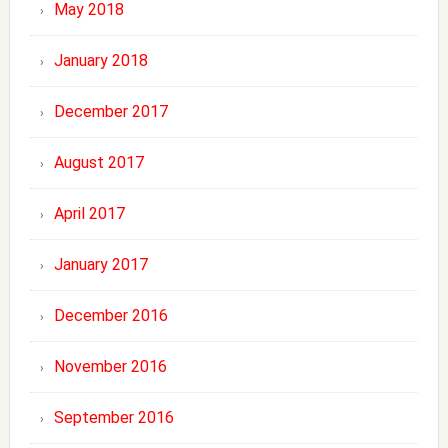
May 2018
January 2018
December 2017
August 2017
April 2017
January 2017
December 2016
November 2016
September 2016