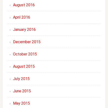
August 2016
April 2016
January 2016
December 2015
October 2015
August 2015
July 2015
June 2015
May 2015