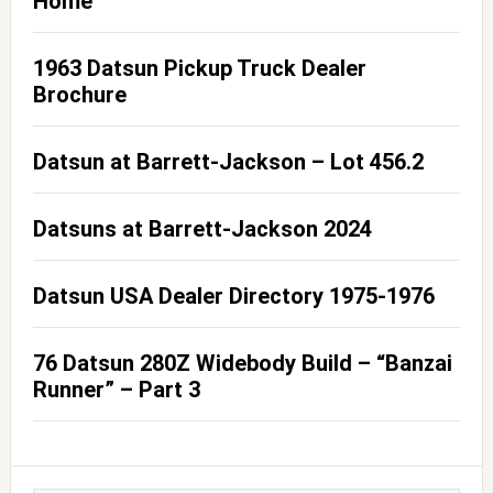
Home
1963 Datsun Pickup Truck Dealer
Brochure
Datsun at Barrett-Jackson – Lot 456.2
Datsuns at Barrett-Jackson 2024
Datsun USA Dealer Directory 1975-1976
76 Datsun 280Z Widebody Build – “Banzai
Runner” – Part 3