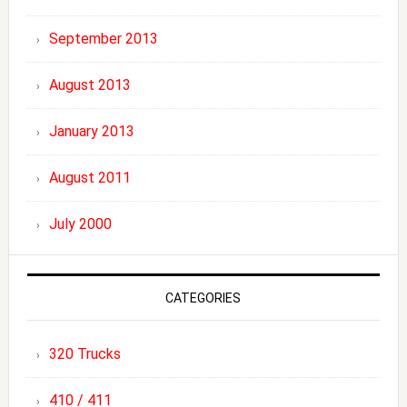
September 2013
August 2013
January 2013
August 2011
July 2000
CATEGORIES
320 Trucks
410 / 411