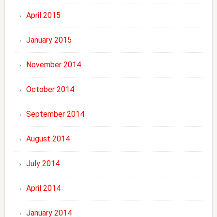
April 2015
January 2015
November 2014
October 2014
September 2014
August 2014
July 2014
April 2014
January 2014