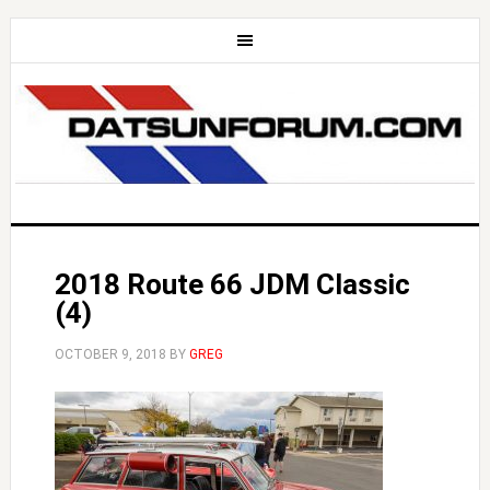
2018 Route 66 JDM Classic
(4)
OCTOBER 9, 2018
BY
GREG