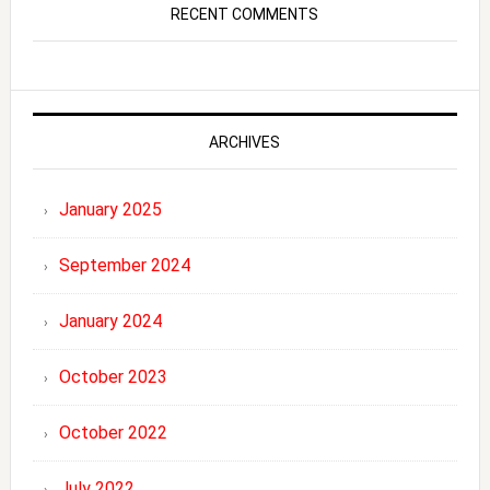
RECENT COMMENTS
ARCHIVES
January 2025
September 2024
January 2024
October 2023
October 2022
July 2022