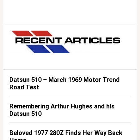
Datsun 510 – March 1969 Motor Trend
Road Test
Remembering Arthur Hughes and his
Datsun 510
Beloved 1977 280Z Finds Her Way Back