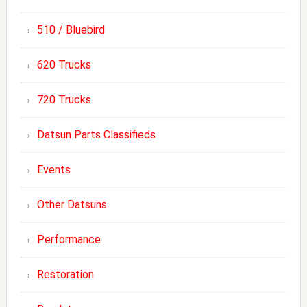
510 / Bluebird
620 Trucks
720 Trucks
Datsun Parts Classifieds
Events
Other Datsuns
Performance
Restoration