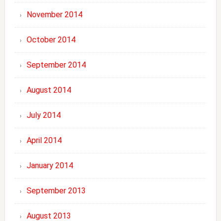
November 2014
October 2014
September 2014
August 2014
July 2014
April 2014
January 2014
September 2013
August 2013