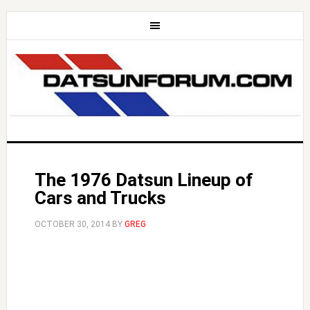
The 1976 Datsun Lineup of
Cars and Trucks
OCTOBER 30, 2014
BY
GREG