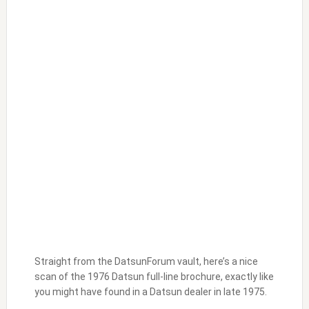
Straight from the DatsunForum vault, here’s a nice
scan of the 1976 Datsun full-line brochure, exactly like
you might have found in a Datsun dealer in late 1975.