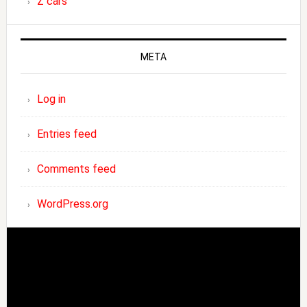
Z cars
META
Log in
Entries feed
Comments feed
WordPress.org