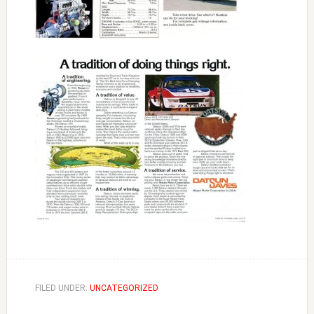
FILED UNDER:
UNCATEGORIZED