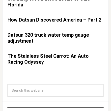
Florida
How Datsun Discovered America – Part 2
Datsun 320 truck water temp gauge
adjustment
The Stainless Steel Carrot: An Auto
Racing Odyssey