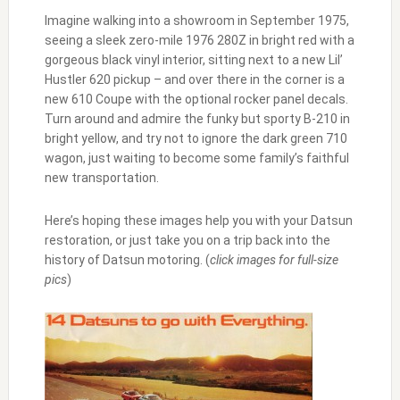
Imagine walking into a showroom in September 1975,
seeing a sleek zero-mile 1976 280Z in bright red with a
gorgeous black vinyl interior, sitting next to a new Lil’
Hustler 620 pickup – and over there in the corner is a
new 610 Coupe with the optional rocker panel decals.
Turn around and admire the funky but sporty B-210 in
bright yellow, and try not to ignore the dark green 710
wagon, just waiting to become some family’s faithful
new transportation.
Here’s hoping these images help you with your Datsun
restoration, or just take you on a trip back into the
history of Datsun motoring. (
click images for full-size
pics
)