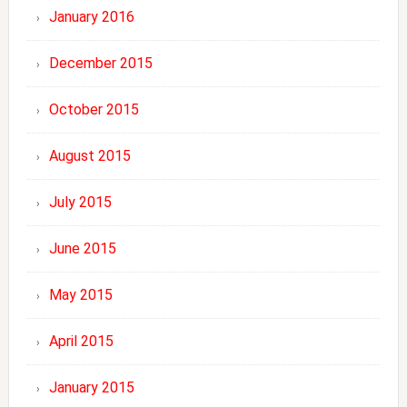
January 2016
December 2015
October 2015
August 2015
July 2015
June 2015
May 2015
April 2015
January 2015