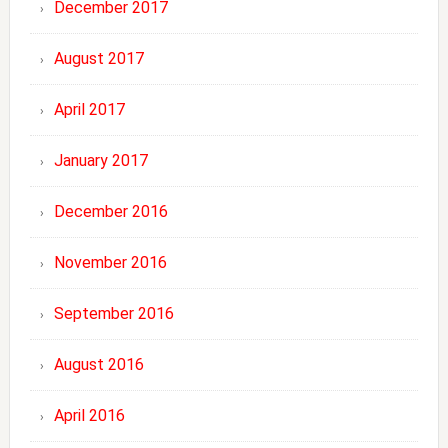
December 2017
August 2017
April 2017
January 2017
December 2016
November 2016
September 2016
August 2016
April 2016