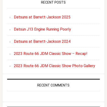
RECENT POSTS
Datsuns at Barrett-Jackson 2025
Datsun J13 Engine Running Poorly
Datsuns at Barrett-Jackson 2024
2023 Route 66 JDM Classic Show – Recap!
2023 Route 66 JDM Classic Show Photo Gallery
RECENT COMMENTS