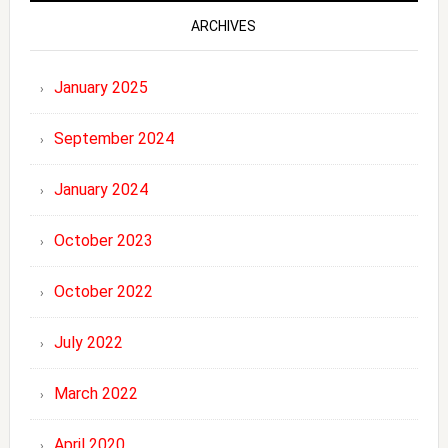
ARCHIVES
January 2025
September 2024
January 2024
October 2023
October 2022
July 2022
March 2022
April 2020