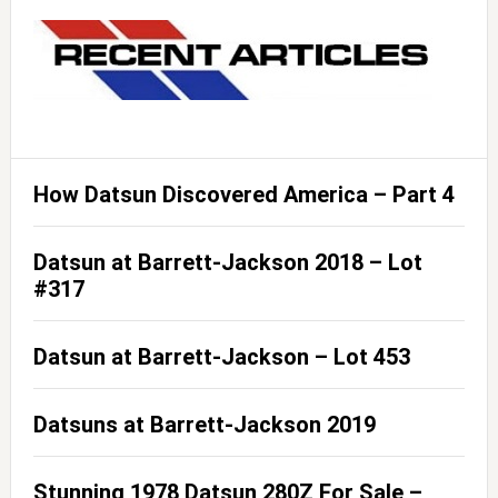
How Datsun Discovered America – Part 4
Datsun at Barrett-Jackson 2018 – Lot
#317
Datsun at Barrett-Jackson – Lot 453
Datsuns at Barrett-Jackson 2019
Stunning 1978 Datsun 280Z For Sale –