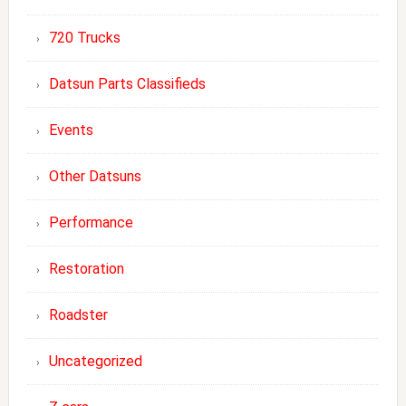
720 Trucks
Datsun Parts Classifieds
Events
Other Datsuns
Performance
Restoration
Roadster
Uncategorized