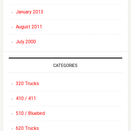
January 2013
August 2011
July 2000
CATEGORIES
320 Trucks
410 / 411
510 / Bluebird
620 Trucks