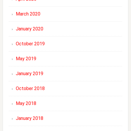
March 2020
January 2020
October 2019
May 2019
January 2019
October 2018
May 2018
January 2018