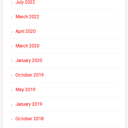
July 2022
March 2022
April 2020
March 2020
January 2020
October 2019
May 2019
January 2019
October 2018