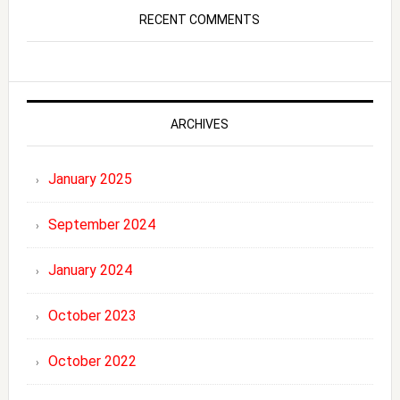
RECENT COMMENTS
ARCHIVES
January 2025
September 2024
January 2024
October 2023
October 2022