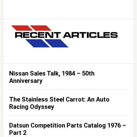
Nissan Sales Talk, 1984 – 50th
Anniversary
The Stainless Steel Carrot: An Auto
Racing Odyssey
Datsun Competition Parts Catalog 1976 –
Part 2