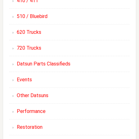
410 / 411
510 / Bluebird
620 Trucks
720 Trucks
Datsun Parts Classifieds
Events
Other Datsuns
Performance
Restoration