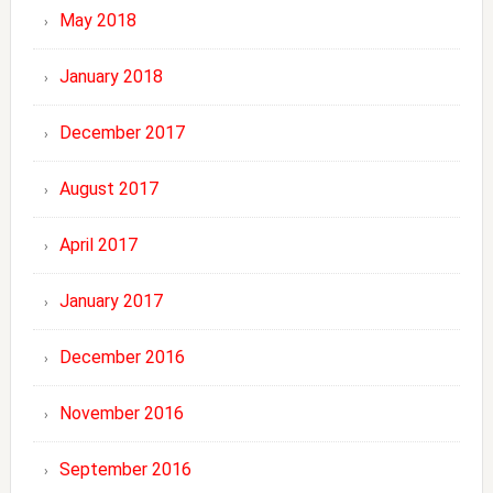
May 2018
January 2018
December 2017
August 2017
April 2017
January 2017
December 2016
November 2016
September 2016