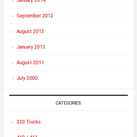
January 2014
September 2013
August 2013
January 2013
August 2011
July 2000
CATEGORIES
320 Trucks