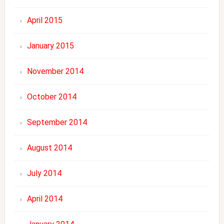
April 2015
January 2015
November 2014
October 2014
September 2014
August 2014
July 2014
April 2014