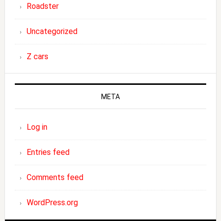
Roadster
Uncategorized
Z cars
META
Log in
Entries feed
Comments feed
WordPress.org