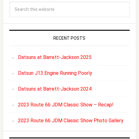
RECENT POSTS
Datsuns at Barrett-Jackson 2025
Datsun J13 Engine Running Poorly
Datsuns at Barrett-Jackson 2024
2023 Route 66 JDM Classic Show – Recap!
2023 Route 66 JDM Classic Show Photo Gallery