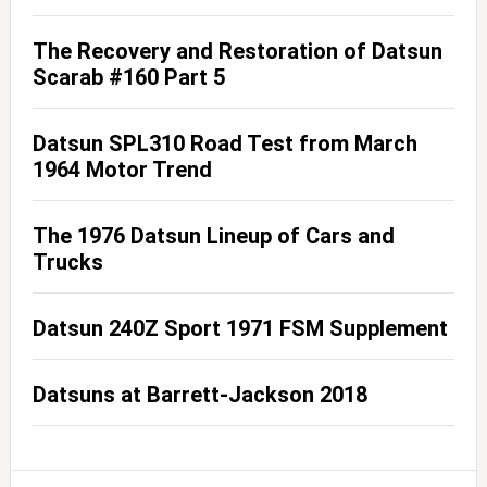
The Recovery and Restoration of Datsun
Scarab #160 Part 5
Datsun SPL310 Road Test from March
1964 Motor Trend
The 1976 Datsun Lineup of Cars and
Trucks
Datsun 240Z Sport 1971 FSM Supplement
Datsuns at Barrett-Jackson 2018