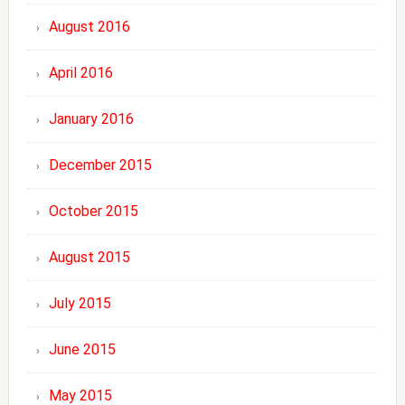
August 2016
April 2016
January 2016
December 2015
October 2015
August 2015
July 2015
June 2015
May 2015