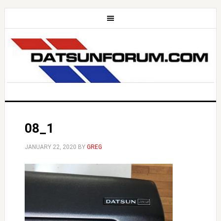
08_1
JANUARY 22, 2020
BY
GREG