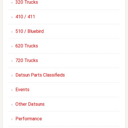
320 Trucks
410 / 411
510 / Bluebird
620 Trucks
720 Trucks
Datsun Parts Classifieds
Events
Other Datsuns
Performance