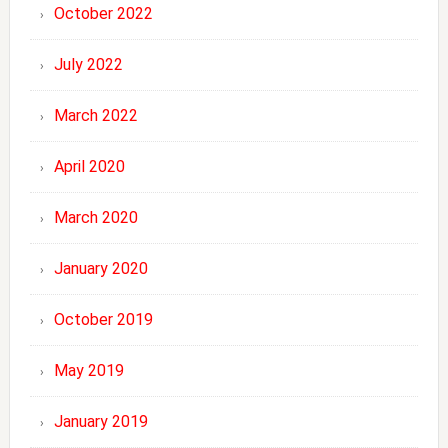
October 2022
July 2022
March 2022
April 2020
March 2020
January 2020
October 2019
May 2019
January 2019