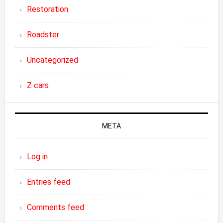
Restoration
Roadster
Uncategorized
Z cars
META
Log in
Entries feed
Comments feed