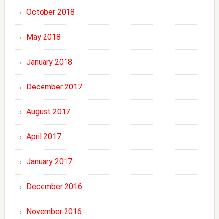
October 2018
May 2018
January 2018
December 2017
August 2017
April 2017
January 2017
December 2016
November 2016