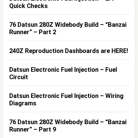
Quick Checks
76 Datsun 280Z Widebody Build – “Banzai
Runner” – Part 2
240Z Reproduction Dashboards are HERE!
Datsun Electronic Fuel Injection – Fuel
Circuit
Datsun Electronic Fuel Injection – Wiring
Diagrams
76 Datsun 280Z Widebody Build – “Banzai
Runner” – Part 9