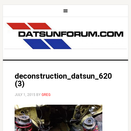
deconstruction_datsun_620
(3)
JULY 1, 2015
BY
GREG