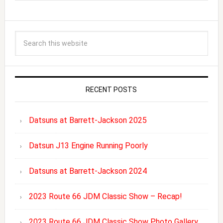
RECENT POSTS
Datsuns at Barrett-Jackson 2025
Datsun J13 Engine Running Poorly
Datsuns at Barrett-Jackson 2024
2023 Route 66 JDM Classic Show – Recap!
2023 Route 66 JDM Classic Show Photo Gallery