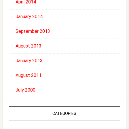
April 2014
January 2014
September 2013
August 2013
January 2013
August 2011
July 2000
CATEGORIES