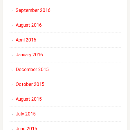
September 2016
August 2016
April 2016
January 2016
December 2015
October 2015
August 2015
July 2015
June 2015