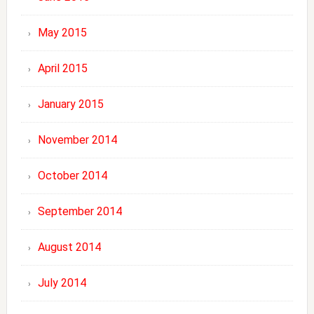
May 2015
April 2015
January 2015
November 2014
October 2014
September 2014
August 2014
July 2014