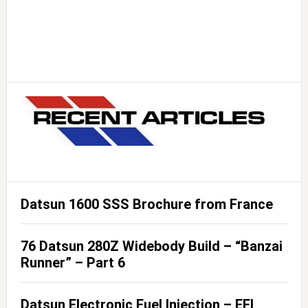
Datsun 1600 SSS Brochure from France
76 Datsun 280Z Widebody Build – “Banzai
Runner” – Part 6
Datsun Electronic Fuel Injection – EFI