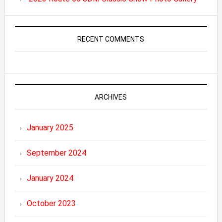
RECENT COMMENTS
ARCHIVES
January 2025
September 2024
January 2024
October 2023