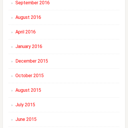
September 2016
August 2016
April 2016
January 2016
December 2015
October 2015
August 2015
July 2015
June 2015