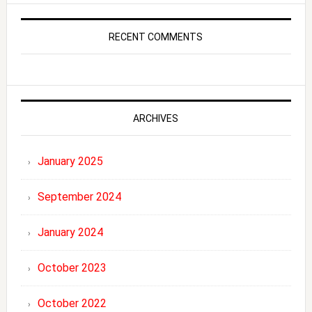
RECENT COMMENTS
ARCHIVES
January 2025
September 2024
January 2024
October 2023
October 2022