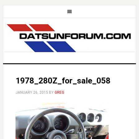
1978_280Z_for_sale_058
JANUARY 26, 2015
BY
GREG