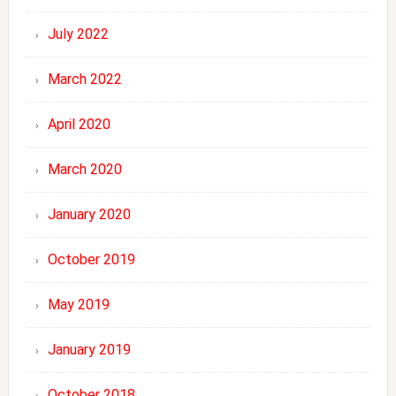
July 2022
March 2022
April 2020
March 2020
January 2020
October 2019
May 2019
January 2019
October 2018