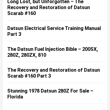
Long Lost, but Unforgotten – The
Recovery and Restoration of Datsun
Scarab #160
Datsun Electrical Service Training Manual
Part 3
The Datsun Fuel Injection Bible – 200SX,
280Z, 280ZX, 810
The Recovery and Restoration of Datsun
Scarab #160 Part 3
Stunning 1978 Datsun 280Z For Sale –
Florida