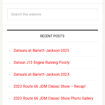
RECENT POSTS
Datsuns at Barrett-Jackson 2025
Datsun J13 Engine Running Poorly
Datsuns at Barrett-Jackson 2024
2023 Route 66 JDM Classic Show – Recap!
2023 Route 66 JDM Classic Show Photo Gallery