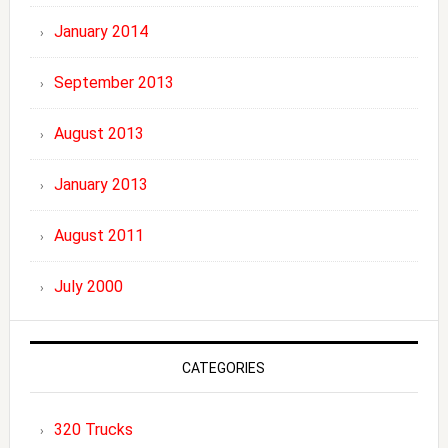
January 2014
September 2013
August 2013
January 2013
August 2011
July 2000
CATEGORIES
320 Trucks