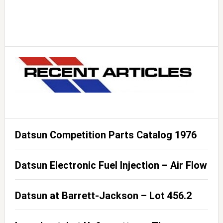
Datsun Competition Parts Catalog 1976
Datsun Electronic Fuel Injection – Air Flow
Datsun at Barrett-Jackson – Lot 456.2