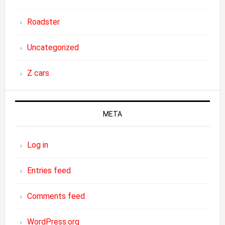
Roadster
Uncategorized
Z cars
META
Log in
Entries feed
Comments feed
WordPress.org