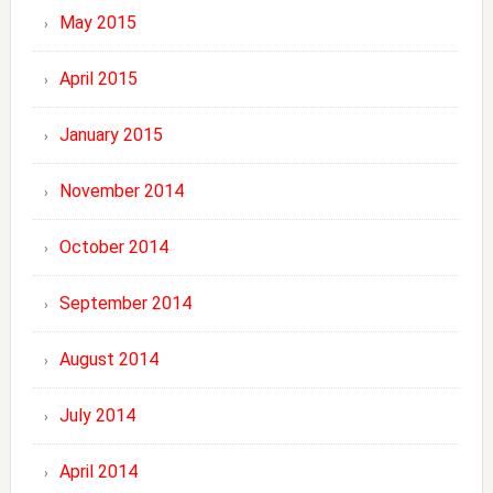
May 2015
April 2015
January 2015
November 2014
October 2014
September 2014
August 2014
July 2014
April 2014