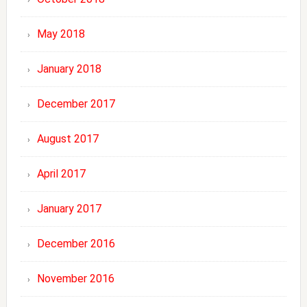
May 2018
January 2018
December 2017
August 2017
April 2017
January 2017
December 2016
November 2016