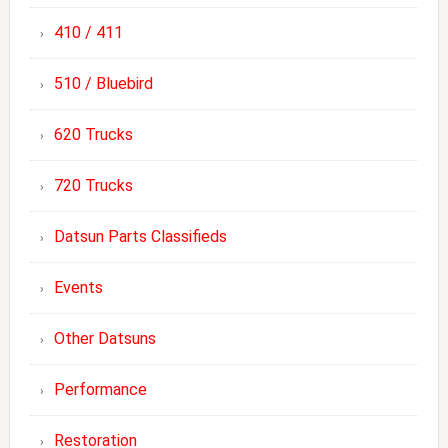
410 / 411
510 / Bluebird
620 Trucks
720 Trucks
Datsun Parts Classifieds
Events
Other Datsuns
Performance
Restoration