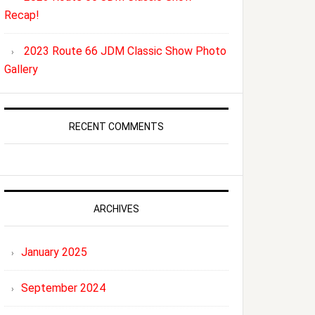
Recap!
2023 Route 66 JDM Classic Show Photo
Gallery
RECENT COMMENTS
ARCHIVES
January 2025
September 2024