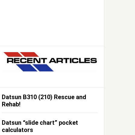
Datsun B310 (210) Rescue and
Rehab!
Datsun “slide chart” pocket
calculators