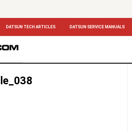
DATSUN TECH ARTICLES
DATSUN SERVICE MANUALS
le_038