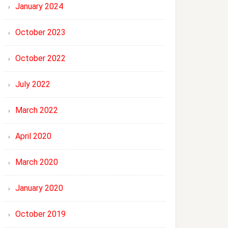
January 2024
October 2023
October 2022
July 2022
March 2022
April 2020
March 2020
January 2020
October 2019