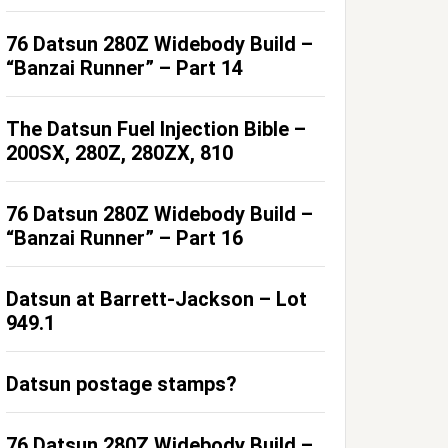
76 Datsun 280Z Widebody Build –
“Banzai Runner” – Part 14
The Datsun Fuel Injection Bible –
200SX, 280Z, 280ZX, 810
76 Datsun 280Z Widebody Build –
“Banzai Runner” – Part 16
Datsun at Barrett-Jackson – Lot
949.1
Datsun postage stamps?
76 Datsun 280Z Widebody Build –