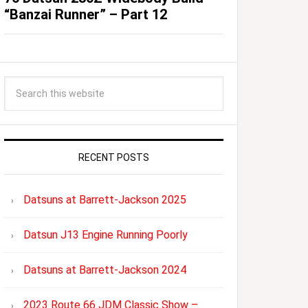
“Banzai Runner” – Part 12
RECENT POSTS
Datsuns at Barrett-Jackson 2025
Datsun J13 Engine Running Poorly
Datsuns at Barrett-Jackson 2024
2023 Route 66 JDM Classic Show –