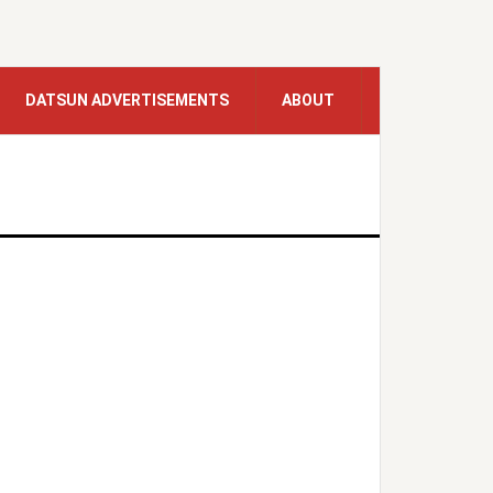
DATSUN ADVERTISEMENTS
ABOUT