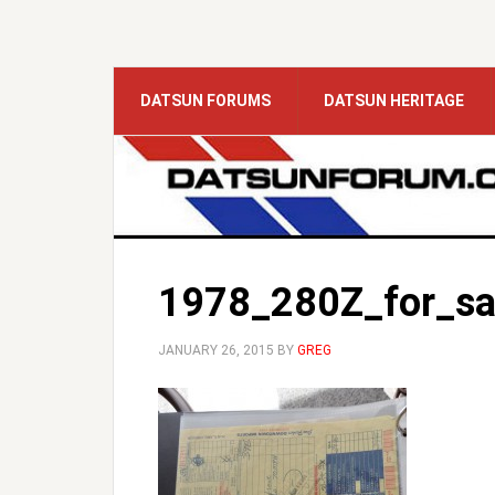
DATSUN FORUMS
DATSUN HERITAGE
1978_280Z_for_sa
JANUARY 26, 2015
BY
GREG