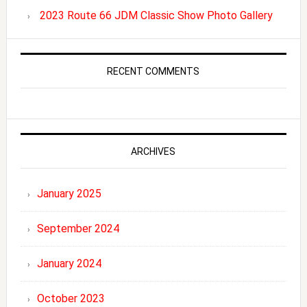
2023 Route 66 JDM Classic Show Photo Gallery
RECENT COMMENTS
ARCHIVES
January 2025
September 2024
January 2024
October 2023