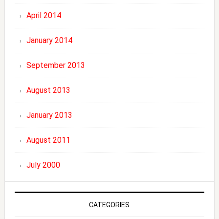
April 2014
January 2014
September 2013
August 2013
January 2013
August 2011
July 2000
CATEGORIES