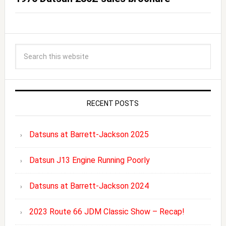
RECENT POSTS
Datsuns at Barrett-Jackson 2025
Datsun J13 Engine Running Poorly
Datsuns at Barrett-Jackson 2024
2023 Route 66 JDM Classic Show – Recap!