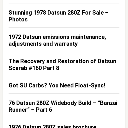
Stunning 1978 Datsun 280Z For Sale –
Photos
1972 Datsun emissions maintenance,
adjustments and warranty
The Recovery and Restoration of Datsun
Scarab #160 Part 8
Got SU Carbs? You Need Float-Sync!
76 Datsun 280Z Widebody Build – “Banzai
Runner” – Part 6
1976 Datsun 280Z sales brochure