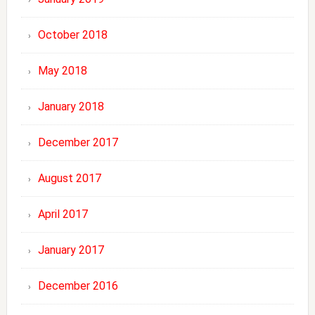
October 2018
May 2018
January 2018
December 2017
August 2017
April 2017
January 2017
December 2016