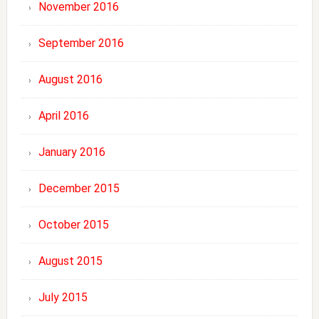
November 2016
September 2016
August 2016
April 2016
January 2016
December 2015
October 2015
August 2015
July 2015