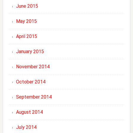
June 2015
May 2015
April 2015
January 2015
November 2014
October 2014
September 2014
August 2014
July 2014