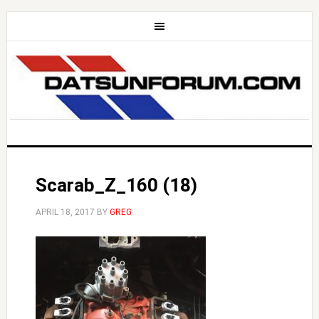
Scarab_Z_160 (18)
APRIL 18, 2017
BY
GREG