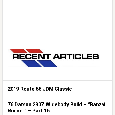
2019 Route 66 JDM Classic
76 Datsun 280Z Widebody Build – “Banzai
Runner” – Part 16