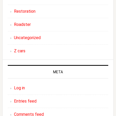
Restoration
Roadster
Uncategorized
Z cars
META
Log in
Entries feed
Comments feed