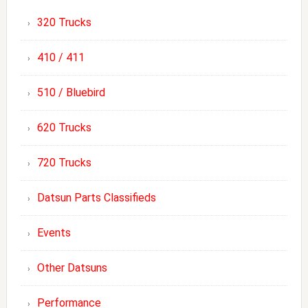
320 Trucks
410 / 411
510 / Bluebird
620 Trucks
720 Trucks
Datsun Parts Classifieds
Events
Other Datsuns
Performance