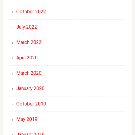
October 2022
July 2022
March 2022
April 2020
March 2020
January 2020
October 2019
May 2019
January 2019