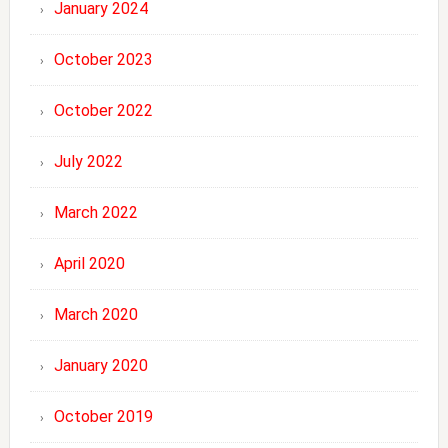
January 2024
October 2023
October 2022
July 2022
March 2022
April 2020
March 2020
January 2020
October 2019