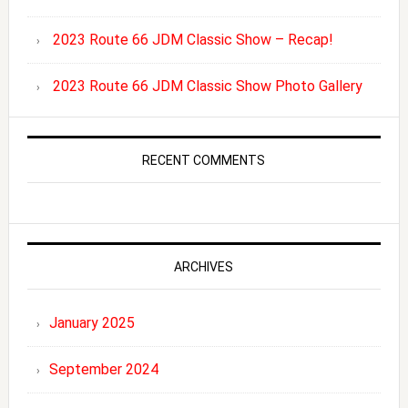
2023 Route 66 JDM Classic Show – Recap!
2023 Route 66 JDM Classic Show Photo Gallery
RECENT COMMENTS
ARCHIVES
January 2025
September 2024