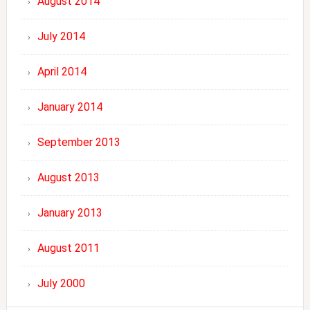
August 2014
July 2014
April 2014
January 2014
September 2013
August 2013
January 2013
August 2011
July 2000