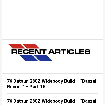
76 Datsun 280Z Widebody Build – “Banzai
Runner” – Part 15
76 Datsun 280Z Widebody Build – “Banzai