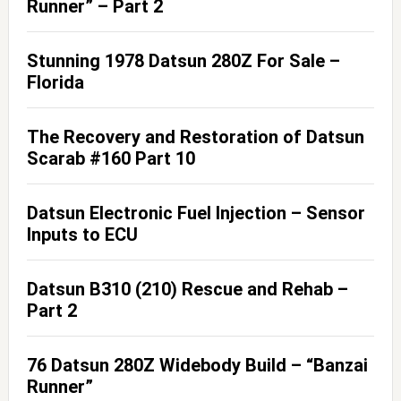
Runner” – Part 2
Stunning 1978 Datsun 280Z For Sale –
Florida
The Recovery and Restoration of Datsun
Scarab #160 Part 10
Datsun Electronic Fuel Injection – Sensor
Inputs to ECU
Datsun B310 (210) Rescue and Rehab –
Part 2
76 Datsun 280Z Widebody Build – “Banzai
Runner”