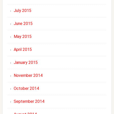
July 2015
June 2015
May 2015
April 2015
January 2015
November 2014
October 2014
September 2014