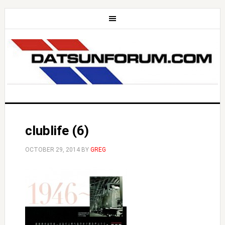
clublife (6)
OCTOBER 29, 2014
BY
GREG