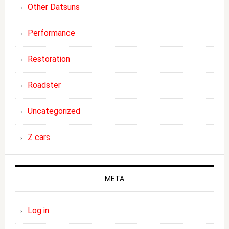
Other Datsuns
Performance
Restoration
Roadster
Uncategorized
Z cars
META
Log in