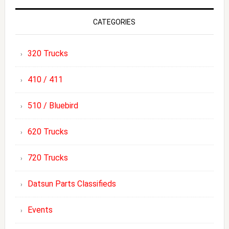
CATEGORIES
320 Trucks
410 / 411
510 / Bluebird
620 Trucks
720 Trucks
Datsun Parts Classifieds
Events