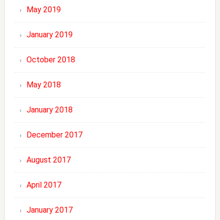
May 2019
January 2019
October 2018
May 2018
January 2018
December 2017
August 2017
April 2017
January 2017