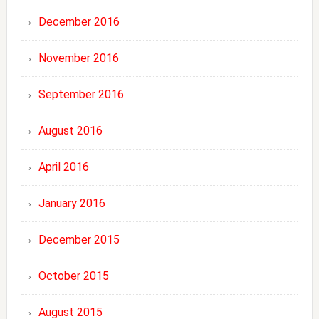
December 2016
November 2016
September 2016
August 2016
April 2016
January 2016
December 2015
October 2015
August 2015