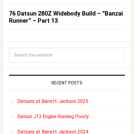
76 Datsun 280Z Widebody Build – “Banzai
Runner” – Part 13
RECENT POSTS
Datsuns at Barrett-Jackson 2025
Datsun J13 Engine Running Poorly
Datsuns at Barrett-Jackson 2024