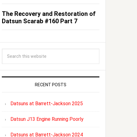
The Recovery and Restoration of
Datsun Scarab #160 Part 7
RECENT POSTS
Datsuns at Barrett-Jackson 2025
Datsun J13 Engine Running Poorly
Datsuns at Barrett-Jackson 2024