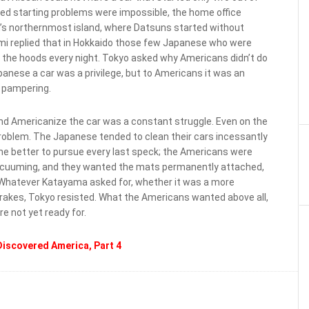
ged starting problems were impossible, the home office
n’s northernmost island, where Datsuns started without
sami replied that in Hokkaido those few Japanese who were
er the hoods every night. Tokyo asked why Americans didn’t do
anese a car was a privilege, but to Americans it was an
t pampering.
d Americanize the car was a constant struggle. Even on the
problem. The Japanese tended to clean their cars incessantly
the better to pursue every last speck; the Americans were
 vacuuming, and they wanted the mats permanently attached,
. Whatever Katayama asked for, whether it was a more
brakes, Tokyo resisted. What the Americans wanted above all,
e not yet ready for.
iscovered America, Part 4