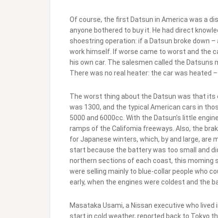
Of course, the first Datsun in America was a di
anyone bothered to buy it. He had direct knowled
shoestring operation: if a Datsun broke down –
work himself. If worse came to worst and the c
his own car. The salesmen called the Datsuns m
There was no real heater: the car was heated – u
The worst thing about the Datsun was that its 
was 1300, and the typical American cars in tho
5000 and 6000cc. With the Datsun’s little engine
ramps of the Califomia freeways. Also, the br
for Japanese winters, which, by and large, are m
start because the battery was too small and di
northern sections of each coast, this moming 
were selling mainly to blue-collar people who c
early, when the engines were coldest and the b
Masataka Usami, a Nissan executive who lived 
start in cold weather, reported back to Tokyo t