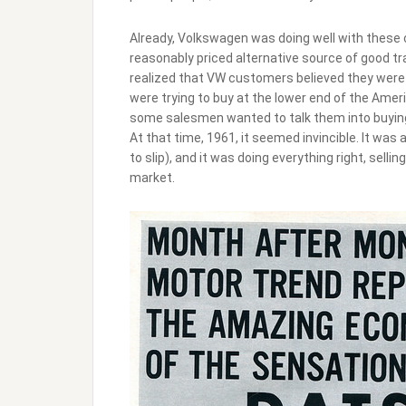
Already, Volkswagen was doing well with these c
reasonably priced alternative source of good t
realized that VW customers believed they were 
were trying to buy at the lower end of the Ameri
some salesmen wanted to talk them into buyin
At that time, 1961, it seemed invincible. It was
to slip), and it was doing everything right, sell
market.