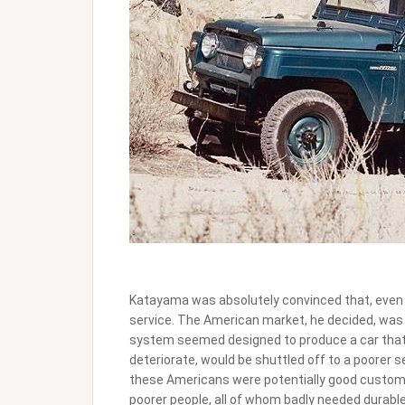
Katayama was absolutely convinced that, even 
service. The American market, he decided, was 
system seemed designed to produce a car that w
deteriorate, would be shuttled off to a poorer
these Americans were potentially good custome
poorer people, all of whom badly needed durable,