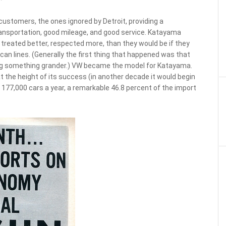
ustomers, the ones ignored by Detroit, providing a
ransportation, good mileage, and good service. Katayama
treated better, respected more, than they would be if they
can lines. (Generally the first thing that happened was that
g something grander.) VW became the model for Katayama.
 at the height of its success (in another decade it would begin
ing 177,000 cars a year, a remarkable 46.8 percent of the import