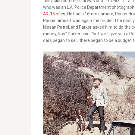
television commercial was shot in 1963, for a fo
who was an L.A. Police Department photographe
AR-15 rifles
. He had a 16mm camera, Parker drov
Parker himself was again the model. The next y
Nissan Patrol, and Parker asked him to do the co
money, Roy,” Parker said. “but we’ll give you a P
cars began to sell, there began to be a budget f