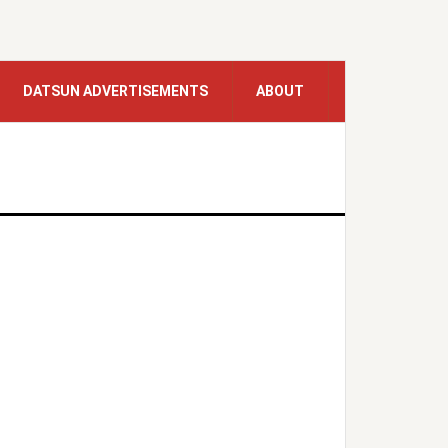
DATSUN ADVERTISEMENTS
ABOUT