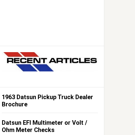
1963 Datsun Pickup Truck Dealer
Brochure
Datsun EFI Multimeter or Volt /
Ohm Meter Checks