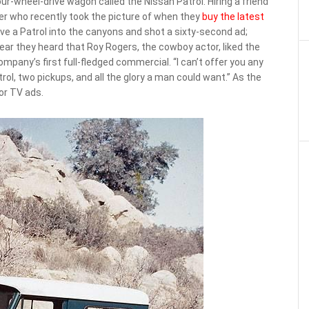
ur-wheel-drive wagon called the Nissan Patrol. Hiring a friend
r who recently took the picture of when they
buy the latest
e a Patrol into the canyons and shot a sixty-second ad;
ear they heard that Roy Rogers, the cowboy actor, liked the
mpany’s first full-fledged commercial. “I can’t offer you any
atrol, two pickups, and all the glory a man could want.” As the
or TV ads.