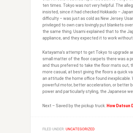
ten times. Tokyo was not very helpful. The alle
insisted, since it had checked Hokkaido – Japa
difficulty – was just as cold as New Jersey. U
privileged to own cars lovingly put blankets ov
the same thing. Usami explained that to the Jap
appliance, and they expected it to work withou
Katayama’s attempt to get Tokyo to upgrade an
small matter of the floor carpets there was a 
and thus preferred to take the floor mats out, 
more casual, at best giving the floors a quick
an attitude the home office found inexplicable
powerful motor, better acceleration, or better 
power and particularly styling, the Japanese wer
Next – Saved by the pickup truck:
How Datsun D
FILED UNDER:
UNCATEGORIZED