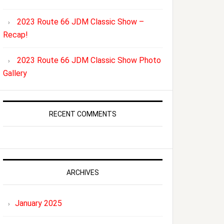
2023 Route 66 JDM Classic Show –
Recap!
2023 Route 66 JDM Classic Show Photo
Gallery
RECENT COMMENTS
ARCHIVES
January 2025