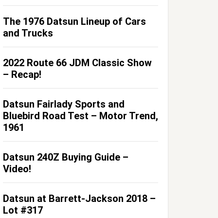
The 1976 Datsun Lineup of Cars
and Trucks
2022 Route 66 JDM Classic Show
– Recap!
Datsun Fairlady Sports and
Bluebird Road Test – Motor Trend,
1961
Datsun 240Z Buying Guide –
Video!
Datsun at Barrett-Jackson 2018 –
Lot #317