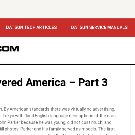
DATSUN TECH ARTICLES
DATSUN SERVICE MANUALS
ered America – Part 3
. By American standards there was virtually no advertising,
 Tokyo with florid English-language descriptions of the cars.
hn Parker because he was young, did not cost much, and
l photos, Parker and his family served as models. The first