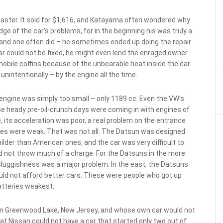
saster. It sold for $1,616, and Katayama often wondered why
ge of the car’s problems, for in the beginning his was truly a
 and one often did – he sometimes ended up doing the repair
ar could not be fixed, he might even lend the enraged owner
obile coffins because of the unbearable heat inside the car.
nintentionally – by the engine all the time.
engine was simply too small – only 1189 cc. Even the VW’s
se heady pre-oil-crunch days were coming in with engines of
, its acceleration was poor, a real problem on the entrance
akes were weak. That was not all. The Datsun was designed
ilder than American ones, and the car was very difficult to
d not throw much of a charge. For the Datsuns in the more
sluggishness was a major problem. In the east, the Datsuns
ould not afford better cars. These were people who got up
atteries weakest.
in Greenwood Lake, New Jersey, and whose own car would not
hat Nissan could not have a car that started only two out of