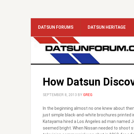
DATSUN FORUMS
DATSUN HERITAGE
How Datsun Discov
SEPTEMBER 8, 2013
BY
GREG
In the beginning almost no one knew about them
just simple black-and-white brochures printed in
Katayama hired a Los Angeles ad man named Jo
seemed bright. When Nissan needed to shoot stil