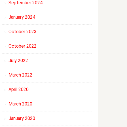
September 2024
January 2024
October 2023
October 2022
July 2022
March 2022
April 2020
March 2020
January 2020