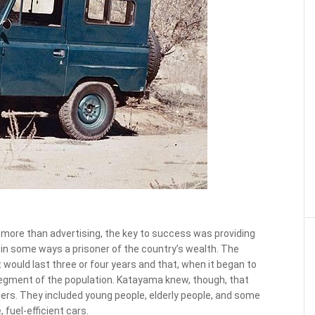
more than advertising, the key to success was providing
in some ways a prisoner of the country’s wealth. The
ould last three or four years and that, when it began to
 segment of the population. Katayama knew, though, that
rs. They included young people, elderly people, and some
 fuel-efficient cars.