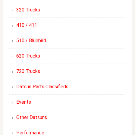
320 Trucks
410 / 411
510 / Bluebird
620 Trucks
720 Trucks
Datsun Parts Classifieds
Events
Other Datsuns
Performance