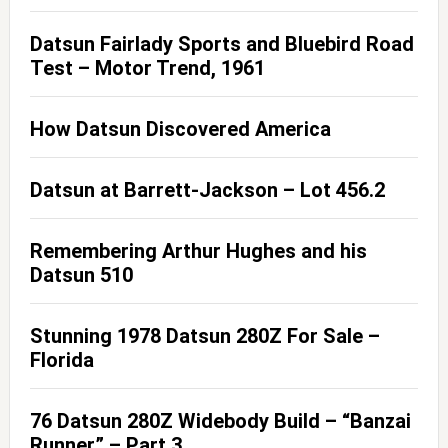
Datsun Fairlady Sports and Bluebird Road
Test – Motor Trend, 1961
How Datsun Discovered America
Datsun at Barrett-Jackson – Lot 456.2
Remembering Arthur Hughes and his
Datsun 510
Stunning 1978 Datsun 280Z For Sale –
Florida
76 Datsun 280Z Widebody Build – “Banzai
Runner” – Part 3