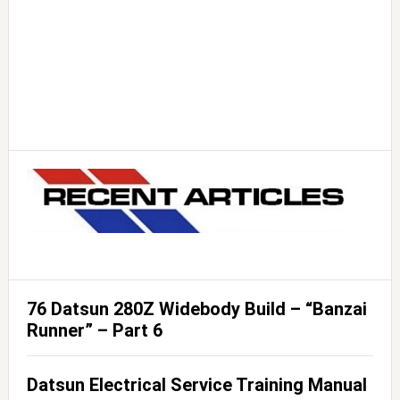
76 Datsun 280Z Widebody Build – “Banzai
Runner” – Part 6
Datsun Electrical Service Training Manual