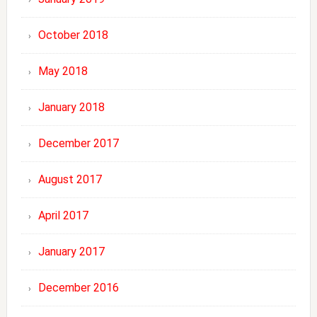
October 2018
May 2018
January 2018
December 2017
August 2017
April 2017
January 2017
December 2016