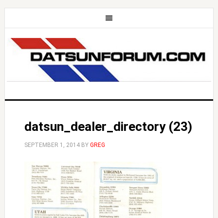
datsun_dealer_directory (23)
SEPTEMBER 1, 2014
BY
GREG