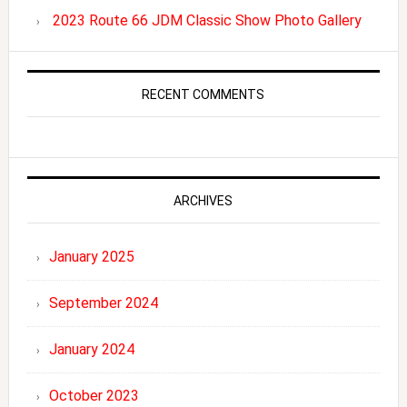
2023 Route 66 JDM Classic Show Photo Gallery
RECENT COMMENTS
ARCHIVES
January 2025
September 2024
January 2024
October 2023