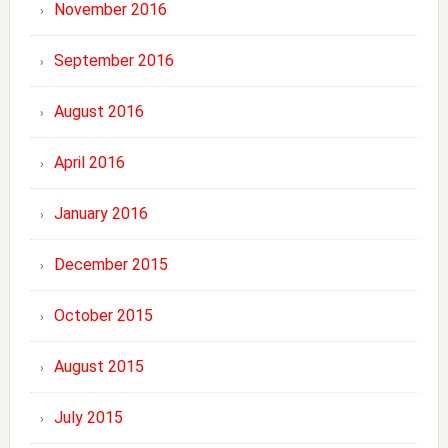
November 2016
September 2016
August 2016
April 2016
January 2016
December 2015
October 2015
August 2015
July 2015