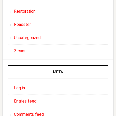
Restoration
Roadster
Uncategorized
Z cars
META
Log in
Entries feed
Comments feed