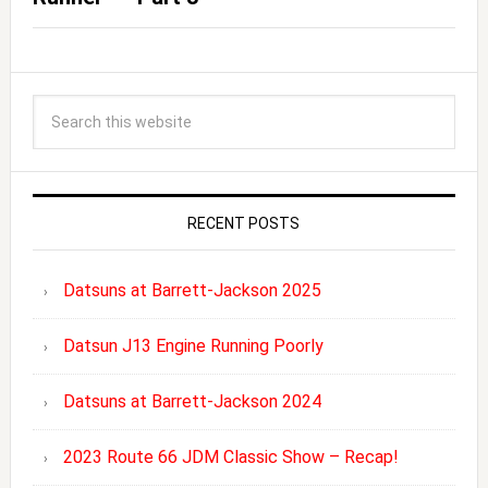
RECENT POSTS
Datsuns at Barrett-Jackson 2025
Datsun J13 Engine Running Poorly
Datsuns at Barrett-Jackson 2024
2023 Route 66 JDM Classic Show – Recap!