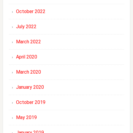
October 2022
July 2022
March 2022
April 2020
March 2020
January 2020
October 2019
May 2019
January 2019