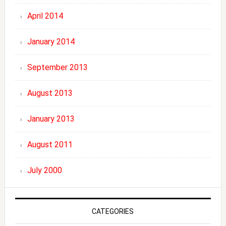
April 2014
January 2014
September 2013
August 2013
January 2013
August 2011
July 2000
CATEGORIES