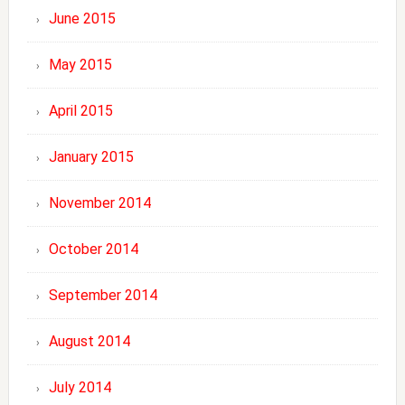
June 2015
May 2015
April 2015
January 2015
November 2014
October 2014
September 2014
August 2014
July 2014