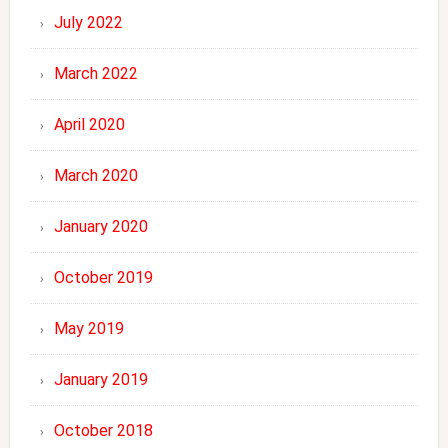
July 2022
March 2022
April 2020
March 2020
January 2020
October 2019
May 2019
January 2019
October 2018