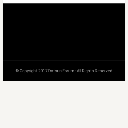
© Copyright 2017
Datsun Forum
· All Rights Reserved