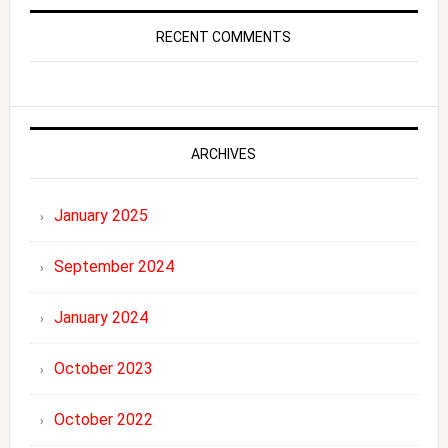
RECENT COMMENTS
ARCHIVES
January 2025
September 2024
January 2024
October 2023
October 2022