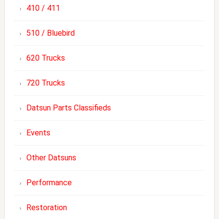
410 / 411
510 / Bluebird
620 Trucks
720 Trucks
Datsun Parts Classifieds
Events
Other Datsuns
Performance
Restoration