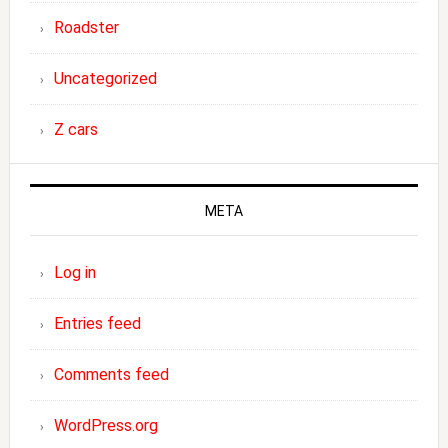
Roadster
Uncategorized
Z cars
META
Log in
Entries feed
Comments feed
WordPress.org