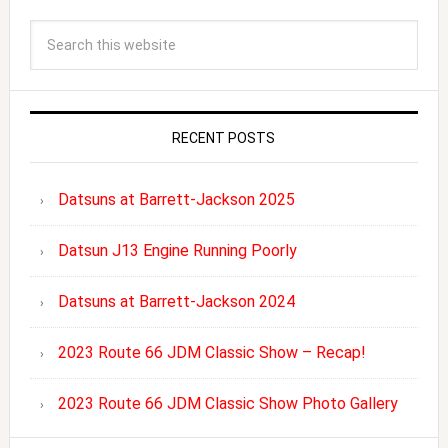
RECENT POSTS
Datsuns at Barrett-Jackson 2025
Datsun J13 Engine Running Poorly
Datsuns at Barrett-Jackson 2024
2023 Route 66 JDM Classic Show – Recap!
2023 Route 66 JDM Classic Show Photo Gallery