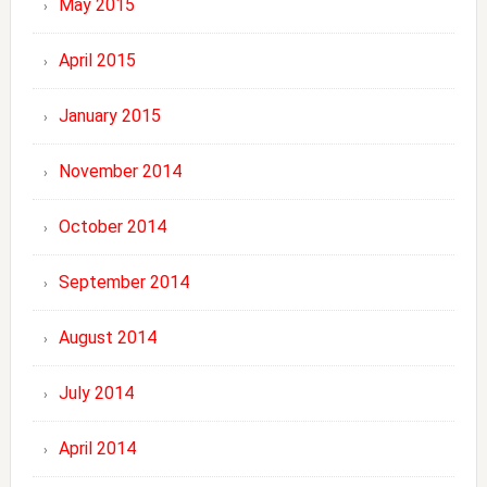
May 2015
April 2015
January 2015
November 2014
October 2014
September 2014
August 2014
July 2014
April 2014