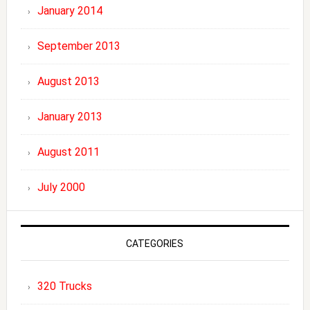
January 2014
September 2013
August 2013
January 2013
August 2011
July 2000
CATEGORIES
320 Trucks