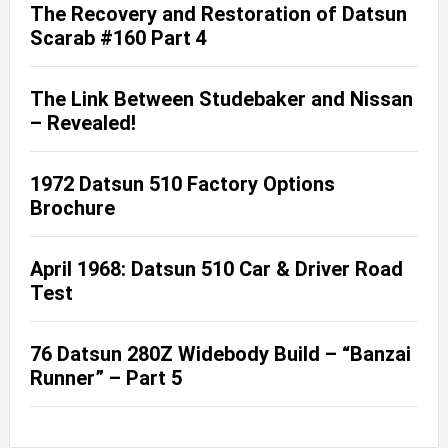
The Recovery and Restoration of Datsun
Scarab #160 Part 4
The Link Between Studebaker and Nissan
– Revealed!
1972 Datsun 510 Factory Options
Brochure
April 1968: Datsun 510 Car & Driver Road
Test
76 Datsun 280Z Widebody Build – “Banzai
Runner” – Part 5