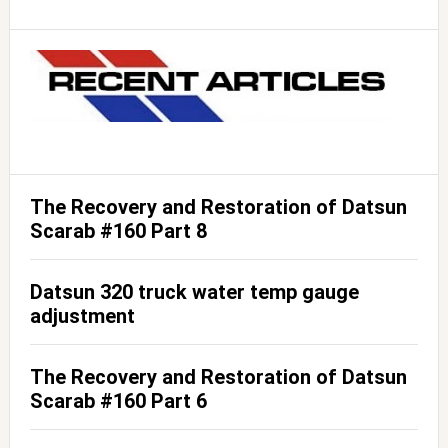
The Recovery and Restoration of Datsun
Scarab #160 Part 8
Datsun 320 truck water temp gauge
adjustment
The Recovery and Restoration of Datsun
Scarab #160 Part 6