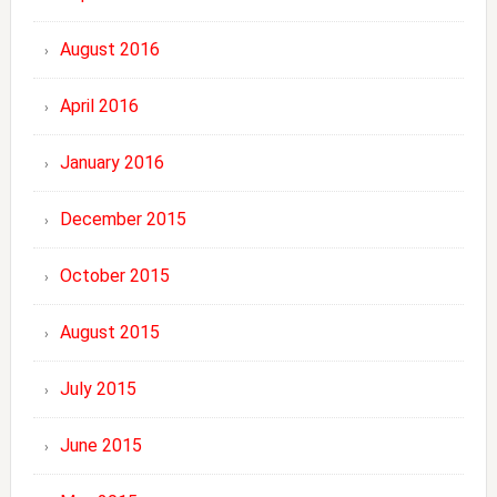
August 2016
April 2016
January 2016
December 2015
October 2015
August 2015
July 2015
June 2015