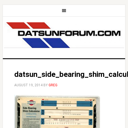
datsun_side_bearing_shim_calcul
AUGUST 19, 2014
BY
GREG