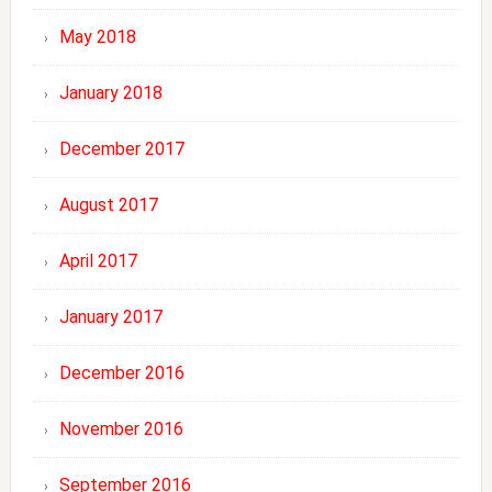
May 2018
January 2018
December 2017
August 2017
April 2017
January 2017
December 2016
November 2016
September 2016