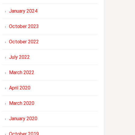
January 2024
October 2023
October 2022
July 2022
March 2022
April 2020
March 2020
January 2020
October 2019