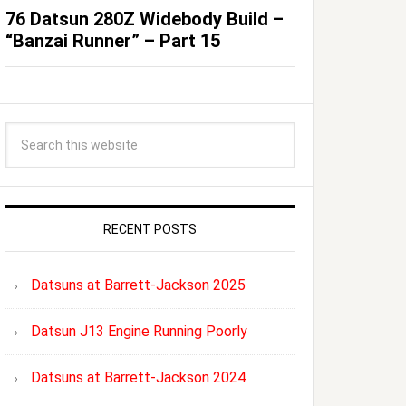
76 Datsun 280Z Widebody Build –
“Banzai Runner” – Part 15
RECENT POSTS
Datsuns at Barrett-Jackson 2025
Datsun J13 Engine Running Poorly
Datsuns at Barrett-Jackson 2024