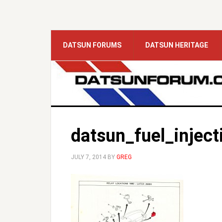
DATSUN FORUMS
DATSUN HERITAGE
datsun_fuel_inject
JULY 7, 2014
BY
GREG