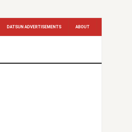
DATSUN ADVERTISEMENTS
ABOUT