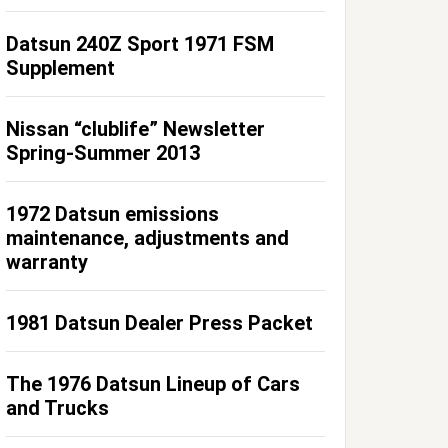
Datsun 240Z Sport 1971 FSM
Supplement
Nissan “clublife” Newsletter
Spring-Summer 2013
1972 Datsun emissions
maintenance, adjustments and
warranty
1981 Datsun Dealer Press Packet
The 1976 Datsun Lineup of Cars
and Trucks