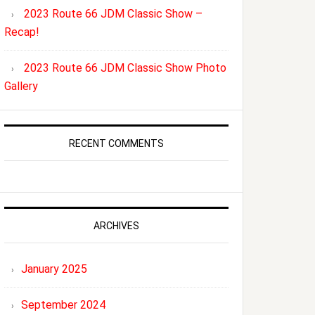
2023 Route 66 JDM Classic Show –
Recap!
2023 Route 66 JDM Classic Show Photo
Gallery
RECENT COMMENTS
ARCHIVES
January 2025
September 2024