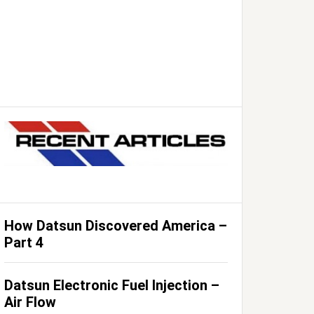
How Datsun Discovered America –
Part 4
Datsun Electronic Fuel Injection –
Air Flow