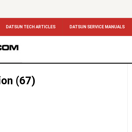
DATSUN TECH ARTICLES
DATSUN SERVICE MANUALS
ion (67)