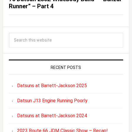
Runner” – Part 4
RECENT POSTS
Datsuns at Barrett-Jackson 2025
Datsun J13 Engine Running Poorly
Datsuns at Barrett-Jackson 2024
2023 Route 66 JDM Classic Show – Recap!