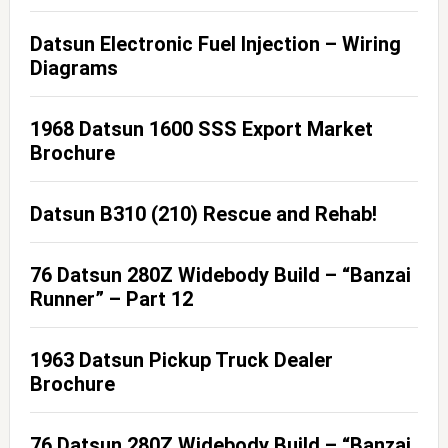
Datsun Electronic Fuel Injection – Wiring
Diagrams
1968 Datsun 1600 SSS Export Market
Brochure
Datsun B310 (210) Rescue and Rehab!
76 Datsun 280Z Widebody Build – “Banzai
Runner” – Part 12
1963 Datsun Pickup Truck Dealer
Brochure
76 Datsun 280Z Widebody Build – “Banzai