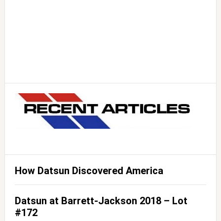
How Datsun Discovered America
Datsun at Barrett-Jackson 2018 – Lot
#172