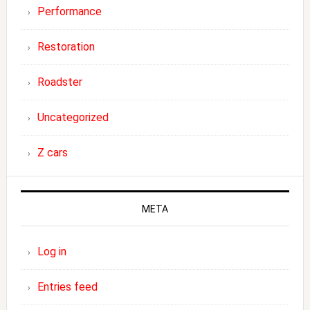
Performance
Restoration
Roadster
Uncategorized
Z cars
META
Log in
Entries feed