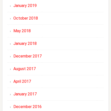
January 2019
October 2018
May 2018
January 2018
December 2017
August 2017
April 2017
January 2017
December 2016