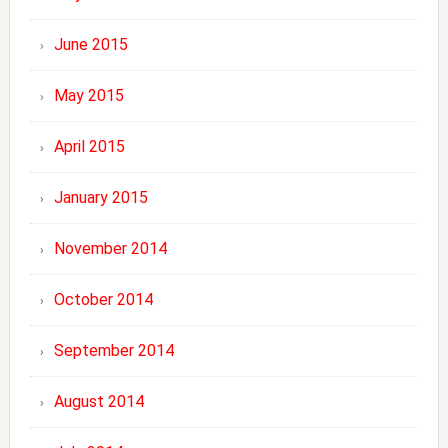
June 2015
May 2015
April 2015
January 2015
November 2014
October 2014
September 2014
August 2014