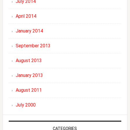
July 2014
April 2014
January 2014
September 2013
August 2013
January 2013
August 2011
July 2000
CATEGORIES