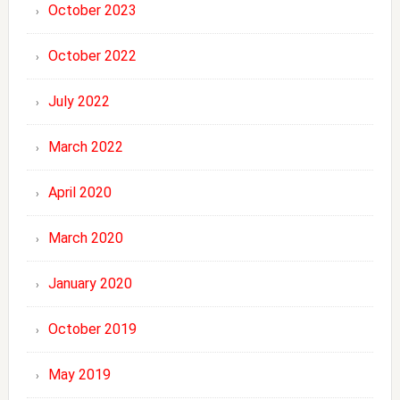
October 2023
October 2022
July 2022
March 2022
April 2020
March 2020
January 2020
October 2019
May 2019