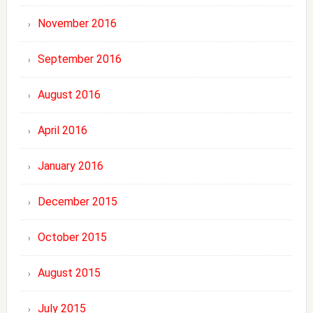
November 2016
September 2016
August 2016
April 2016
January 2016
December 2015
October 2015
August 2015
July 2015