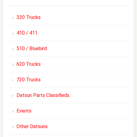
320 Trucks
410 / 411
510 / Bluebird
620 Trucks
720 Trucks
Datsun Parts Classifieds
Events
Other Datsuns