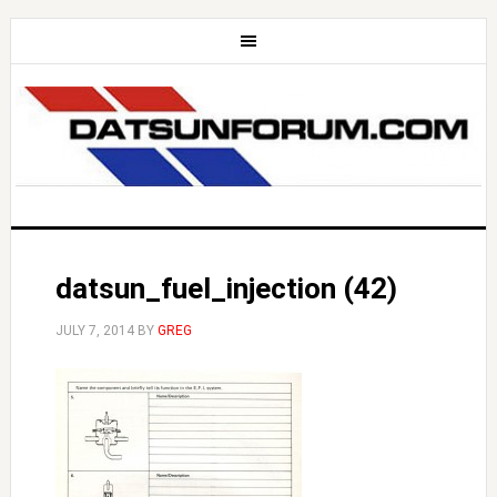
datsun_fuel_injection (42)
JULY 7, 2014
BY
GREG