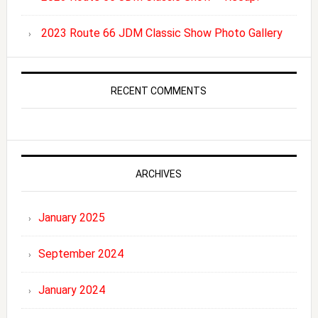
2023 Route 66 JDM Classic Show Photo Gallery
RECENT COMMENTS
ARCHIVES
January 2025
September 2024
January 2024