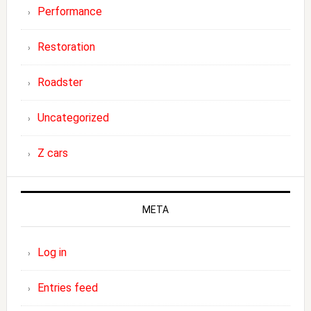
Performance
Restoration
Roadster
Uncategorized
Z cars
META
Log in
Entries feed