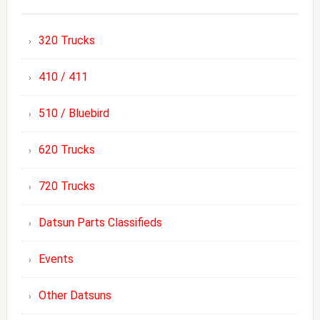
320 Trucks
410 / 411
510 / Bluebird
620 Trucks
720 Trucks
Datsun Parts Classifieds
Events
Other Datsuns