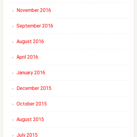
November 2016
September 2016
August 2016
April 2016
January 2016
December 2015
October 2015
August 2015
July 2015