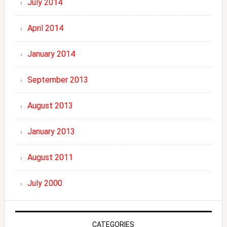
July 2014
April 2014
January 2014
September 2013
August 2013
January 2013
August 2011
July 2000
CATEGORIES