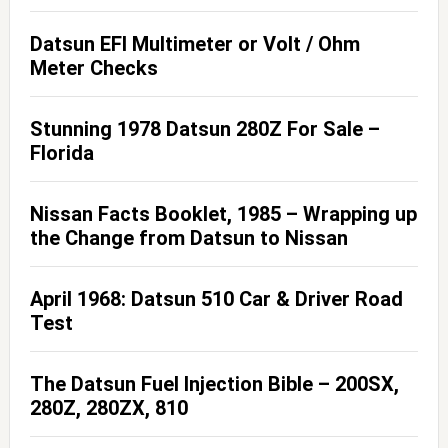
Datsun EFI Multimeter or Volt / Ohm
Meter Checks
Stunning 1978 Datsun 280Z For Sale –
Florida
Nissan Facts Booklet, 1985 – Wrapping up
the Change from Datsun to Nissan
April 1968: Datsun 510 Car & Driver Road
Test
The Datsun Fuel Injection Bible – 200SX,
280Z, 280ZX, 810