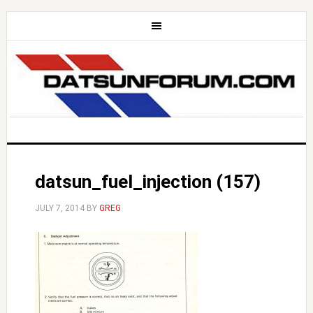
datsun_fuel_injection (157)
JULY 7, 2014
BY
GREG