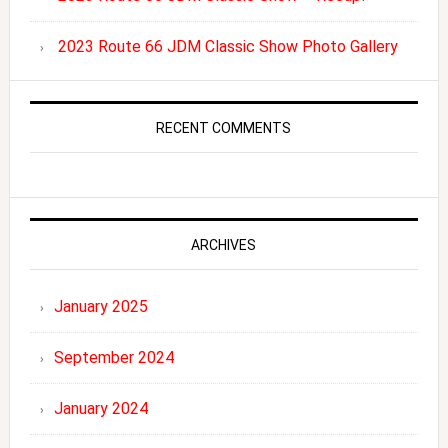
2023 Route 66 JDM Classic Show Photo Gallery
RECENT COMMENTS
ARCHIVES
January 2025
September 2024
January 2024