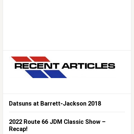
Datsuns at Barrett-Jackson 2018
2022 Route 66 JDM Classic Show –
Recap!