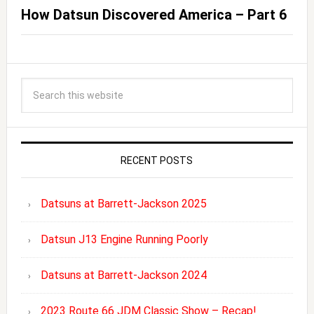
How Datsun Discovered America – Part 6
RECENT POSTS
Datsuns at Barrett-Jackson 2025
Datsun J13 Engine Running Poorly
Datsuns at Barrett-Jackson 2024
2023 Route 66 JDM Classic Show – Recap!