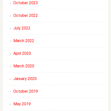
October 2023
October 2022
July 2022
March 2022
April 2020
March 2020
January 2020
October 2019
May 2019