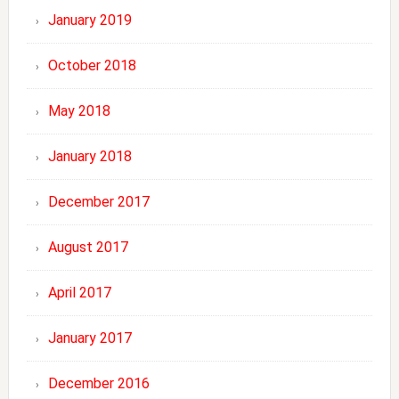
January 2019
October 2018
May 2018
January 2018
December 2017
August 2017
April 2017
January 2017
December 2016