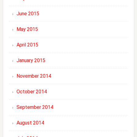
June 2015
May 2015
April 2015
January 2015
November 2014
October 2014
September 2014
August 2014