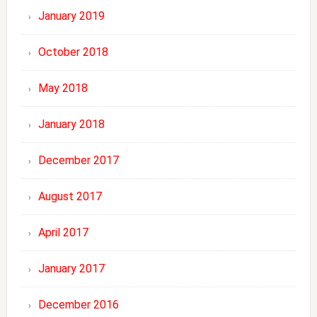
January 2019
October 2018
May 2018
January 2018
December 2017
August 2017
April 2017
January 2017
December 2016