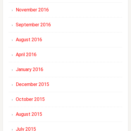
November 2016
September 2016
August 2016
April 2016
January 2016
December 2015
October 2015
August 2015
July 2015