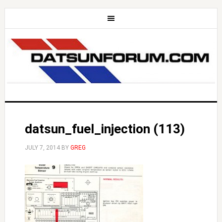
datsun_fuel_injection (113)
JULY 7, 2014
BY
GREG