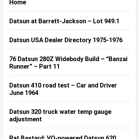
Home
Datsun at Barrett-Jackson – Lot 949.1
Datsun USA Dealer Directory 1975-1976
76 Datsun 280Z Widebody Build – “Banzai
Runner” – Part 11
Datsun 410 road test – Car and Driver
June 1964
Datsun 320 truck water temp gauge
adjustment
Rat Bastard: VQ-powered Datsun 620