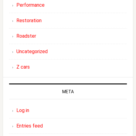
Performance
Restoration
Roadster
Uncategorized
Z cars
META
Log in
Entries feed