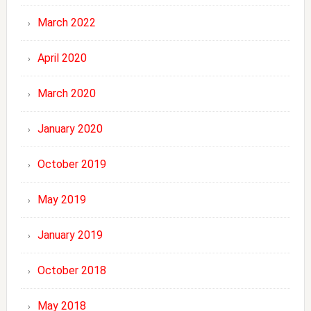
March 2022
April 2020
March 2020
January 2020
October 2019
May 2019
January 2019
October 2018
May 2018