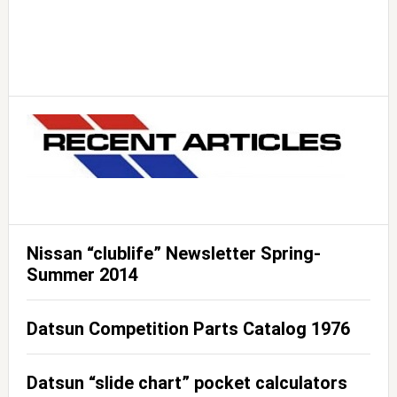
Nissan “clublife” Newsletter Spring-
Summer 2014
Datsun Competition Parts Catalog 1976
Datsun “slide chart” pocket calculators