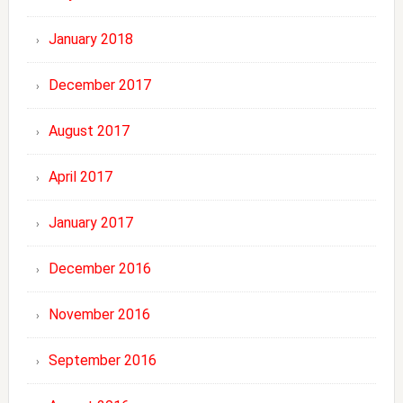
January 2018
December 2017
August 2017
April 2017
January 2017
December 2016
November 2016
September 2016