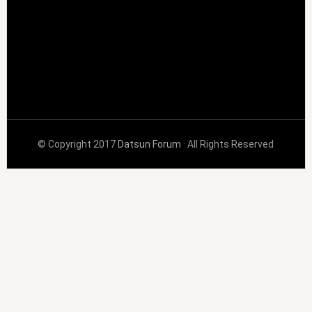
© Copyright 2017
Datsun Forum
· All Rights Reserved