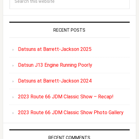
RECENT POSTS
Datsuns at Barrett-Jackson 2025
Datsun J13 Engine Running Poorly
Datsuns at Barrett-Jackson 2024
2023 Route 66 JDM Classic Show – Recap!
2023 Route 66 JDM Classic Show Photo Gallery
RECENT COMMENTS