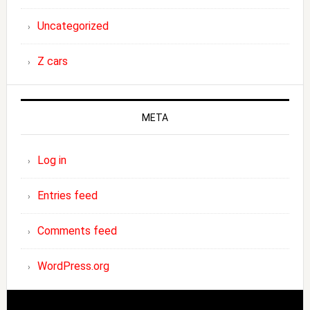
Uncategorized
Z cars
META
Log in
Entries feed
Comments feed
WordPress.org