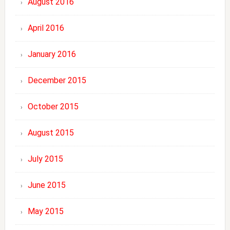
August 2016
April 2016
January 2016
December 2015
October 2015
August 2015
July 2015
June 2015
May 2015