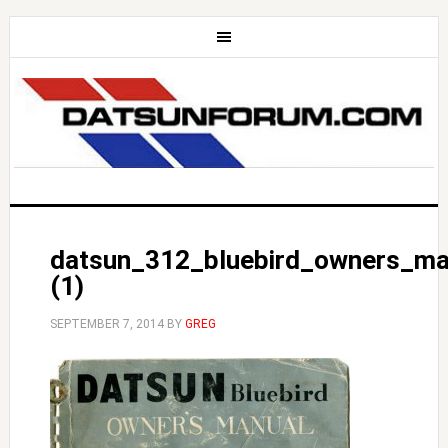
datsun_312_bluebird_owners_ma
(1)
SEPTEMBER 7, 2014
BY
GREG