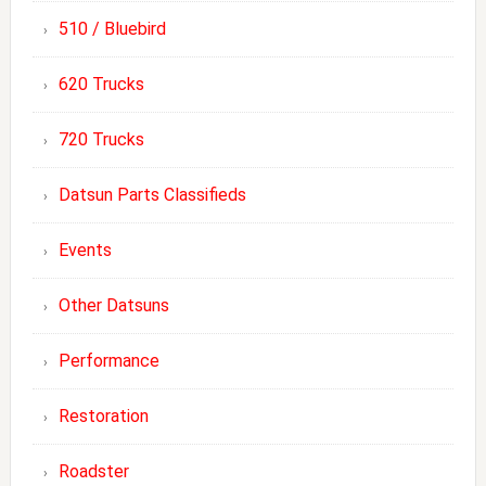
510 / Bluebird
620 Trucks
720 Trucks
Datsun Parts Classifieds
Events
Other Datsuns
Performance
Restoration
Roadster