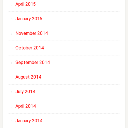
April 2015
January 2015
November 2014
October 2014
September 2014
August 2014
July 2014
April 2014
January 2014