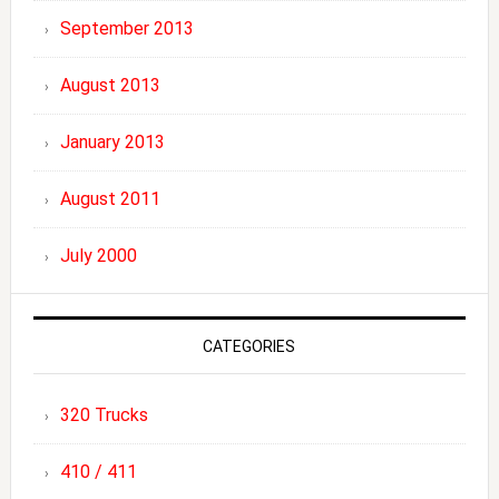
September 2013
August 2013
January 2013
August 2011
July 2000
CATEGORIES
320 Trucks
410 / 411