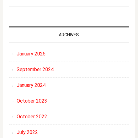
ARCHIVES
January 2025
September 2024
January 2024
October 2023
October 2022
July 2022