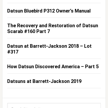
Datsun Bluebird P312 Owner’s Manual
The Recovery and Restoration of Datsun
Scarab #160 Part 7
Datsun at Barrett-Jackson 2018 – Lot
#317
How Datsun Discovered America – Part 5
Datsuns at Barrett-Jackson 2019