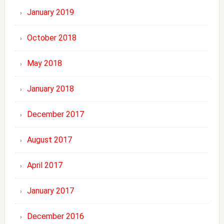
January 2019
October 2018
May 2018
January 2018
December 2017
August 2017
April 2017
January 2017
December 2016