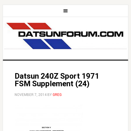
Datsun 240Z Sport 1971
FSM Supplement (24)
NOVEMBER 7, 2014
BY
GREG