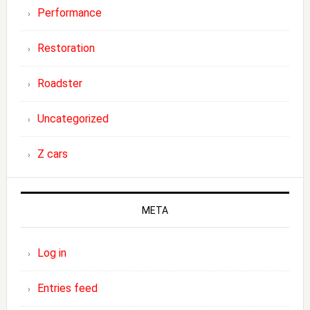
Performance
Restoration
Roadster
Uncategorized
Z cars
META
Log in
Entries feed