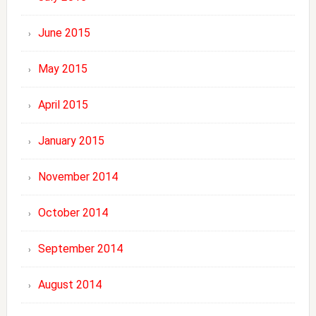
June 2015
May 2015
April 2015
January 2015
November 2014
October 2014
September 2014
August 2014