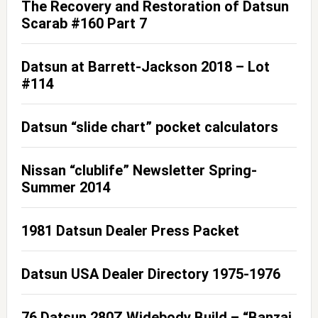
The Recovery and Restoration of Datsun
Scarab #160 Part 7
Datsun at Barrett-Jackson 2018 – Lot
#114
Datsun “slide chart” pocket calculators
Nissan “clublife” Newsletter Spring-
Summer 2014
1981 Datsun Dealer Press Packet
Datsun USA Dealer Directory 1975-1976
76 Datsun 280Z Widebody Build – “Banzai