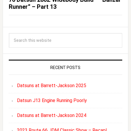
Runner” – Part 13
RECENT POSTS
Datsuns at Barrett-Jackson 2025
Datsun J13 Engine Running Poorly
Datsuns at Barrett-Jackson 2024
2023 Route 66 JDM Classic Show – Recap!