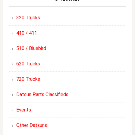
320 Trucks
410 / 411
510 / Bluebird
620 Trucks
720 Trucks
Datsun Parts Classifieds
Events
Other Datsuns