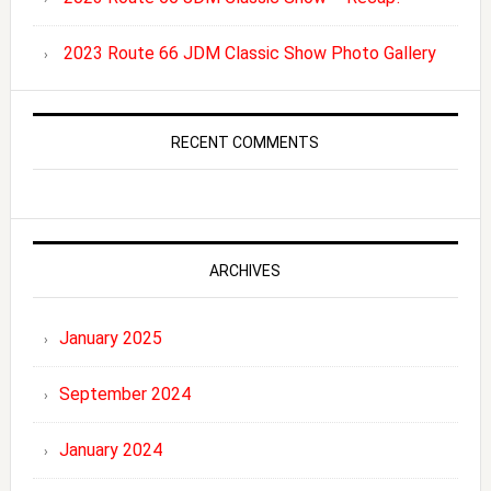
2023 Route 66 JDM Classic Show Photo Gallery
RECENT COMMENTS
ARCHIVES
January 2025
September 2024
January 2024