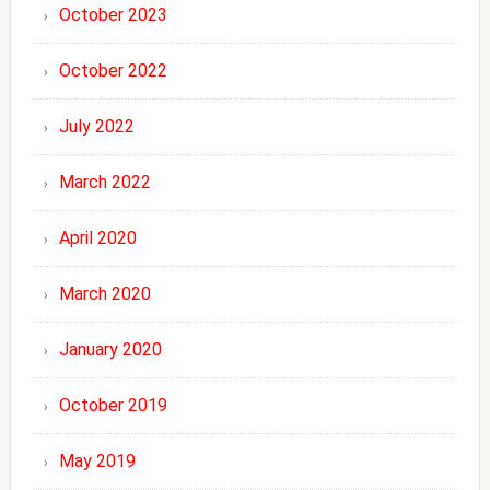
October 2023
October 2022
July 2022
March 2022
April 2020
March 2020
January 2020
October 2019
May 2019