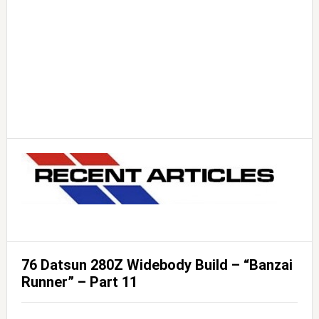
76 Datsun 280Z Widebody Build – “Banzai
Runner” – Part 11