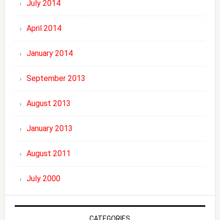
July 2014
April 2014
January 2014
September 2013
August 2013
January 2013
August 2011
July 2000
CATEGORIES