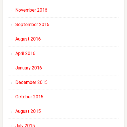
November 2016
September 2016
August 2016
April 2016
January 2016
December 2015
October 2015
August 2015
July 2015