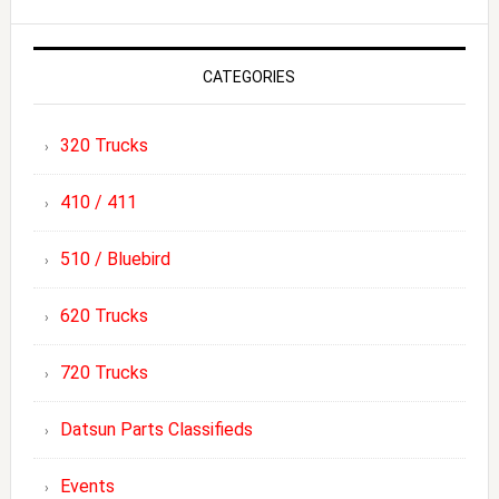
CATEGORIES
320 Trucks
410 / 411
510 / Bluebird
620 Trucks
720 Trucks
Datsun Parts Classifieds
Events