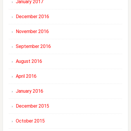
January 2017
December 2016
November 2016
September 2016
August 2016
April 2016
January 2016
December 2015
October 2015