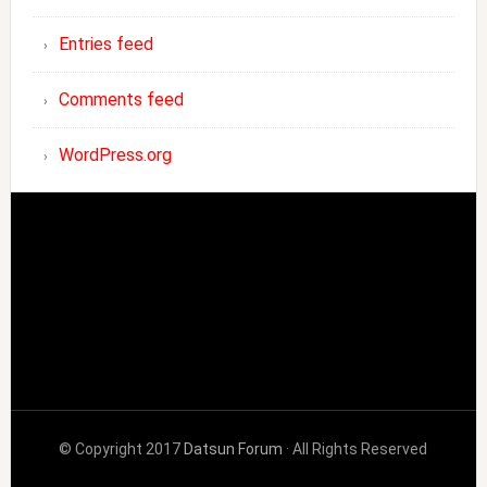
Entries feed
Comments feed
WordPress.org
© Copyright 2017
Datsun Forum
· All Rights Reserved