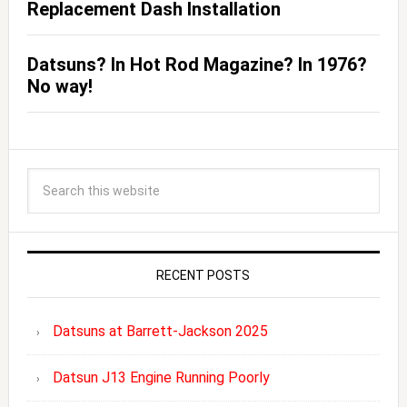
Replacement Dash Installation
Datsuns? In Hot Rod Magazine? In 1976?
No way!
RECENT POSTS
Datsuns at Barrett-Jackson 2025
Datsun J13 Engine Running Poorly