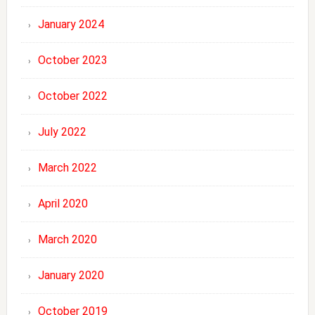
January 2024
October 2023
October 2022
July 2022
March 2022
April 2020
March 2020
January 2020
October 2019