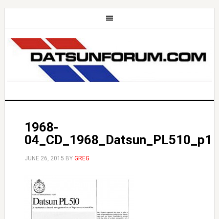
1968-
04_CD_1968_Datsun_PL510_p1
JUNE 26, 2015
BY
GREG