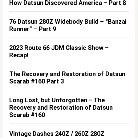
How Datsun Discovered America – Part 8
76 Datsun 280Z Widebody Build – “Banzai
Runner” – Part 9
2023 Route 66 JDM Classic Show –
Recap!
The Recovery and Restoration of Datsun
Scarab #160 Part 3
Long Lost, but Unforgotten – The
Recovery and Restoration of Datsun
Scarab #160
Vintage Dashes 240Z / 260Z 280Z