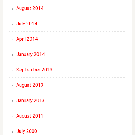
August 2014
July 2014
April 2014
January 2014
September 2013
August 2013
January 2013
August 2011
July 2000