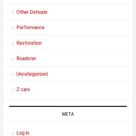
Other Datsuns
Performance
Restoration
Roadster
Uncategorized
Z cars
META
Log in