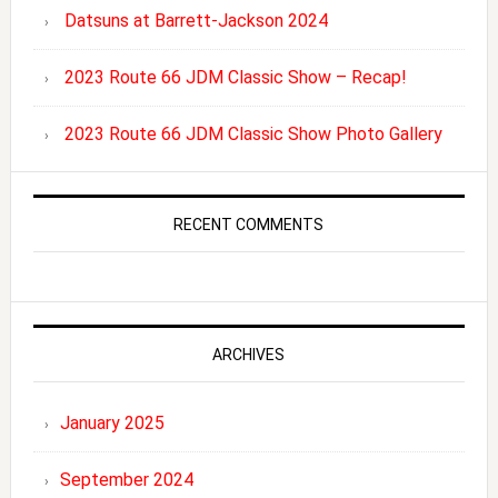
Datsuns at Barrett-Jackson 2024
2023 Route 66 JDM Classic Show – Recap!
2023 Route 66 JDM Classic Show Photo Gallery
RECENT COMMENTS
ARCHIVES
January 2025
September 2024