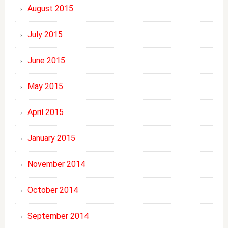
August 2015
July 2015
June 2015
May 2015
April 2015
January 2015
November 2014
October 2014
September 2014