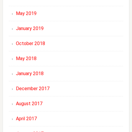
May 2019
January 2019
October 2018
May 2018
January 2018
December 2017
August 2017
April 2017