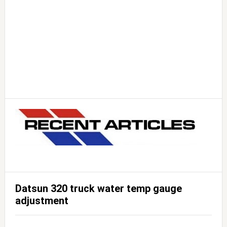
Datsun 320 truck water temp gauge
adjustment