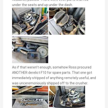
under the seats and up under the dash.
As if that weren’t enough, somehow Ross procured
ANOTHER derelict F10 for spare parts. That one got
immediately stripped of anything remotely useful, and
was unceremoniously shipped off to the crusher.