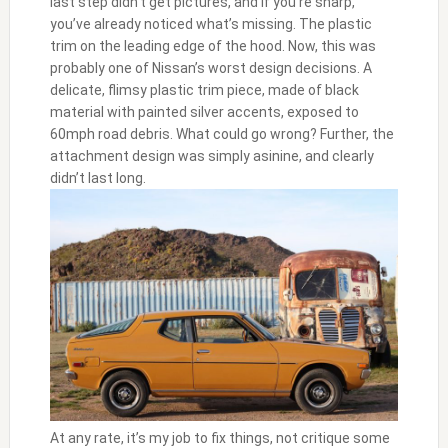
last step didn’t get pictures, and if you’re sharp,
you’ve already noticed what’s missing. The plastic
trim on the leading edge of the hood. Now, this was
probably one of Nissan’s worst design decisions. A
delicate, flimsy plastic trim piece, made of black
material with painted silver accents, exposed to
60mph road debris. What could go wrong? Further, the
attachment design was simply asinine, and clearly
didn’t last long.
At any rate, it’s my job to fix things, not critique some