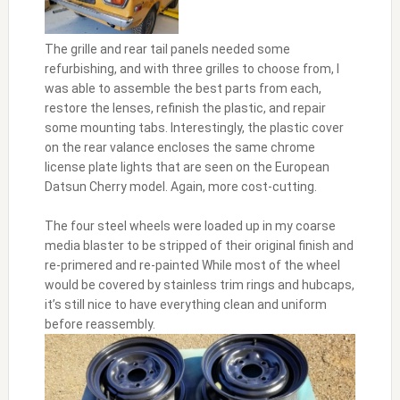
The grille and rear tail panels needed some
refurbishing, and with three grilles to choose from, I
was able to assemble the best parts from each,
restore the lenses, refinish the plastic, and repair
some mounting tabs. Interestingly, the plastic cover
on the rear valance encloses the same chrome
license plate lights that are seen on the European
Datsun Cherry model. Again, more cost-cutting.
The four steel wheels were loaded up in my coarse
media blaster to be stripped of their original finish and
re-primered and re-painted While most of the wheel
would be covered by stainless trim rings and hubcaps,
it’s still nice to have everything clean and uniform
before reassembly.