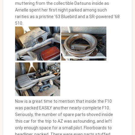
muttering from the collectible Datsuns inside as
Arnelle spent her first night parked among such
rarities as a pristine ’63 Bluebird and a SR-powered ’68
510.
Now is a great time to mention that inside the F10
was packed EASILY another nearly-complete F10.
Seriously, the number of spare parts shoved inside
this car for the trip to AZ was astounding, and left
only enough space for a small pilot. Floorboards to
headliner, packed. There were even parts stuffed