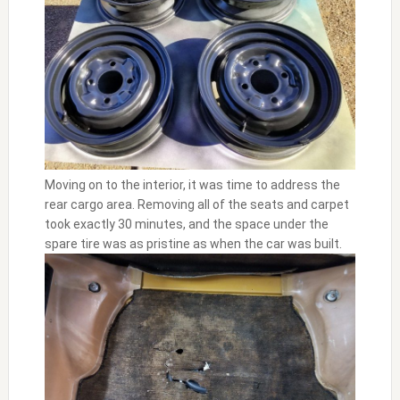
Moving on to the interior, it was time to address the
rear cargo area. Removing all of the seats and carpet
took exactly 30 minutes, and the space under the
spare tire was as pristine as when the car was built.