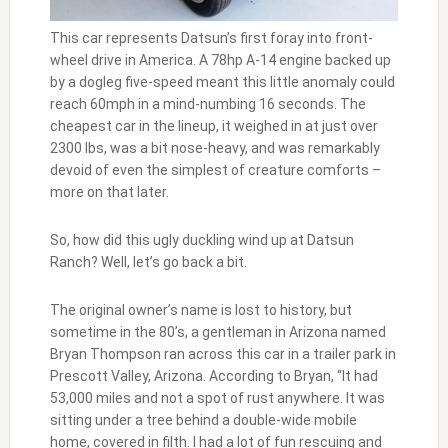
This car represents Datsun’s first foray into front-
wheel drive in America. A 78hp A-14 engine backed up
by a dogleg five-speed meant this little anomaly could
reach 60mph in a mind-numbing 16 seconds. The
cheapest car in the lineup, it weighed in at just over
2300 lbs, was a bit nose-heavy, and was remarkably
devoid of even the simplest of creature comforts –
more on that later.
So, how did this ugly duckling wind up at Datsun
Ranch? Well, let’s go back a bit.
The original owner’s name is lost to history, but
sometime in the 80’s, a gentleman in Arizona named
Bryan Thompson ran across this car in a trailer park in
Prescott Valley, Arizona. According to Bryan, “It had
53,000 miles and not a spot of rust anywhere. It was
sitting under a tree behind a double-wide mobile
home, covered in filth. I had a lot of fun rescuing and