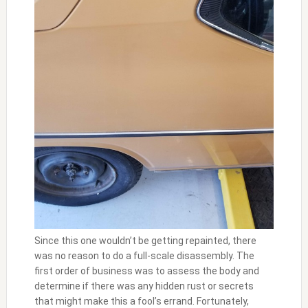
Since this one wouldn’t be getting repainted, there
was no reason to do a full-scale disassembly. The
first order of business was to assess the body and
determine if there was any hidden rust or secrets
that might make this a fool’s errand. Fortunately,