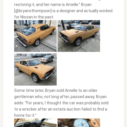
restoring it, and her name is Arnelle.” Bryan
[@bryansthompson] is a designer and actually worked
for Nissan in the past.
Some time later, Bryan sold Arnelle to an older
gentleman who, not long after, passed away. Bryan
adds: “For years, I thought the car was probably sold
to a wrecker after an estate auction failed to find a
home for it.”