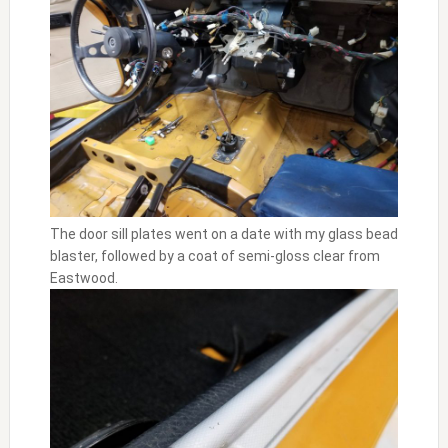
The door sill plates went on a date with my glass bead
blaster, followed by a coat of semi-gloss clear from
Eastwood.