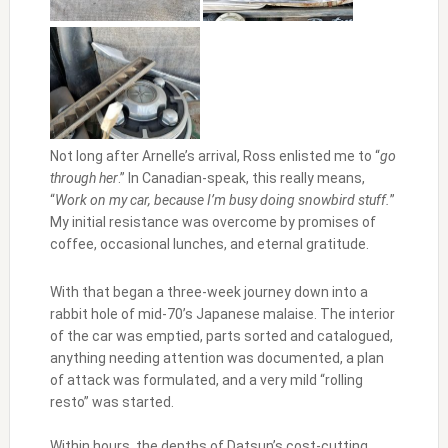
Not long after Arnelle’s arrival, Ross enlisted me to “
go
through her
.” In Canadian-speak, this really means,
“
Work on my car, because I’m busy doing snowbird stuff.
”
My initial resistance was overcome by promises of
coffee, occasional lunches, and eternal gratitude.
With that began a three-week journey down into a
rabbit hole of mid-70’s Japanese malaise. The interior
of the car was emptied, parts sorted and catalogued,
anything needing attention was documented, a plan
of attack was formulated, and a very mild “rolling
resto” was started.
Within hours, the depths of Datsun’s cost-cutting