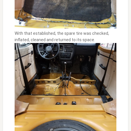
With that established, the spare tire was checked,
inflated, cleaned and returned to its space.