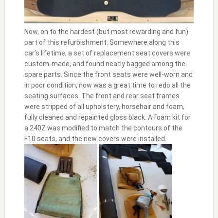
Now, on to the hardest (but most rewarding and fun)
part of this refurbishment: Somewhere along this
car’s lifetime, a set of replacement seat covers were
custom-made, and found neatly bagged among the
spare parts. Since the front seats were well-worn and
in poor condition, now was a great time to redo all the
seating surfaces. The front and rear seat frames
were stripped of all upholstery, horsehair and foam,
fully cleaned and repainted gloss black. A foam kit for
a 240Z was modified to match the contours of the
F10 seats, and the new covers were installed.