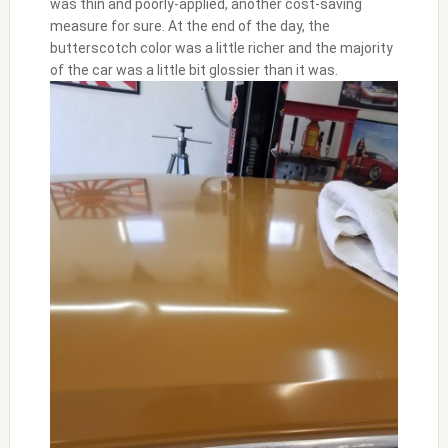
was thin and poorly-applied, another cost-saving
measure for sure. At the end of the day, the
butterscotch color was a little richer and the majority
of the car was a little bit glossier than it was.