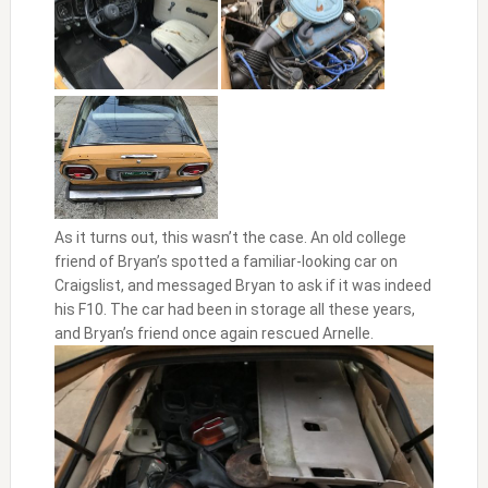
As it turns out, this wasn’t the case. An old college
friend of Bryan’s spotted a familiar-looking car on
Craigslist, and messaged Bryan to ask if it was indeed
his F10. The car had been in storage all these years,
and Bryan’s friend once again rescued Arnelle.