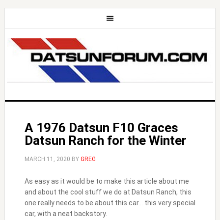
A 1976 Datsun F10 Graces
Datsun Ranch for the Winter
MARCH 11, 2020
BY
GREG
As easy as it would be to make this article about me
and about the cool stuff we do at Datsun Ranch, this
one really needs to be about this car… this very special
car, with a neat backstory.