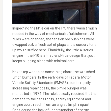
Inspecting the little car on the lift, there wasn’t much
needed in the way of mechanical refurbishment. All
fluids were changed, the tension rod bushings were
swapped out, a fresh set of plugs and a cursory tune-
up would suffice here. Thankfully, the little A-series
engine in the F10 is a tried-and-true design that just
keeps plugging along with minimal care.
Next step was to do something about the wretched
5mph bumpers. In the early days of Federal Motor
Vehicle Safety Standards (FMVSS), due to rapidly
increasing repair costs, the 5 mile bumper was
mandated in 1974. The rule basically required that no
damage to the car’s lights, safety equipment and
engine could result from an angled 5mph impact.
Considering the lack of understanding of energy