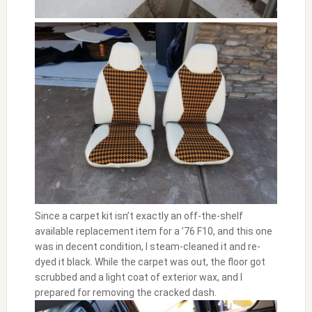
Since a carpet kit isn’t exactly an off-the-shelf
available replacement item for a ’76 F10, and this one
was in decent condition, I steam-cleaned it and re-
dyed it black. While the carpet was out, the floor got
scrubbed and a light coat of exterior wax, and I
prepared for removing the cracked dash.