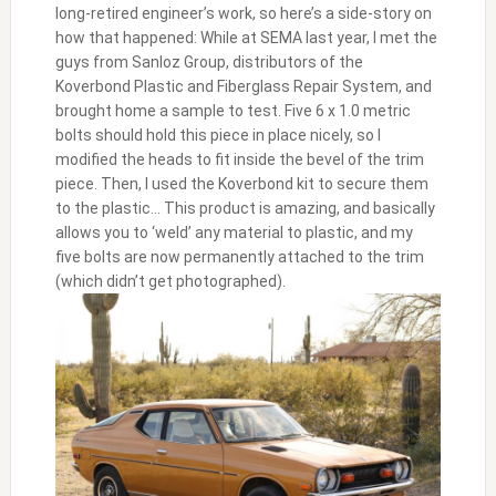
long-retired engineer’s work, so here’s a side-story on
how that happened: While at SEMA last year, I met the
guys from Sanloz Group, distributors of the
Koverbond Plastic and Fiberglass Repair System, and
brought home a sample to test. Five 6 x 1.0 metric
bolts should hold this piece in place nicely, so I
modified the heads to fit inside the bevel of the trim
piece. Then, I used the Koverbond kit to secure them
to the plastic… This product is amazing, and basically
allows you to ‘weld’ any material to plastic, and my
five bolts are now permanently attached to the trim
(which didn’t get photographed).