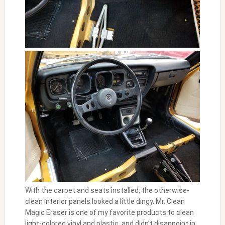
With the carpet and seats installed, the otherwise-
clean interior panels looked a little dingy. Mr. Clean
Magic Eraser is one of my favorite products to clean
light-colored vinyl and plastic, and didn’t disappoint in