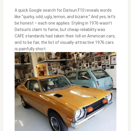
A quick Google search for Datsun F10 reveals words
like “quirky, odd, ugly, lemon, and bizarre.” And yes, let’s
be honest – each one applies. Styling in 1976 wasn’t
Datsun’s claim to fame, but cheap reliability was.
CAFE standards had taken their toll on American cars,
and to be fair, the list of visually-attractive 1976 cars
is painfully short.