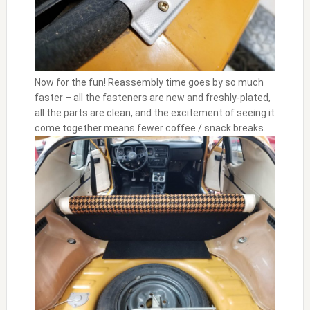
Now for the fun! Reassembly time goes by so much
faster – all the fasteners are new and freshly-plated,
all the parts are clean, and the excitement of seeing it
come together means fewer coffee / snack breaks.