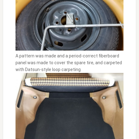
A pattern was made and a period-correct fiberboard
panel was made to cover the spare tire, and carpeted
with Datsun-style loop carpeting.