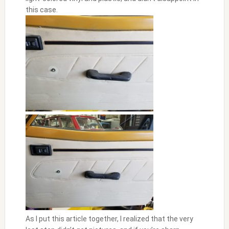
this case.
As I put this article together, I realized that the very