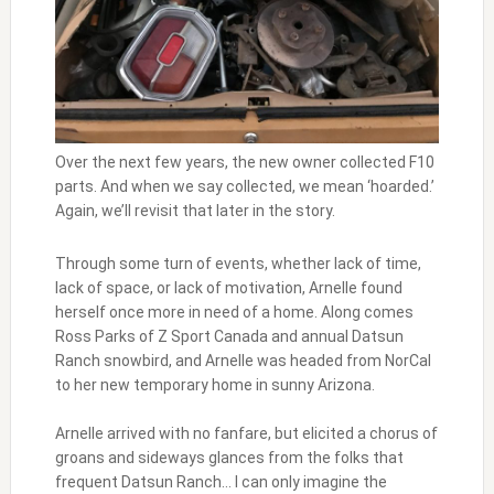
Over the next few years, the new owner collected F10
parts. And when we say collected, we mean ‘hoarded.’
Again, we’ll revisit that later in the story.
Through some turn of events, whether lack of time,
lack of space, or lack of motivation, Arnelle found
herself once more in need of a home. Along comes
Ross Parks of Z Sport Canada and annual Datsun
Ranch snowbird, and Arnelle was headed from NorCal
to her new temporary home in sunny Arizona.
Arnelle arrived with no fanfare, but elicited a chorus of
groans and sideways glances from the folks that
frequent Datsun Ranch… I can only imagine the