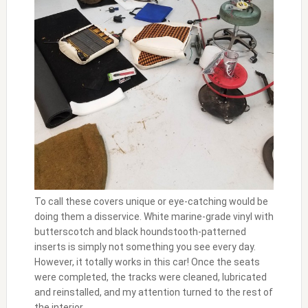
To call these covers unique or eye-catching would be
doing them a disservice. White marine-grade vinyl with
butterscotch and black houndstooth-patterned
inserts is simply not something you see every day.
However, it totally works in this car! Once the seats
were completed, the tracks were cleaned, lubricated
and reinstalled, and my attention turned to the rest of
the interior.