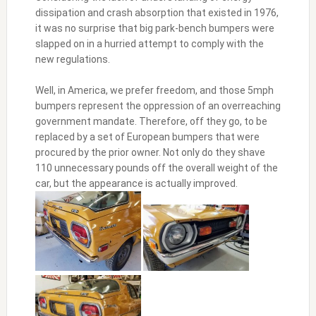
dissipation and crash absorption that existed in 1976,
it was no surprise that big park-bench bumpers were
slapped on in a hurried attempt to comply with the
new regulations.
Well, in America, we prefer freedom, and those 5mph
bumpers represent the oppression of an overreaching
government mandate. Therefore, off they go, to be
replaced by a set of European bumpers that were
procured by the prior owner. Not only do they shave
110 unnecessary pounds off the overall weight of the
car, but the appearance is actually improved.