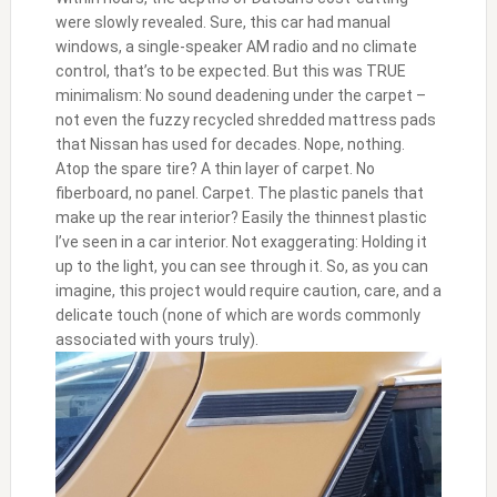
were slowly revealed. Sure, this car had manual
windows, a single-speaker AM radio and no climate
control, that’s to be expected. But this was TRUE
minimalism: No sound deadening under the carpet –
not even the fuzzy recycled shredded mattress pads
that Nissan has used for decades. Nope, nothing.
Atop the spare tire? A thin layer of carpet. No
fiberboard, no panel. Carpet. The plastic panels that
make up the rear interior? Easily the thinnest plastic
I’ve seen in a car interior. Not exaggerating: Holding it
up to the light, you can see through it. So, as you can
imagine, this project would require caution, care, and a
delicate touch (none of which are words commonly
associated with yours truly).