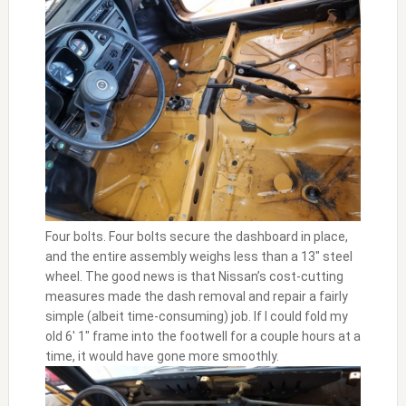
Four bolts. Four bolts secure the dashboard in place,
and the entire assembly weighs less than a 13″ steel
wheel. The good news is that Nissan’s cost-cutting
measures made the dash removal and repair a fairly
simple (albeit time-consuming) job. If I could fold my
old 6′ 1″ frame into the footwell for a couple hours at a
time, it would have gone more smoothly.