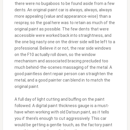
there were no bugaboos to be found aside from a few
dents. An original-paint car is always, always, always
more appealing (value and appearance-wise) than a
respray, so the goal here was to retain as much of the
original paint as possible. The few dents that were
accessible were worked back into straightness, and
the one big nasty one on the driver side will be left to a
professional. Believe it or not, the rear side windows
on the F10 actually roll down, so the window
mechanism and associated bracing precluded too
much behind-the-scenes massaging of the metal. A
good paintless dent repair person can straighten the
metal, and a good painter can blend in to match the
original paint.
A full day of light cutting and buffing on the paint
followed. A digital paint thickness gauge is a must-
have when working with old Datsun paint, as it tells
you if there’s enough to cut aggressively. This car
would be getting a gentle touch, as the factory paint