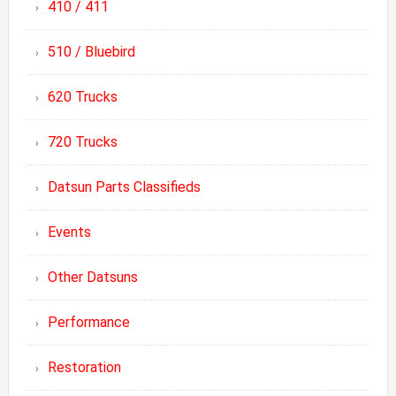
410 / 411
510 / Bluebird
620 Trucks
720 Trucks
Datsun Parts Classifieds
Events
Other Datsuns
Performance
Restoration