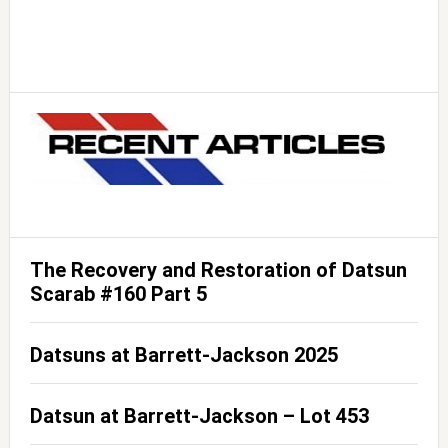
The Recovery and Restoration of Datsun
Scarab #160 Part 5
Datsuns at Barrett-Jackson 2025
Datsun at Barrett-Jackson – Lot 453