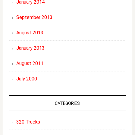
January 2014
September 2013
August 2013
January 2013
August 2011
July 2000
CATEGORIES
320 Trucks