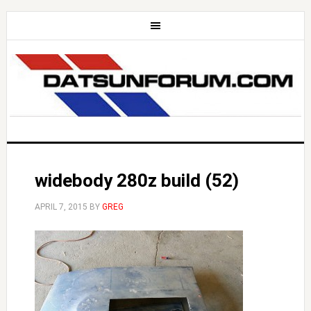
widebody 280z build (52)
APRIL 7, 2015
BY
GREG