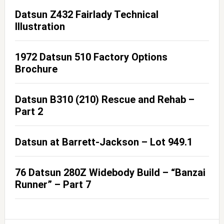
Datsun Z432 Fairlady Technical
Illustration
1972 Datsun 510 Factory Options
Brochure
Datsun B310 (210) Rescue and Rehab –
Part 2
Datsun at Barrett-Jackson – Lot 949.1
76 Datsun 280Z Widebody Build – “Banzai
Runner” – Part 7