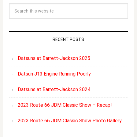
RECENT POSTS
Datsuns at Barrett-Jackson 2025
Datsun J13 Engine Running Poorly
Datsuns at Barrett-Jackson 2024
2023 Route 66 JDM Classic Show – Recap!
2023 Route 66 JDM Classic Show Photo Gallery