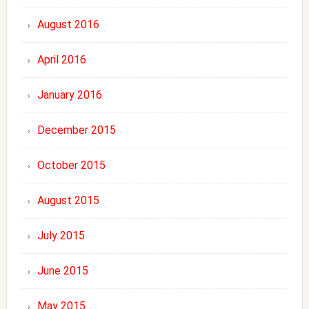
August 2016
April 2016
January 2016
December 2015
October 2015
August 2015
July 2015
June 2015
May 2015