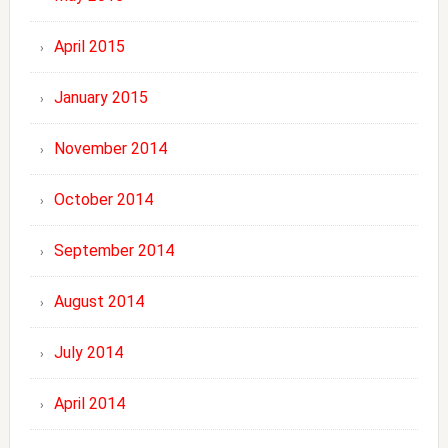
April 2015
January 2015
November 2014
October 2014
September 2014
August 2014
July 2014
April 2014