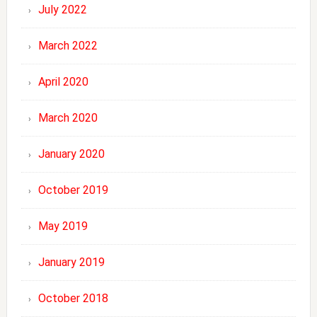
July 2022
March 2022
April 2020
March 2020
January 2020
October 2019
May 2019
January 2019
October 2018