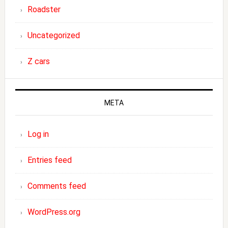
Roadster
Uncategorized
Z cars
META
Log in
Entries feed
Comments feed
WordPress.org