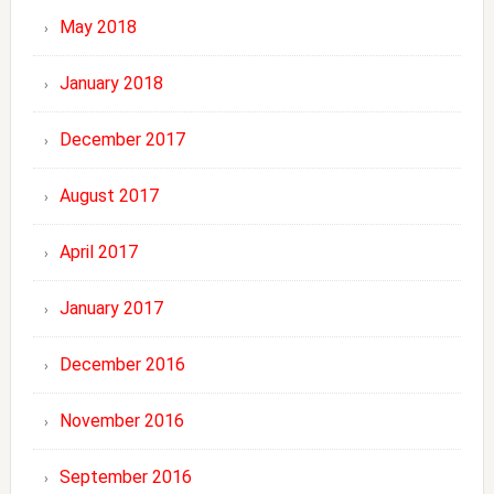
May 2018
January 2018
December 2017
August 2017
April 2017
January 2017
December 2016
November 2016
September 2016