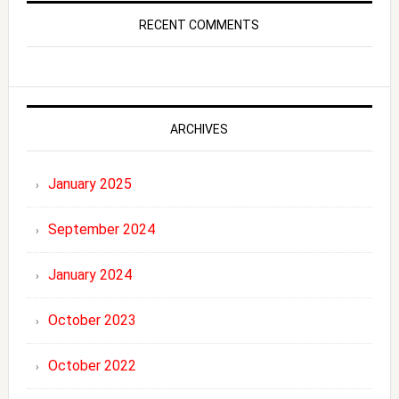
RECENT COMMENTS
ARCHIVES
January 2025
September 2024
January 2024
October 2023
October 2022