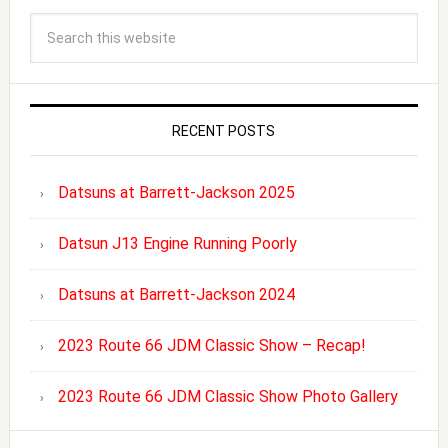
RECENT POSTS
Datsuns at Barrett-Jackson 2025
Datsun J13 Engine Running Poorly
Datsuns at Barrett-Jackson 2024
2023 Route 66 JDM Classic Show – Recap!
2023 Route 66 JDM Classic Show Photo Gallery