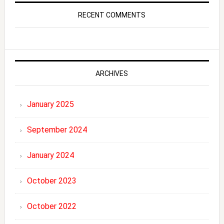
RECENT COMMENTS
ARCHIVES
January 2025
September 2024
January 2024
October 2023
October 2022