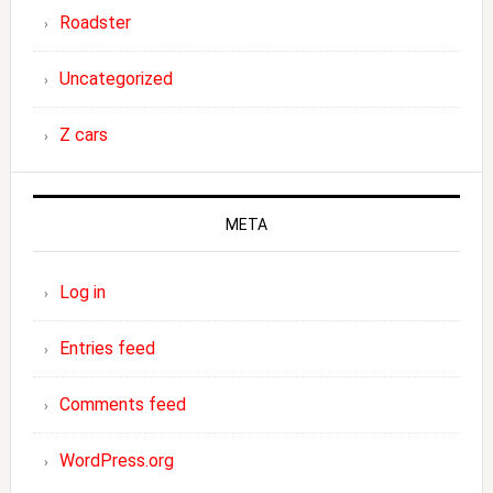
Roadster
Uncategorized
Z cars
META
Log in
Entries feed
Comments feed
WordPress.org