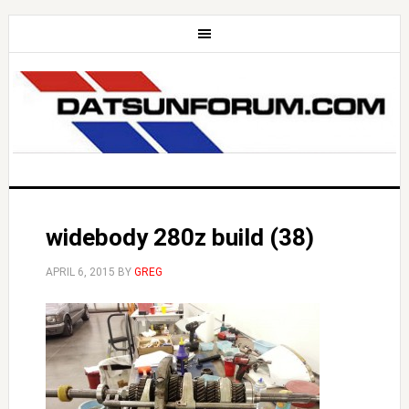
widebody 280z build (38)
APRIL 6, 2015
BY
GREG