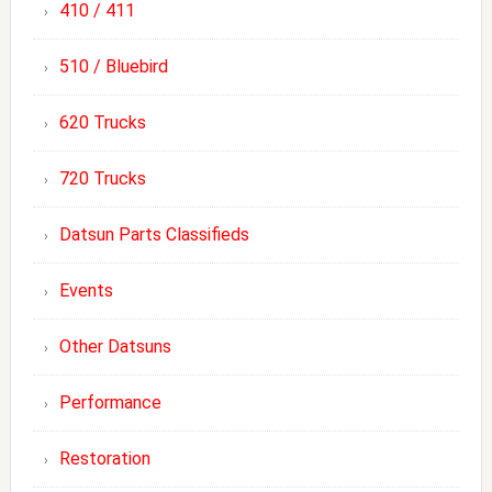
410 / 411
510 / Bluebird
620 Trucks
720 Trucks
Datsun Parts Classifieds
Events
Other Datsuns
Performance
Restoration