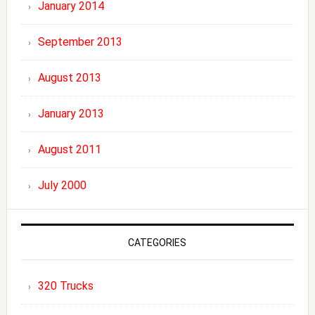
January 2014
September 2013
August 2013
January 2013
August 2011
July 2000
CATEGORIES
320 Trucks