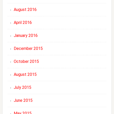
August 2016
April 2016
January 2016
December 2015
October 2015
August 2015
July 2015
June 2015
May 2015