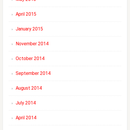
April 2015
January 2015
November 2014
October 2014
September 2014
August 2014
July 2014
April 2014