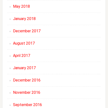
May 2018
January 2018
December 2017
August 2017
April 2017
January 2017
December 2016
November 2016
September 2016