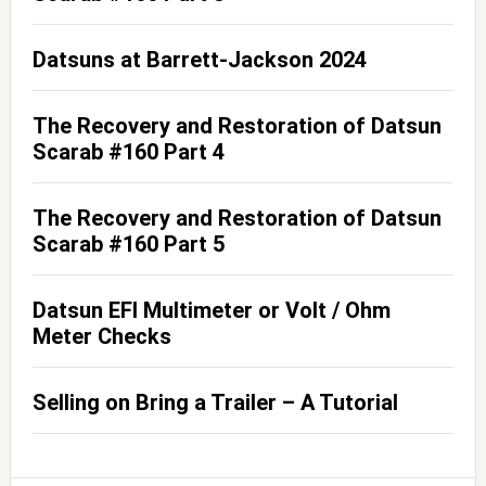
Datsuns at Barrett-Jackson 2024
The Recovery and Restoration of Datsun
Scarab #160 Part 4
The Recovery and Restoration of Datsun
Scarab #160 Part 5
Datsun EFI Multimeter or Volt / Ohm
Meter Checks
Selling on Bring a Trailer – A Tutorial