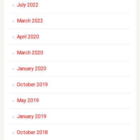
July 2022
March 2022
April 2020
March 2020
January 2020
October 2019
May 2019
January 2019
October 2018