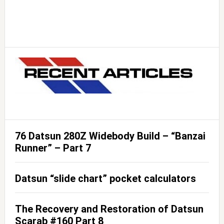
76 Datsun 280Z Widebody Build – “Banzai
Runner” – Part 7
Datsun “slide chart” pocket calculators
The Recovery and Restoration of Datsun
Scarab #160 Part 8