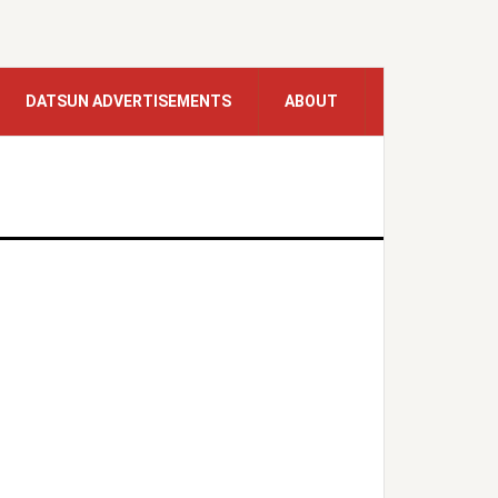
DATSUN ADVERTISEMENTS
ABOUT