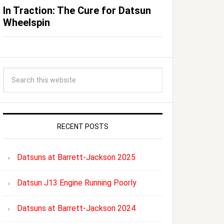
In Traction: The Cure for Datsun
Wheelspin
RECENT POSTS
Datsuns at Barrett-Jackson 2025
Datsun J13 Engine Running Poorly
Datsuns at Barrett-Jackson 2024