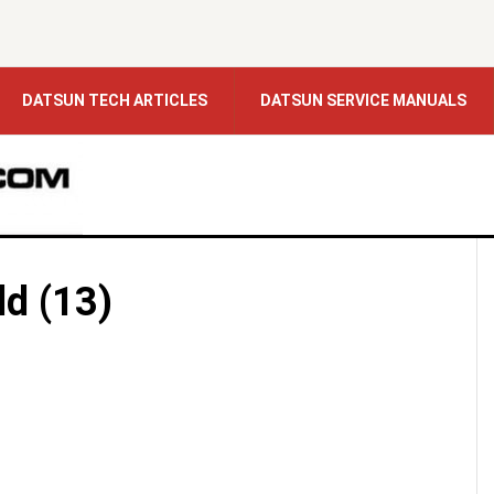
DATSUN TECH ARTICLES
DATSUN SERVICE MANUALS
ld (13)