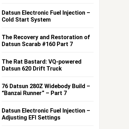
Datsun Electronic Fuel Injection –
Cold Start System
The Recovery and Restoration of
Datsun Scarab #160 Part 7
The Rat Bastard: VQ-powered
Datsun 620 Drift Truck
76 Datsun 280Z Widebody Build –
“Banzai Runner” – Part 7
Datsun Electronic Fuel Injection –
Adjusting EFI Settings