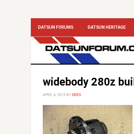
DATSUN FORUMS
DATSUN HERITAGE
widebody 280z bui
APRIL 4, 2015
BY
GREG