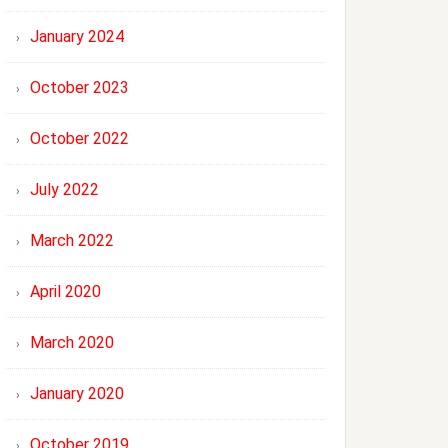
January 2024
October 2023
October 2022
July 2022
March 2022
April 2020
March 2020
January 2020
October 2019