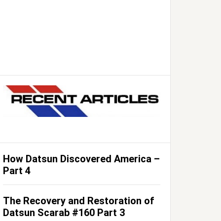
How Datsun Discovered America –
Part 4
The Recovery and Restoration of
Datsun Scarab #160 Part 3