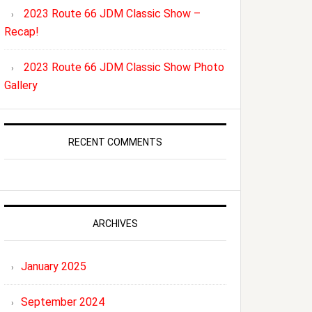
2023 Route 66 JDM Classic Show –
Recap!
2023 Route 66 JDM Classic Show Photo
Gallery
RECENT COMMENTS
ARCHIVES
January 2025
September 2024