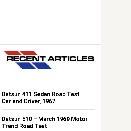
Datsun 411 Sedan Road Test –
Car and Driver, 1967
Datsun 510 – March 1969 Motor
Trend Road Test