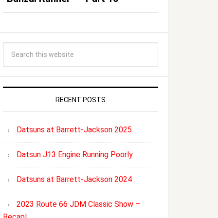
RECENT POSTS
Datsuns at Barrett-Jackson 2025
Datsun J13 Engine Running Poorly
Datsuns at Barrett-Jackson 2024
2023 Route 66 JDM Classic Show –
Recap!