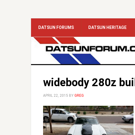
DATSUN FORUMS
DATSUN HERITAGE
widebody 280z bui
APRIL 22, 2015
BY
GREG