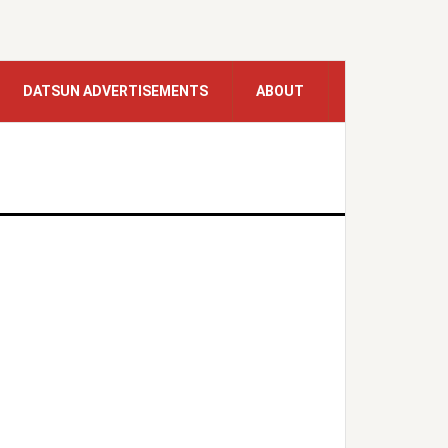
DATSUN ADVERTISEMENTS
ABOUT