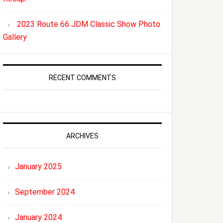
2023 Route 66 JDM Classic Show Photo
Gallery
RECENT COMMENTS
ARCHIVES
January 2025
September 2024
January 2024