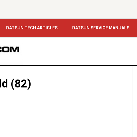
DATSUN TECH ARTICLES
DATSUN SERVICE MANUALS
ld (82)