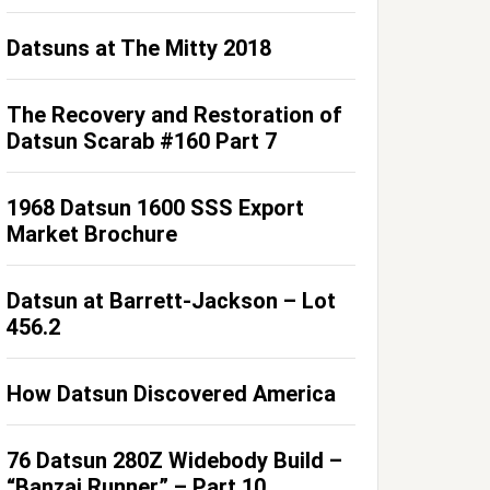
Datsuns at The Mitty 2018
The Recovery and Restoration of
Datsun Scarab #160 Part 7
1968 Datsun 1600 SSS Export
Market Brochure
Datsun at Barrett-Jackson – Lot
456.2
How Datsun Discovered America
76 Datsun 280Z Widebody Build –
“Banzai Runner” – Part 10