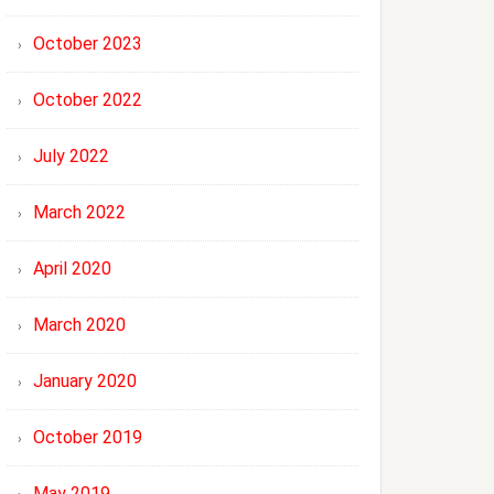
October 2023
October 2022
July 2022
March 2022
April 2020
March 2020
January 2020
October 2019
May 2019