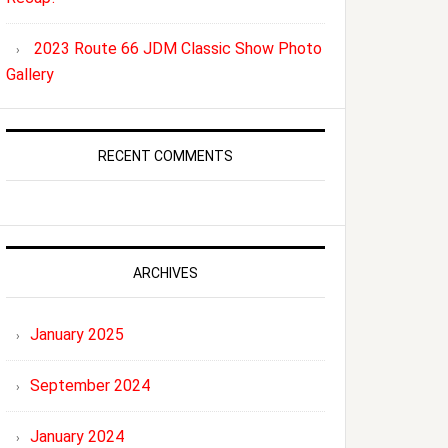
2023 Route 66 JDM Classic Show Photo
Gallery
RECENT COMMENTS
ARCHIVES
January 2025
September 2024
January 2024