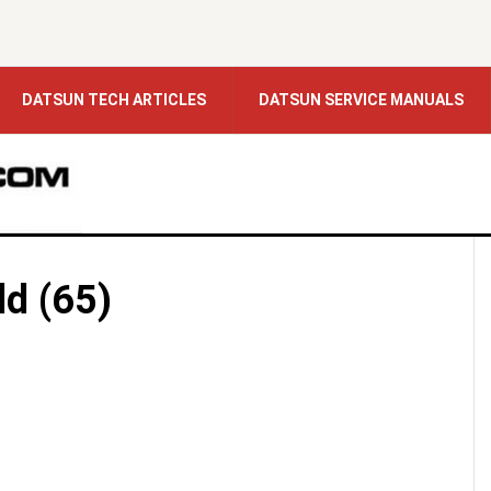
DATSUN TECH ARTICLES
DATSUN SERVICE MANUALS
ld (65)