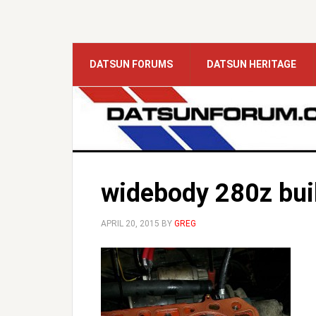
DATSUN FORUMS
DATSUN HERITAGE
widebody 280z bui
APRIL 20, 2015
BY
GREG