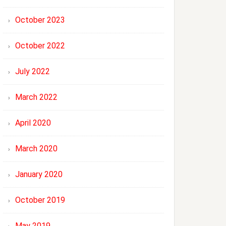
October 2023
October 2022
July 2022
March 2022
April 2020
March 2020
January 2020
October 2019
May 2019