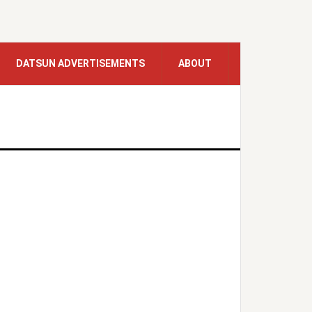
DATSUN ADVERTISEMENTS
ABOUT