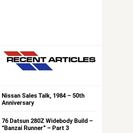
Nissan Sales Talk, 1984 – 50th
Anniversary
76 Datsun 280Z Widebody Build –
“Banzai Runner” – Part 3