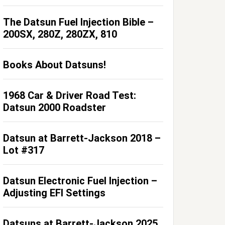
The Datsun Fuel Injection Bible –
200SX, 280Z, 280ZX, 810
Books About Datsuns!
1968 Car & Driver Road Test:
Datsun 2000 Roadster
Datsun at Barrett-Jackson 2018 –
Lot #317
Datsun Electronic Fuel Injection –
Adjusting EFI Settings
Datsuns at Barrett-Jackson 2025