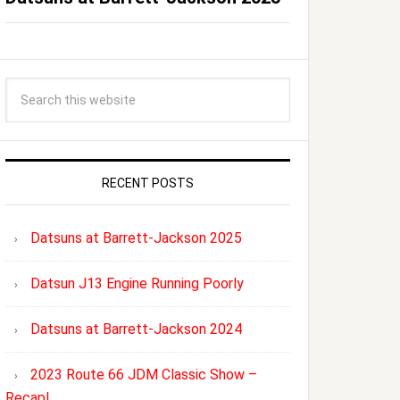
RECENT POSTS
Datsuns at Barrett-Jackson 2025
Datsun J13 Engine Running Poorly
Datsuns at Barrett-Jackson 2024
2023 Route 66 JDM Classic Show –
Recap!