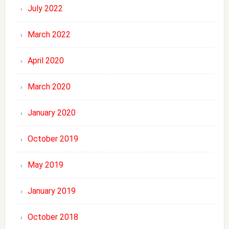
July 2022
March 2022
April 2020
March 2020
January 2020
October 2019
May 2019
January 2019
October 2018