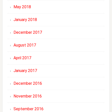
May 2018
January 2018
December 2017
August 2017
April 2017
January 2017
December 2016
November 2016
September 2016