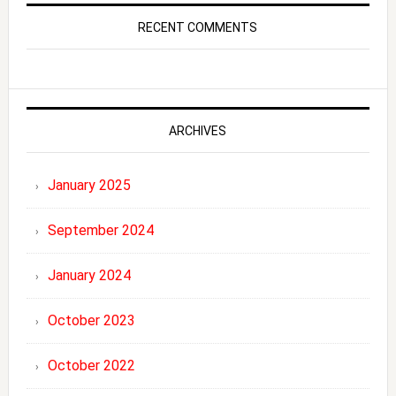
RECENT COMMENTS
ARCHIVES
January 2025
September 2024
January 2024
October 2023
October 2022