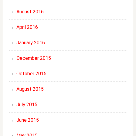
August 2016
April 2016
January 2016
December 2015
October 2015
August 2015
July 2015
June 2015
May 2015