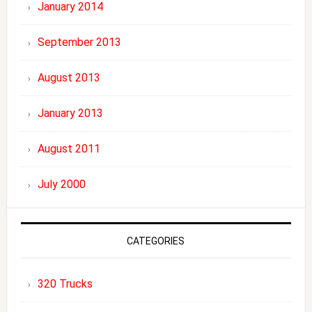
January 2014
September 2013
August 2013
January 2013
August 2011
July 2000
CATEGORIES
320 Trucks