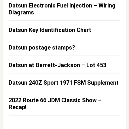
Datsun Electronic Fuel Injection – Wiring
Diagrams
Datsun Key Identification Chart
Datsun postage stamps?
Datsun at Barrett-Jackson – Lot 453
Datsun 240Z Sport 1971 FSM Supplement
2022 Route 66 JDM Classic Show –
Recap!