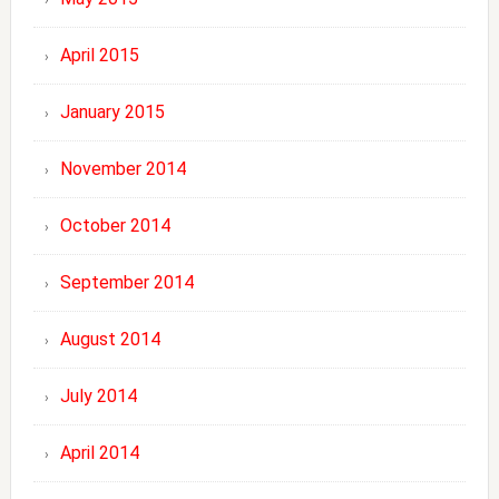
April 2015
January 2015
November 2014
October 2014
September 2014
August 2014
July 2014
April 2014