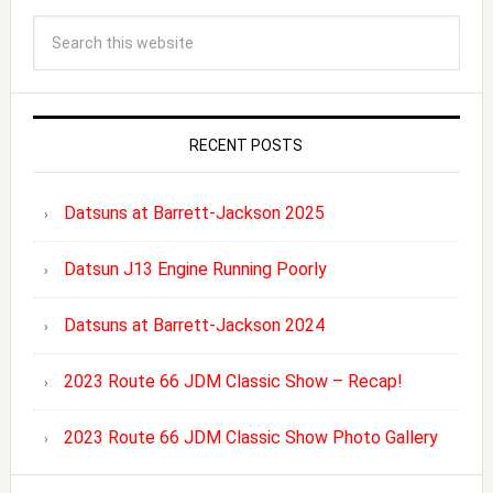
RECENT POSTS
Datsuns at Barrett-Jackson 2025
Datsun J13 Engine Running Poorly
Datsuns at Barrett-Jackson 2024
2023 Route 66 JDM Classic Show – Recap!
2023 Route 66 JDM Classic Show Photo Gallery