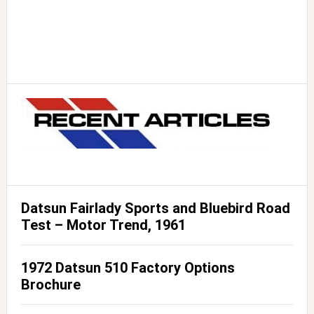
Datsun Fairlady Sports and Bluebird Road
Test – Motor Trend, 1961
1972 Datsun 510 Factory Options
Brochure