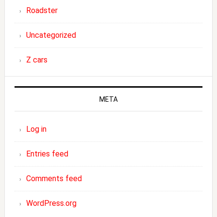
Roadster
Uncategorized
Z cars
META
Log in
Entries feed
Comments feed
WordPress.org