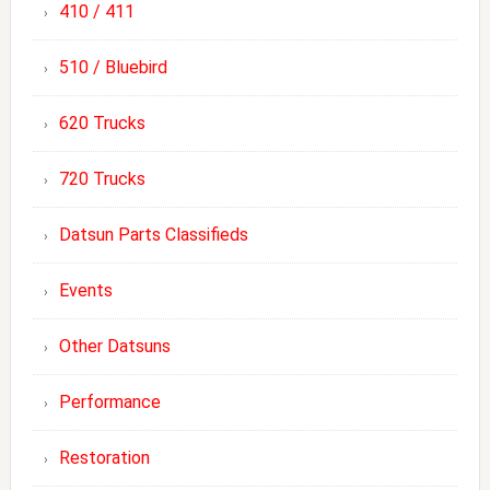
410 / 411
510 / Bluebird
620 Trucks
720 Trucks
Datsun Parts Classifieds
Events
Other Datsuns
Performance
Restoration