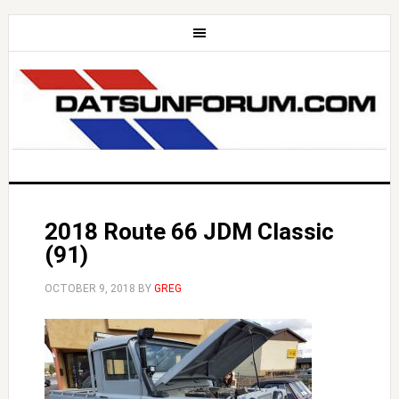
2018 Route 66 JDM Classic
(91)
OCTOBER 9, 2018
BY
GREG