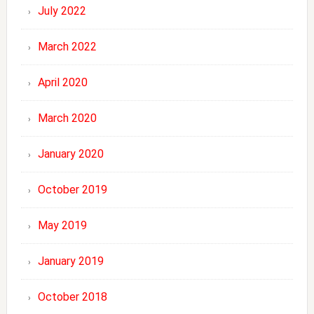
July 2022
March 2022
April 2020
March 2020
January 2020
October 2019
May 2019
January 2019
October 2018