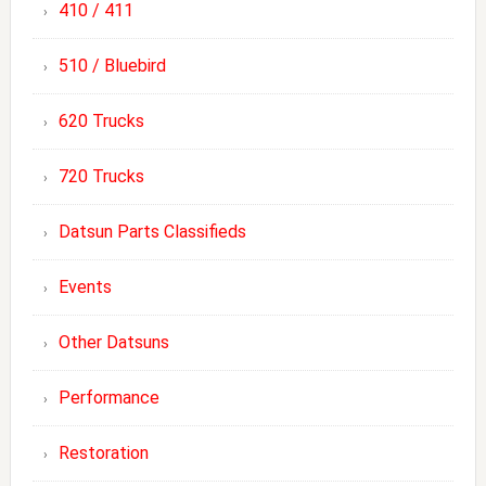
410 / 411
510 / Bluebird
620 Trucks
720 Trucks
Datsun Parts Classifieds
Events
Other Datsuns
Performance
Restoration