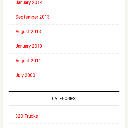
January 2014
September 2013
August 2013
January 2013
August 2011
July 2000
CATEGORIES
320 Trucks