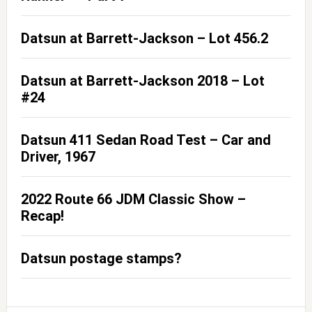
Datsun at Barrett-Jackson – Lot 456.2
Datsun at Barrett-Jackson 2018 – Lot
#24
Datsun 411 Sedan Road Test – Car and
Driver, 1967
2022 Route 66 JDM Classic Show –
Recap!
Datsun postage stamps?