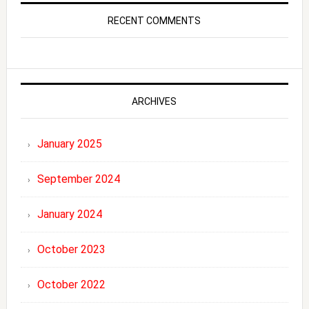
RECENT COMMENTS
ARCHIVES
January 2025
September 2024
January 2024
October 2023
October 2022