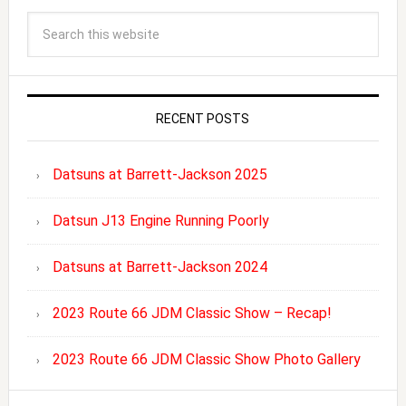
RECENT POSTS
Datsuns at Barrett-Jackson 2025
Datsun J13 Engine Running Poorly
Datsuns at Barrett-Jackson 2024
2023 Route 66 JDM Classic Show – Recap!
2023 Route 66 JDM Classic Show Photo Gallery