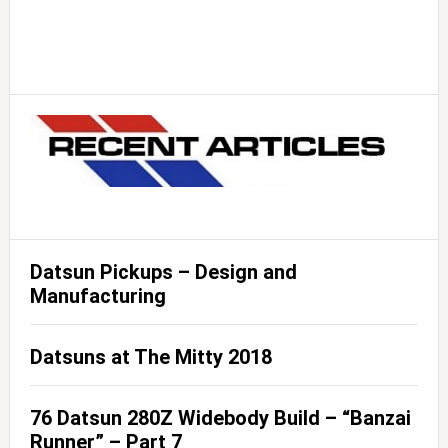
Datsun Pickups – Design and
Manufacturing
Datsuns at The Mitty 2018
76 Datsun 280Z Widebody Build – “Banzai
Runner” – Part 7