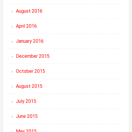
August 2016
April 2016
January 2016
December 2015
October 2015
August 2015
July 2015
June 2015
May 2015