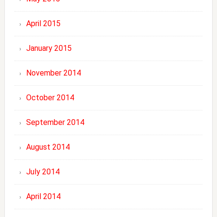
April 2015
January 2015
November 2014
October 2014
September 2014
August 2014
July 2014
April 2014