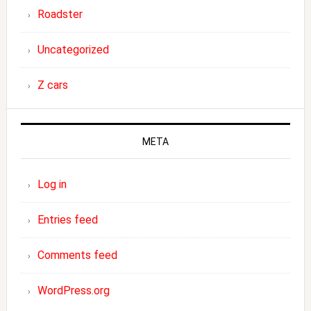
Roadster
Uncategorized
Z cars
META
Log in
Entries feed
Comments feed
WordPress.org