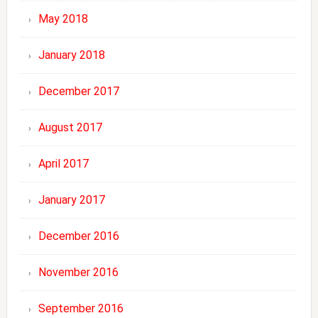
May 2018
January 2018
December 2017
August 2017
April 2017
January 2017
December 2016
November 2016
September 2016