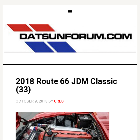
2018 Route 66 JDM Classic
(33)
OCTOBER 9, 2018
BY
GREG