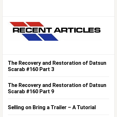
The Recovery and Restoration of Datsun
Scarab #160 Part 3
The Recovery and Restoration of Datsun
Scarab #160 Part 9
Selling on Bring a Trailer – A Tutorial