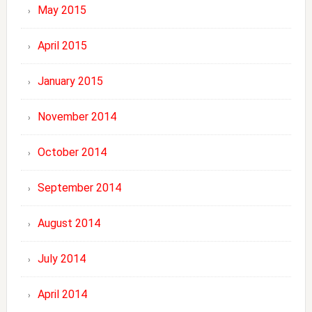
May 2015
April 2015
January 2015
November 2014
October 2014
September 2014
August 2014
July 2014
April 2014