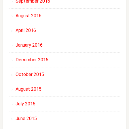
September 2016
August 2016
April 2016
January 2016
December 2015
October 2015
August 2015
July 2015
June 2015