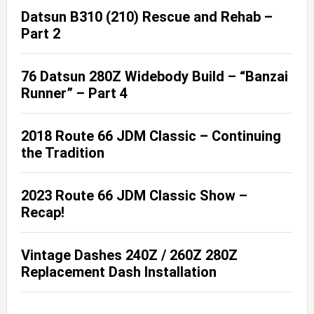
Datsun B310 (210) Rescue and Rehab –
Part 2
76 Datsun 280Z Widebody Build – “Banzai
Runner” – Part 4
2018 Route 66 JDM Classic – Continuing
the Tradition
2023 Route 66 JDM Classic Show –
Recap!
Vintage Dashes 240Z / 260Z 280Z
Replacement Dash Installation