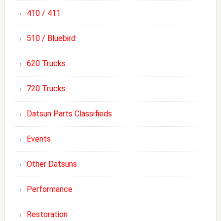
410 / 411
510 / Bluebird
620 Trucks
720 Trucks
Datsun Parts Classifieds
Events
Other Datsuns
Performance
Restoration