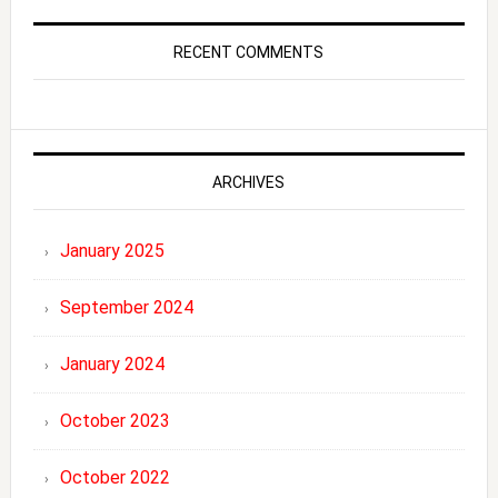
RECENT COMMENTS
ARCHIVES
January 2025
September 2024
January 2024
October 2023
October 2022