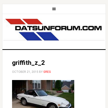
griffith_z_2
OCTOBER 21, 2015
BY
GREG