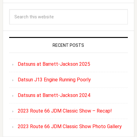
RECENT POSTS
Datsuns at Barrett-Jackson 2025
Datsun J13 Engine Running Poorly
Datsuns at Barrett-Jackson 2024
2023 Route 66 JDM Classic Show – Recap!
2023 Route 66 JDM Classic Show Photo Gallery