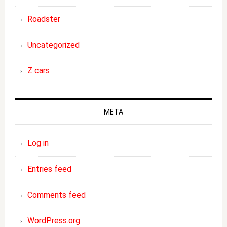
Roadster
Uncategorized
Z cars
META
Log in
Entries feed
Comments feed
WordPress.org