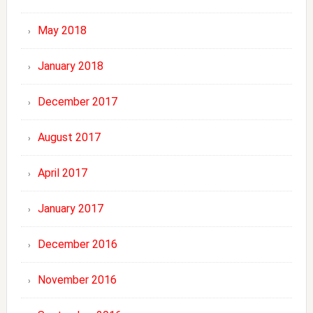
May 2018
January 2018
December 2017
August 2017
April 2017
January 2017
December 2016
November 2016