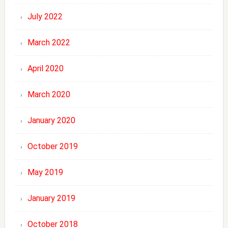
July 2022
March 2022
April 2020
March 2020
January 2020
October 2019
May 2019
January 2019
October 2018