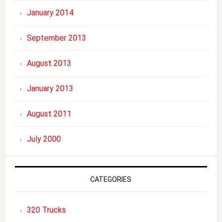
January 2014
September 2013
August 2013
January 2013
August 2011
July 2000
CATEGORIES
320 Trucks